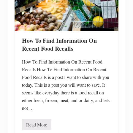
How To Find Information On
Recent Food Recalls
How To Find Information On Recent Food
Recalls How To Find Information On Recent
Food Recalls is a post I want to share with you
today. This is a post you will want to save. It
seems like everyday there is a food recall on
either fresh, frozen, meat, and or dairy, and lets
not …
Read More
H
o