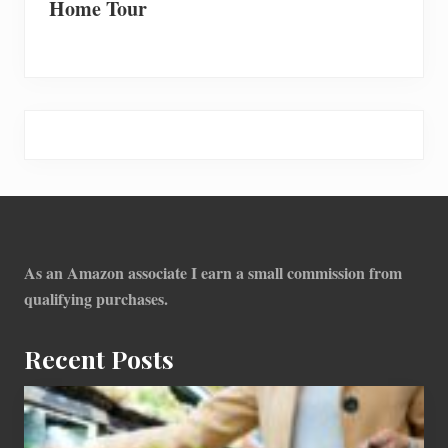
Home Tour
Footer
As an Amazon associate I earn a small commission from
qualifying purchases.
Recent Posts
How
To