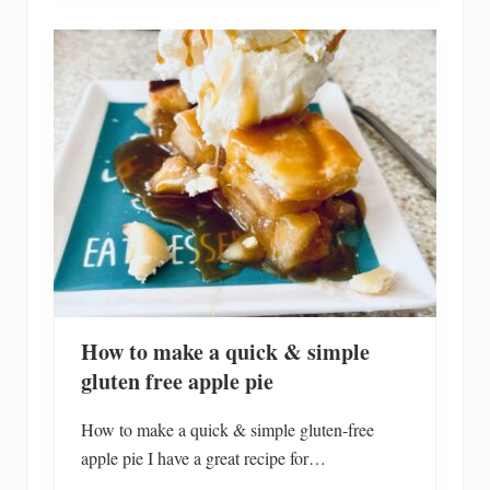
s
e
o
f
M
a
r
2
0
2
4
C
h
r
i
s
t
m
a
s
How to make a quick & simple
H
o
gluten free apple pie
l
i
d
How to make a quick & simple gluten-free
a
apple pie I have a great recipe for…
y
H