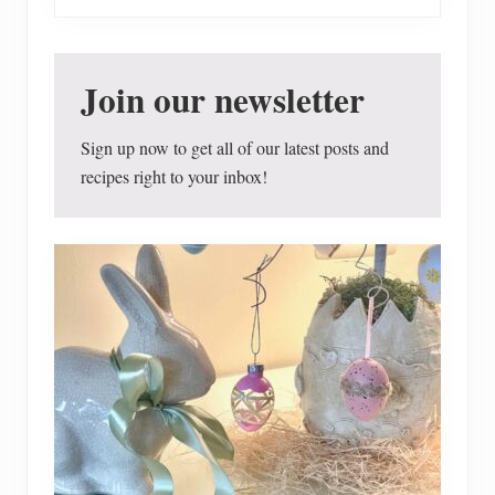
w
T
o
F
i
Join our newsletter
n
d
I
Sign up now to get all of our latest posts and
n
f
recipes right to your inbox!
o
r
m
a
t
i
o
n
O
n
R
e
c
e
n
t
F
o