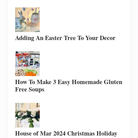
Adding An Easter Tree To Your Decor
How To Make 3 Easy Homemade Gluten
Free Soups
House of Mar 2024 Christmas Holiday