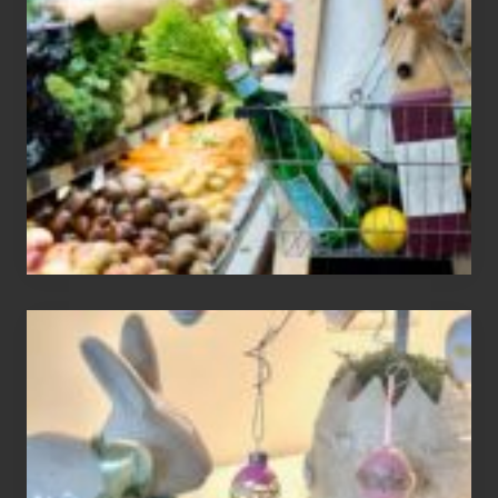
Find
Information
On
Recent
Food
Recalls
Adding
An
Easter
Tree
To
Your
Decor