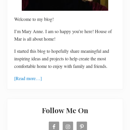
e
n
f
r
e
Welcome to my blog!
e
a
I’m Mary Anne. I am so happy you’re here! House of
p
p
Mar is all about home!
l
e
I started this blog to hopefully share meaningful and
p
i
inspiring ideas and projects to help create the most
e
comfortable home to enjoy with family and friends.
[Read more…]
Follow Me On