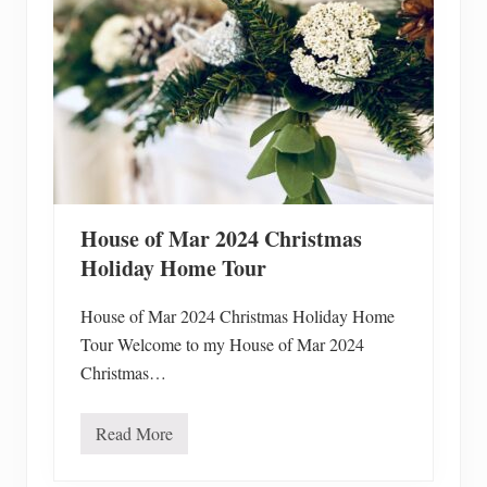
E
a
s
y
H
o
m
e
m
a
d
e
G
House of Mar 2024 Christmas
l
u
Holiday Home Tour
t
e
n
House of Mar 2024 Christmas Holiday Home
F
Tour Welcome to my House of Mar 2024
r
e
Christmas…
e
S
o
Read More
u
H
p
o
s
u