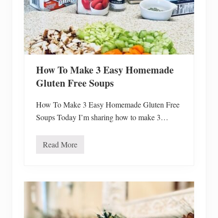
T
r
e
e
T
o
Y
o
u
How To Make 3 Easy Homemade
r
D
Gluten Free Soups
e
c
o
How To Make 3 Easy Homemade Gluten Free
r
Soups Today I’m sharing how to make 3…
Read More
H
o
w
T
o
M
a
k
e
3