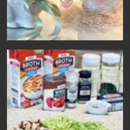
How
To
Make
3
Easy
Homemade
Gluten
Free
Soups