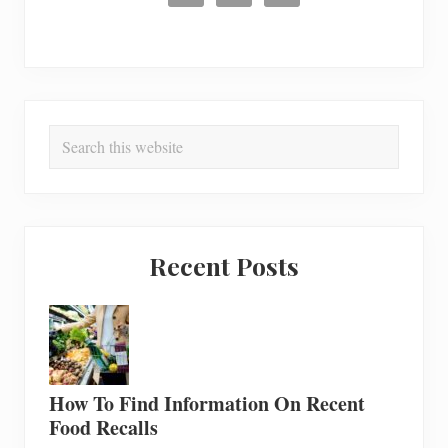
Search
this
website
Recent Posts
How To Find Information On Recent
Food Recalls