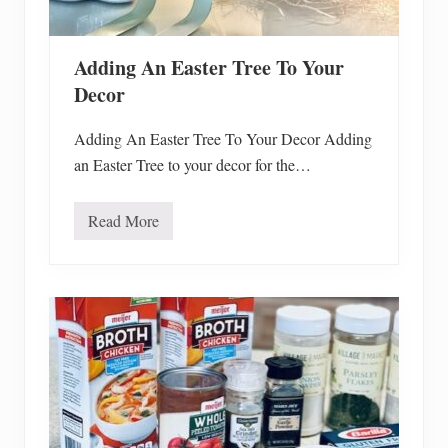
o
d
R
e
Adding An Easter Tree To Your
c
a
Decor
l
l
s
Adding An Easter Tree To Your Decor Adding
an Easter Tree to your decor for the…
Read More
A
d
d
i
n
g
A
n
E
a
s
t
e
r