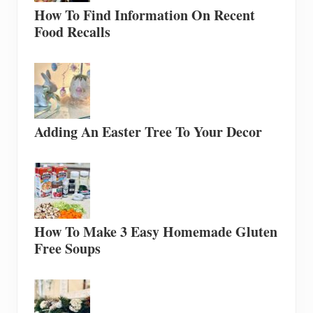
How To Find Information On Recent
Food Recalls
Adding An Easter Tree To Your Decor
How To Make 3 Easy Homemade Gluten
Free Soups