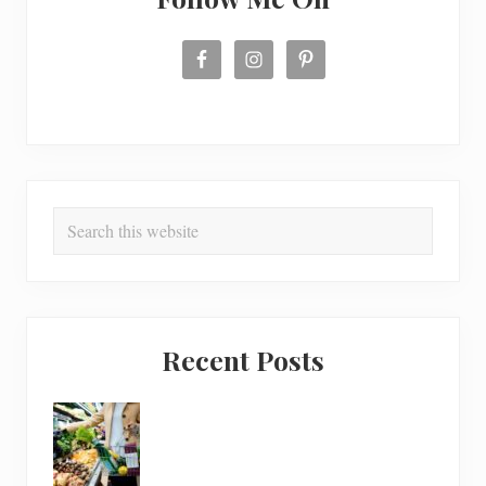
Search
this
website
Recent Posts