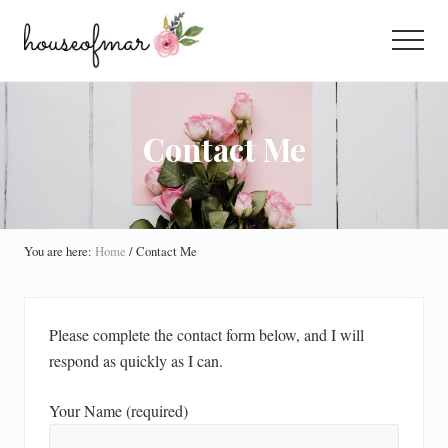
Menu
Skip
Skip
Skip
to
to
to
Menu
main
primary
footer
All
content
sidebar
About
Home
Contact Me
You are here:
Home
/
Contact Me
Please complete the contact form below, and I will
respond as quickly as I can.
Your Name (required)