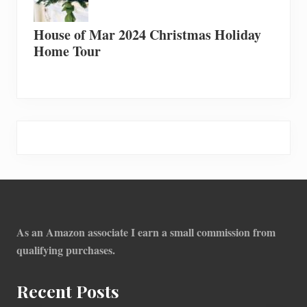
House of Mar 2024 Christmas Holiday
Home Tour
Footer
As an Amazon associate I earn a small commission from
qualifying purchases.
Recent Posts