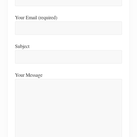
Your Email (required)
Subject
Your Message