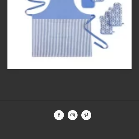
Free
Flour’s
To
Bake
With
Site
Footer