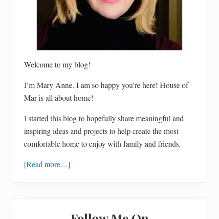
Welcome to my blog!
I’m Mary Anne. I am so happy you’re here! House of
Mar is all about home!
I started this blog to hopefully share meaningful and
inspiring ideas and projects to help create the most
comfortable home to enjoy with family and friends.
[Read more…]
Follow Me On