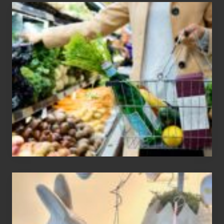
How
To
Find
Information
On
Recent
Food
Recalls
Adding
An
Easter
Tree