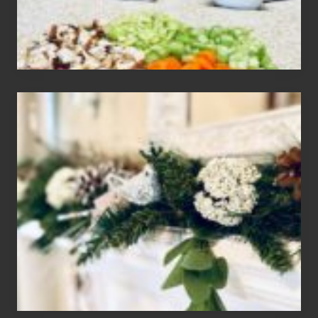
Soups
House
of
Mar
2024
Christmas
Holiday
Home
Tour