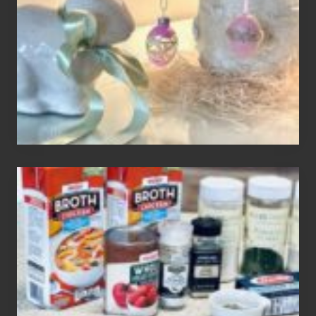
To
Your
Decor
How
To
Make
3
Easy
Homemade
Gluten
Free