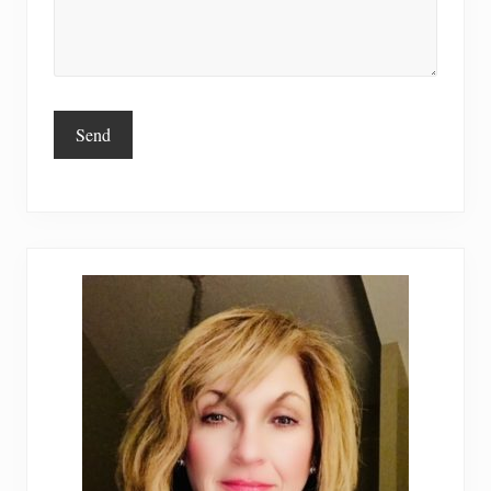
Primary
Sidebar