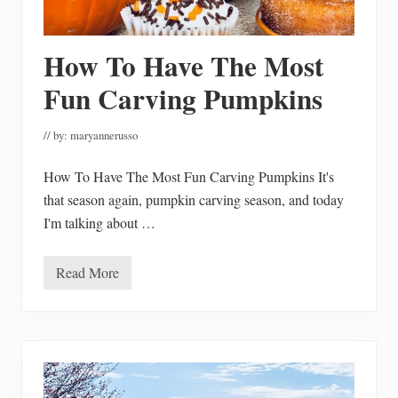
n
g
e
r
How To Have The Most
b
r
e
Fun Carving Pumpkins
a
d
H
// by:
maryannerusso
o
u
s
How To Have The Most Fun Carving Pumpkins It's
e
that season again, pumpkin carving season, and today
P
a
I'm talking about …
r
t
y
Read More
H
o
w
T
o
H
a
v
e