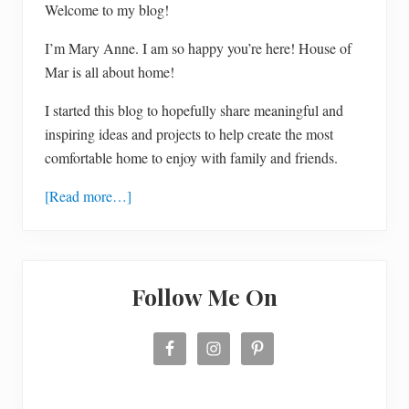
Welcome to my blog!
I’m Mary Anne. I am so happy you’re here! House of
Mar is all about home!
I started this blog to hopefully share meaningful and
inspiring ideas and projects to help create the most
comfortable home to enjoy with family and friends.
[Read more…]
Follow Me On