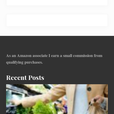
Footer
As an Amazon associate I earn a small commission from
qualifying purchases.
Recent Posts
How
To
Find
Information
On