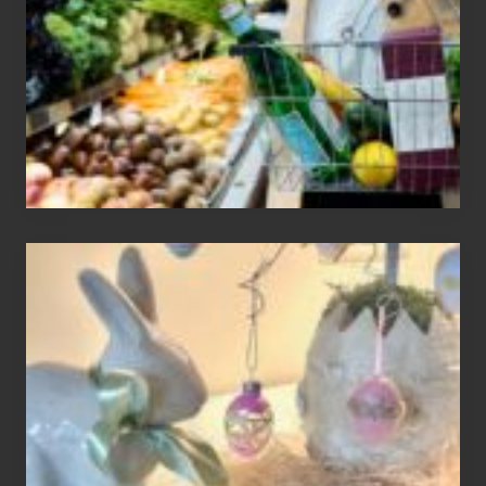
Recent
Food
Recalls
Adding
An
Easter
Tree
To
Your
Decor