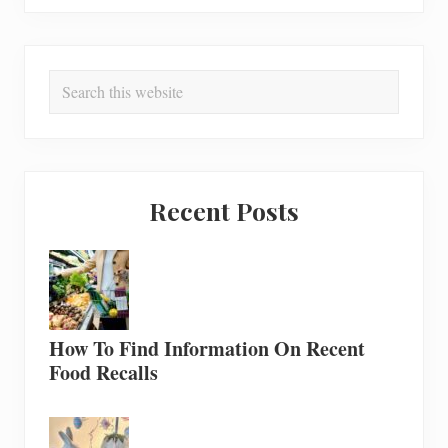
Search
this
website
Recent Posts
How To Find Information On Recent
Food Recalls