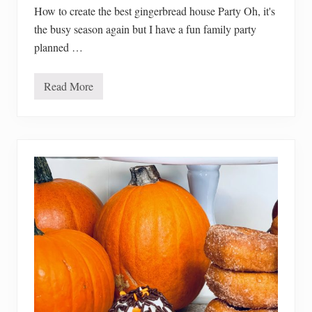
r
How to create the best gingerbread house Party Oh, it's
the busy season again but I have a fun family party
planned …
Read More
H
o
w
T
o
C
r
e
a
t
e
T
h
e
B
e
s
t
G
i