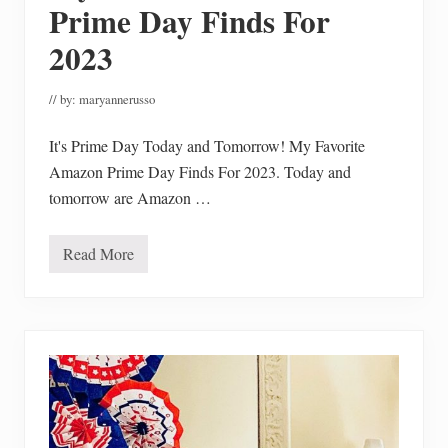
s
Prime Day Finds For
2023
// by:
maryannerusso
It's Prime Day Today and Tomorrow! My Favorite
Amazon Prime Day Finds For 2023. Today and
tomorrow are Amazon …
Read More
M
y
F
a
v
o
r
i
t
e
A
m