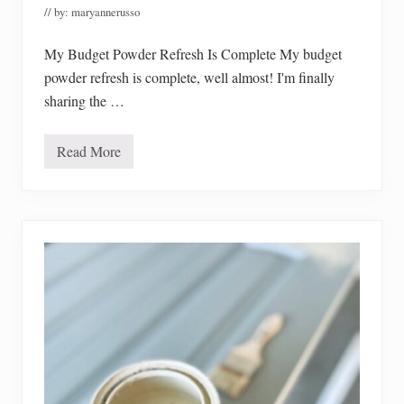
e
// by:
maryannerusso
s
t
P
My Budget Powder Refresh Is Complete My budget
r
powder refresh is complete, well almost! I'm finally
i
c
sharing the …
e
s
Read More
M
y
B
u
d
g
e
t
P
o
w
d
e
r
B
a
t
h