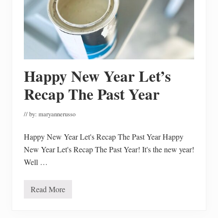
R
e
f
r
e
s
h
I
s
Happy New Year Let’s
C
o
Recap The Past Year
m
p
l
// by:
maryannerusso
e
t
e
Happy New Year Let's Recap The Past Year Happy
New Year Let's Recap The Past Year! It's the new year!
Well …
Read More
H
a
p
p