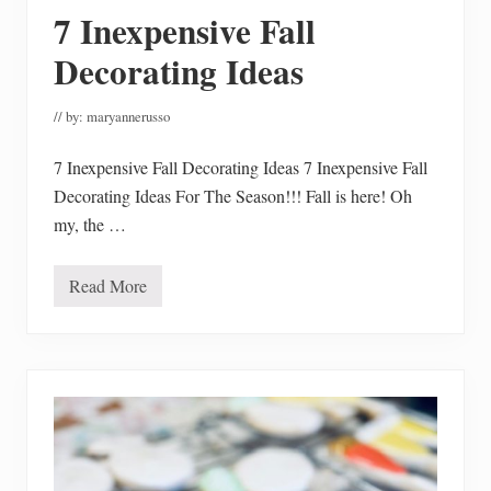
r
7 Inexpensive Fall
F
a
l
Decorating Ideas
l
M
a
// by:
maryannerusso
i
n
t
7 Inexpensive Fall Decorating Ideas 7 Inexpensive Fall
e
Decorating Ideas For The Season!!! Fall is here! Oh
n
a
my, the …
n
c
e
Read More
7
I
n
e
x
p
e
n
s
i
v
e