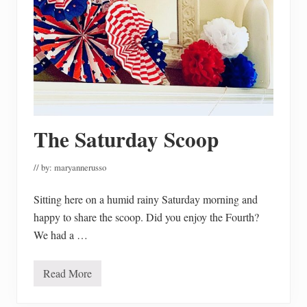
a
z
o
n
P
r
i
m
e
D
a
y
The Saturday Scoop
F
i
n
d
// by:
maryannerusso
s
F
Sitting here on a humid rainy Saturday morning and
o
r
happy to share the scoop. Did you enjoy the Fourth?
2
0
We had a …
2
3
Read More
T
h
e