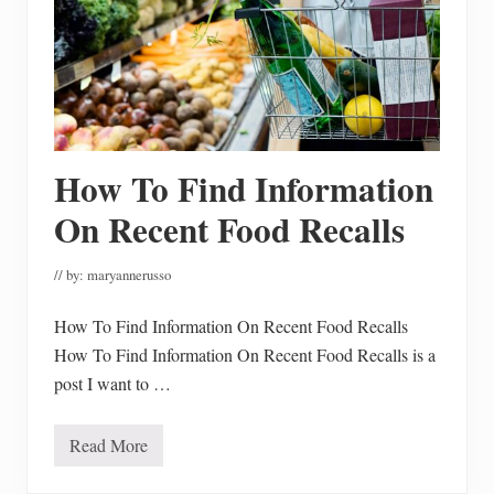
How To Find Information
On Recent Food Recalls
// by:
maryannerusso
How To Find Information On Recent Food Recalls
How To Find Information On Recent Food Recalls is a
post I want to …
Read More
H
o
w