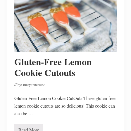
F
a
l
l
D
e
c
o
r
a
t
i
Gluten-Free Lemon
n
g
I
Cookie Cutouts
d
e
a
// by:
maryannerusso
s
Gluten-Free Lemon Cookie CutOuts These gluten-free
lemon cookie cutouts are so delicious! This cookie can
also be …
Read More