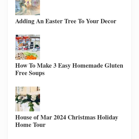
Adding An Easter Tree To Your Decor
How To Make 3 Easy Homemade Gluten
Free Soups
House of Mar 2024 Christmas Holiday
Home Tour