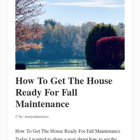
T
h
e
M
o
s
t
F
u
n
C
a
r
v
i
How To Get The House
n
g
P
Ready For Fall
u
m
Maintenance
p
k
i
// by:
maryannerusso
n
s
How To Get The House Ready For Fall Maintenance
Today I wanted to share a post about how to get the