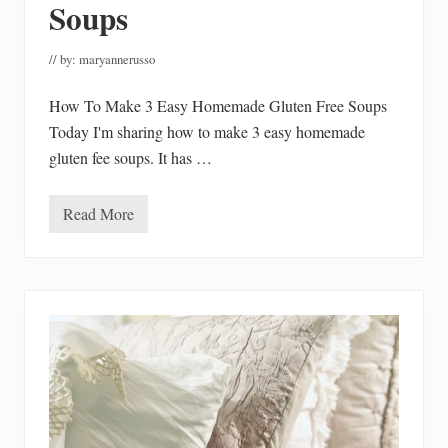
Soups
d
R
e
c
// by:
maryannerusso
a
l
How To Make 3 Easy Homemade Gluten Free Soups
l
s
Today I'm sharing how to make 3 easy homemade
gluten fee soups. It has …
Read More
H
o
w
T
o
M
a
k
e
3
E
a
s
y
H