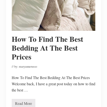
o
m
e
m
a
d
e
G
l
How To Find The Best
u
t
e
Bedding At The Best
n
F
Prices
r
e
e
// by:
maryannerusso
S
o
u
How To Find The Best Bedding At The Best Prices
p
s
Welcome back, I have a great post today on how to find
the best …
Read More
H