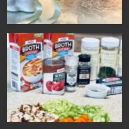
How
To
Make
3
Easy
Homemade
Gluten
Free
Soups