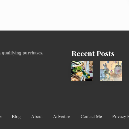
Recent Posts
 qualifying purchases.
How
Adding
To
An
Find
Easter
Information
Tree
On
To
Recent
Your
Food
Decor
e
Blog
About
Advertise
Contact Me
Privacy 
Recalls