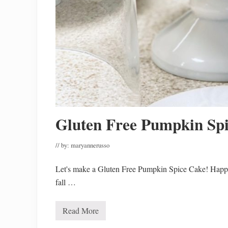
Gluten Free Pumpkin Sp
// by:
maryannerusso
Let's make a Gluten Free Pumpkin Spice Cake! Happy
fall …
Read More
G
l