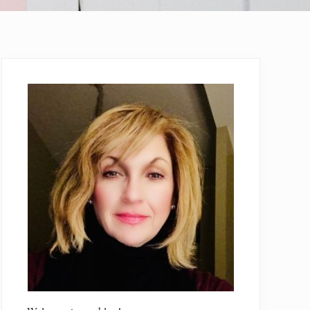
Primary
Sidebar