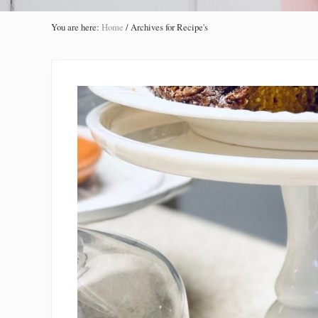
You are here:
Home
/
Archives for Recipe's