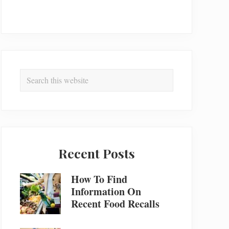
Search
this
website
Recent Posts
How To Find
Information On
Recent Food Recalls