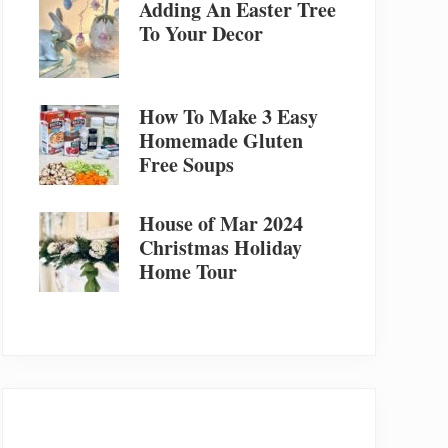
Adding An Easter Tree
To Your Decor
How To Make 3 Easy
Homemade Gluten
Free Soups
House of Mar 2024
Christmas Holiday
Home Tour