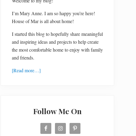
Welcome to my blog!
I’m Mary Anne. I am so happy you’re here!
House of Mar is all about home!
I started this blog to hopefully share meaningful
and inspiring ideas and projects to help create
the most comfortable home to enjoy with family
and friends.
[Read more…]
Follow Me On