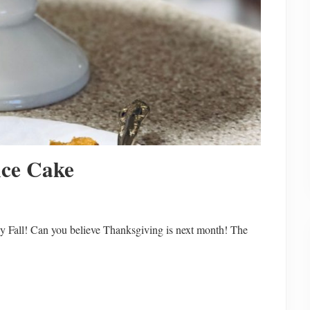
ice Cake
 Fall! Can you believe Thanksgiving is next month! The