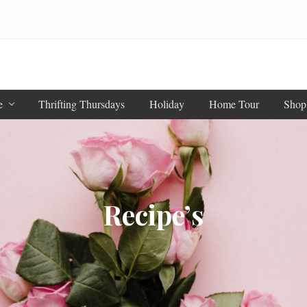
e
Thrifting Thursdays
Holiday
Home Tour
Shop
Recipe’s