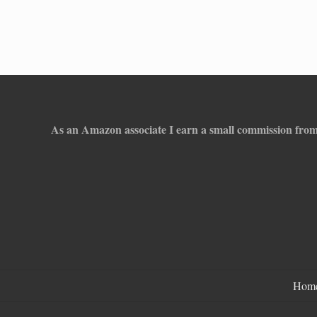
Footer
As an Amazon associate I earn a small commission from
Hom