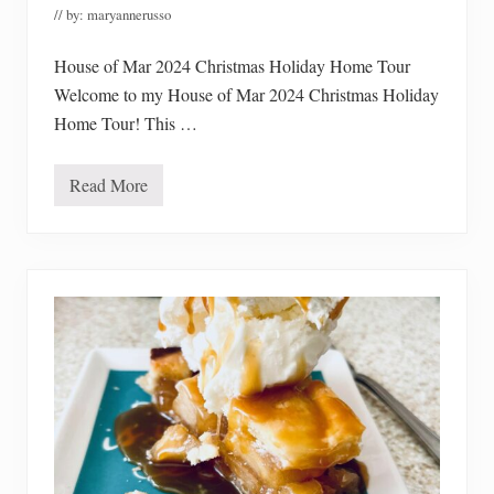
e
// by:
maryannerusso
S
o
u
House of Mar 2024 Christmas Holiday Home Tour
p
s
Welcome to my House of Mar 2024 Christmas Holiday
Home Tour! This …
Read More
H
o
u
s
e
o
f
M
a
r
2
0
2
4
C
h
r
i