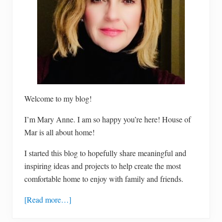
s
t
g
l
u
t
e
n
-
f
r
e
e
Welcome to my blog!
c
h
I’m Mary Anne. I am so happy you’re here! House of
o
c
Mar is all about home!
o
l
a
I started this blog to hopefully share meaningful and
t
inspiring ideas and projects to help create the most
e
c
comfortable home to enjoy with family and friends.
h
i
p
[Read more…]
c
o