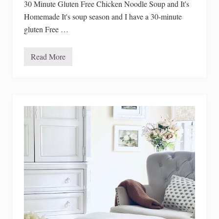
30 Minute Gluten Free Chicken Noodle Soup and It's
Homemade It's soup season and I have a 30-minute
gluten Free …
Read More
3
0
M
i
n
u
t
e
G
l
u
t
e
n
F
r
e
e
C
h
i