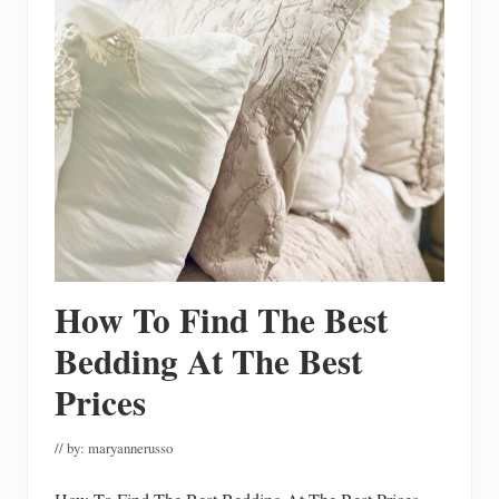
m
e
e
T
o
u
r
W
i
t
h
S
i
m
p
l
e
&
How To Find The Best
C
o
z
Bedding At The Best
y
D
Prices
e
c
o
// by:
maryannerusso
r