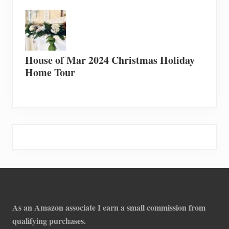
House of Mar 2024 Christmas Holiday
Home Tour
Footer
As an Amazon associate I earn a small commission from
qualifying purchases.