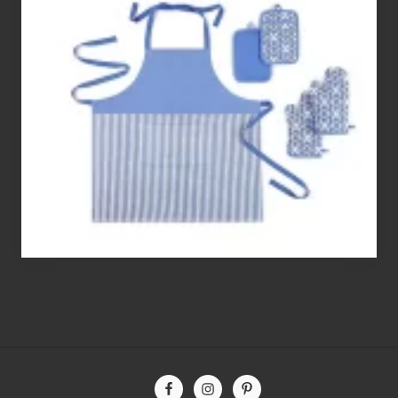
Best
Gluten
Free
Flour’s
To
Bake
With
Site