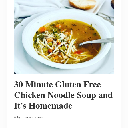
s
t
A
F
u
n
C
h
r
i
s
t
m
a
s
L
u
30 Minute Gluten Free
n
c
h
Chicken Noodle Soup and
e
o
It’s Homemade
n
// by:
maryannerusso