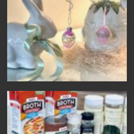
An
Easter
Tree
To
Your
Decor
How
To
Make
3
Easy
Homemade