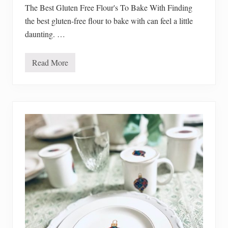
a
The Best Gluten Free Flour's To Bake With Finding
p
the best gluten-free flour to bake with can feel a little
p
l
daunting. …
e
p
i
e
Read More
T
h
e
B
e
s
t
G
l
u
t
e
n
F
r
e
e
F
l
o