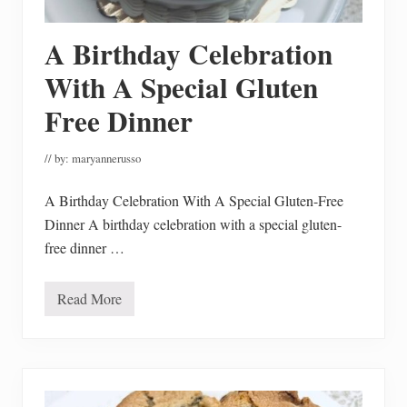
n
g
A
A Birthday Celebration
t
T
h
With A Special Gluten
e
B
Free Dinner
e
s
t
// by:
maryannerusso
P
r
i
A Birthday Celebration With A Special Gluten-Free
c
e
Dinner A birthday celebration with a special gluten-
s
free dinner …
Read More
A
B
i
r
t
h
d
a