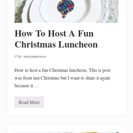
u
r
’
s
T
o
B
How To Host A Fun
a
k
Christmas Luncheon
e
W
i
// by:
maryannerusso
t
h
How to host a fun Christmas luncheon. This is post
was from last Christmas but I want to share it again
because it …
Read More
H
o
w
T
o
H
o