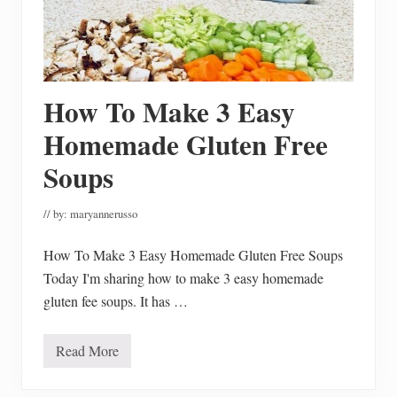
o
Y
o
u
r
D
e
c
How To Make 3 Easy
o
r
Homemade Gluten Free
Soups
// by:
maryannerusso
How To Make 3 Easy Homemade Gluten Free Soups
Today I'm sharing how to make 3 easy homemade
gluten fee soups. It has …
Read More
H
o
w