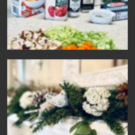
Gluten
Free
Soups
House
of
Mar
2024
Christmas
Holiday
Home
Tour