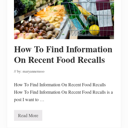
How To Find Information
On Recent Food Recalls
// by:
maryannerusso
How To Find Information On Recent Food Recalls
How To Find Information On Recent Food Recalls is a
post I want to …
Read More
H
o
w