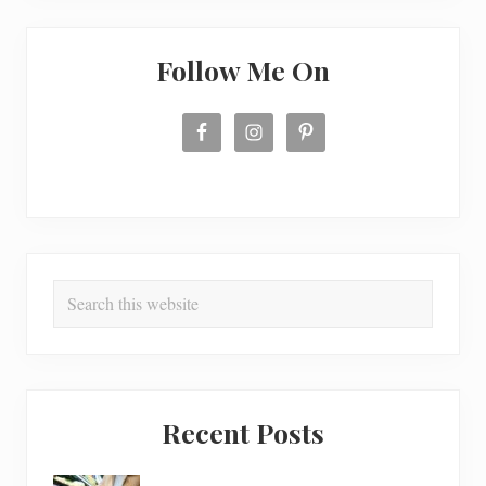
o
k
i
e
Follow Me On
s
Search
this
website
Recent Posts