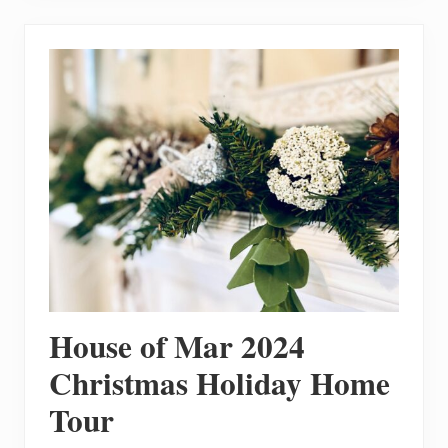
T
o
M
a
k
e
3
E
a
s
y
H
o
m
e
m
a
d
e
G
l
House of Mar 2024
u
t
e
Christmas Holiday Home
n
F
Tour
r
e