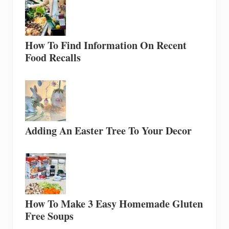
How To Find Information On Recent
Food Recalls
Adding An Easter Tree To Your Decor
How To Make 3 Easy Homemade Gluten
Free Soups