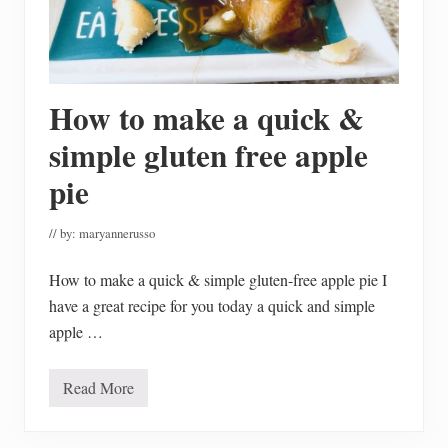
s
t
m
a
s
H
How to make a quick &
o
l
i
simple gluten free apple
d
a
pie
y
H
o
// by:
maryannerusso
m
e
T
How to make a quick & simple gluten-free apple pie I
o
u
have a great recipe for you today a quick and simple
r
apple …
Read More
H
o
w
t