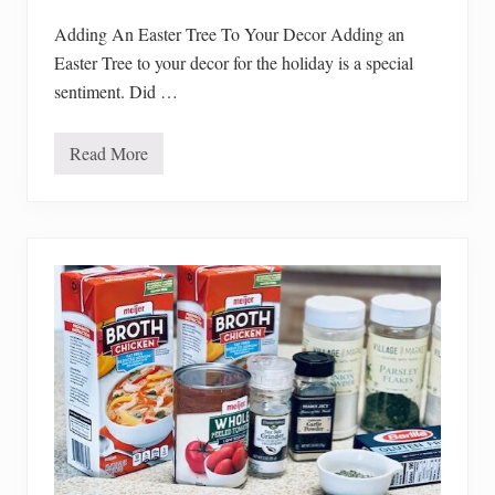
d
R
Adding An Easter Tree To Your Decor Adding an
e
Easter Tree to your decor for the holiday is a special
c
a
sentiment. Did …
l
l
s
Read More
A
d
d
i
n
g
A
n
E
a
s
t
e
r
T
r
e
e
T