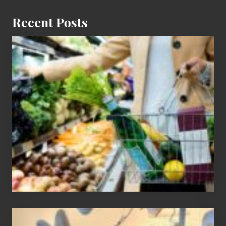
Recent Posts
How
To
Find
Information
On
Recent
Food
Recalls
Adding