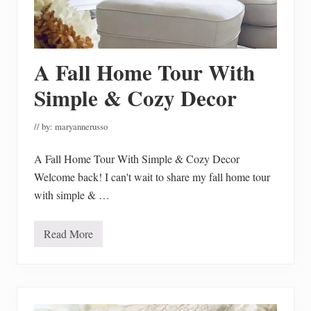
c
k
e
n
N
o
A Fall Home Tour With
o
d
Simple & Cozy Decor
l
e
S
// by:
maryannerusso
o
u
p
A Fall Home Tour With Simple & Cozy Decor
a
n
Welcome back! I can't wait to share my fall home tour
d
with simple & …
I
t
’
s
Read More
A
H
F
o
a
m
l
e
l
m
H
a
o
d