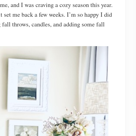
me, and I was craving a cozy season this year.
 it set me back a few weeks. I’m so happy I did
 fall throws, candles, and adding some fall