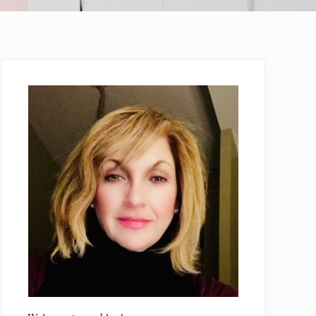
Primary
Sidebar