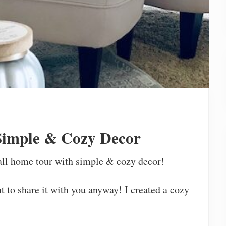
Simple & Cozy Decor
all home tour with simple & cozy decor!
nt to share it with you anyway! I created a cozy