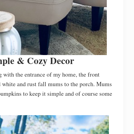
mple & Cozy Decor
ng with the entrance of my home, the front
ed white and rust fall mums to the porch. Mums
w pumpkins to keep it simple and of course some