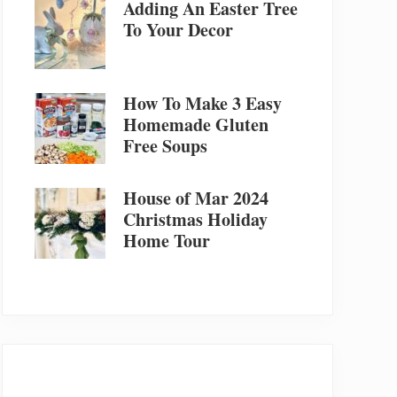
Adding An Easter Tree
To Your Decor
How To Make 3 Easy
Homemade Gluten
Free Soups
House of Mar 2024
Christmas Holiday
Home Tour