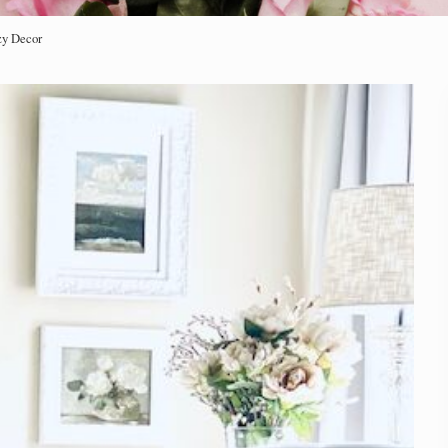
zy Decor