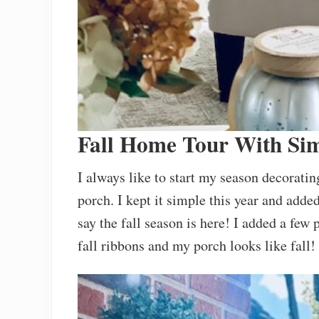
Fall Home Tour With Si
I always like to start my season decorati
porch. I kept it simple this year and add
say the fall season is here! I added a fe
fall ribbons and my porch looks like fall!