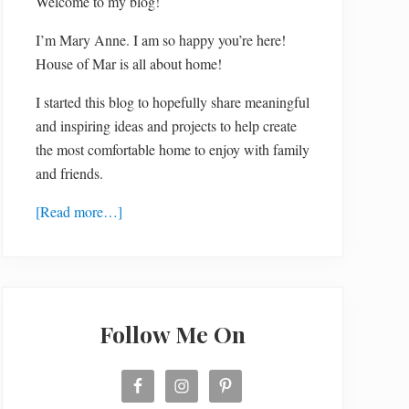
Welcome to my blog!
I’m Mary Anne. I am so happy you’re here!
House of Mar is all about home!
I started this blog to hopefully share meaningful
and inspiring ideas and projects to help create
the most comfortable home to enjoy with family
and friends.
[Read more…]
Follow Me On