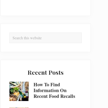
Search
this
website
Recent Posts
How To Find
Information On
Recent Food Recalls