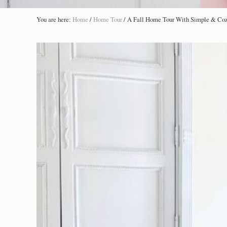
You are here:
Home
/
Home Tour
/
A Fall Home Tour With Simple & Co