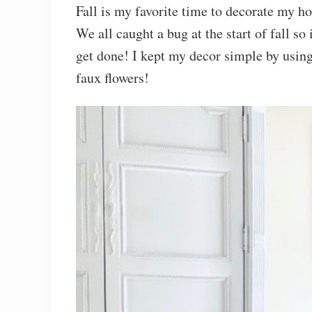
Fall is my favorite time to decorate my ho
We all caught a bug at the start of fall so
get done! I kept my decor simple by using
faux flowers!