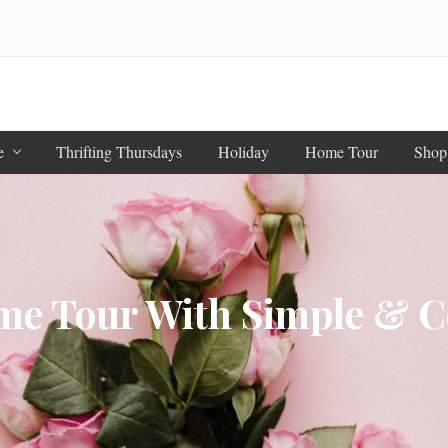
e
Thrifting Thursdays
Holiday
Home Tour
Shop
ome Tour With Simple & C