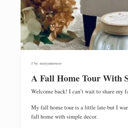
// by:
maryannerusso
A Fall Home Tour With 
Welcome back! I can’t wait to share my f
My fall home tour is a little late but I wa
fall home with simple decor.