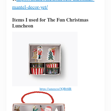
mantel-decor-yet/
Items I used for The Fun Christmas
Luncheon
https://amzn.to/3QBtbIR