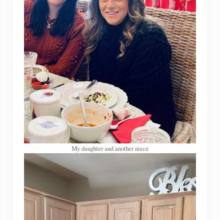
My daughter and another niece