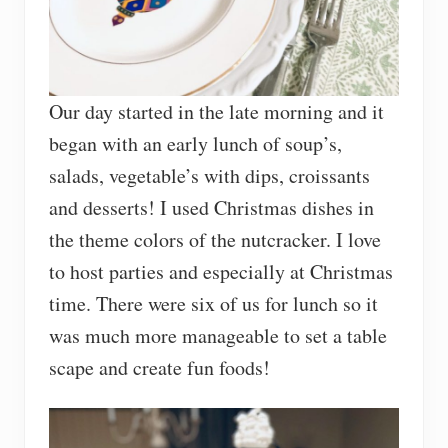
Our day started in the late morning and it
began with an early lunch of soup’s,
salads, vegetable’s with dips, croissants
and desserts! I used Christmas dishes in
the theme colors of the nutcracker. I love
to host parties and especially at Christmas
time. There were six of us for lunch so it
was much more manageable to set a table
scape and create fun foods!