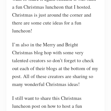
a fun Christmas luncheon that I hosted.
Christmas is just around the corner and
there are some cute ideas for a fun
luncheon!
I’m also in the Merry and Bright
Christmas blog hop with some very
talented creators so don’t forget to check
out each of their blogs at the bottom of my
post. All of these creators are sharing so
many wonderful Christmas ideas!
I still want to share this Christmas
luncheon post on how to host a fun