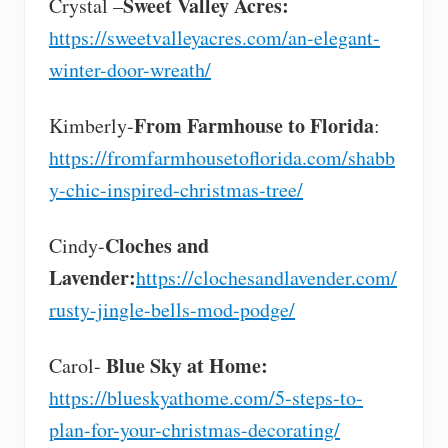
Sweet Valley Acres:
Crystal –
https://sweetvalleyacres.com/an-elegant-
winter-door-wreath/
From Farmhouse to Florida
Kimberly-
:
https://fromfarmhousetoflorida.com/shabb
y-chic-inspired-christmas-tree/
Cloches and
Cindy-
Lavender:
https://clochesandlavender.com/
rusty-jingle-bells-mod-podge/
Blue Sky at Home:
Carol-
https://blueskyathome.com/5-steps-to-
plan-for-your-christmas-decorating/