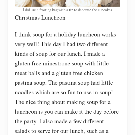
I did use a frosting bag with a tip to decorate the cupcakes
Christmas Luncheon
I think soup for a holiday luncheon works
very well! This day I had two different
kinds of soup for our lunch. I made a
gluten free minestrone soup with little
meat balls and a gluten free chicken
pastina soup. The pastina soup had little
noodles which are so fun to use in soup!
The nice thing about making soup for a
luncheon is you can make it the day before
the party. I also made a few different
salads to serve for our lunch, such as a