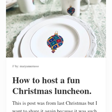
// by:
maryannerusso
How to host a fun
Christmas luncheon.
This is post was from last Christmas but I
want to share it again because it was such