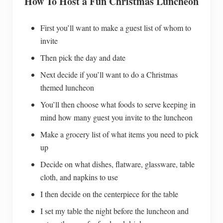
How To Host a Fun Christmas Luncheon
First you’ll want to make a guest list of whom to
invite
Then pick the day and date
Next decide if you’ll want to do a Christmas
themed luncheon
You’ll then choose what foods to serve keeping in
mind how many guest you invite to the luncheon
Make a grocery list of what items you need to pick
up
Decide on what dishes, flatware, glassware, table
cloth, and napkins to use
I then decide on the centerpiece for the table
I set my table the night before the luncheon and