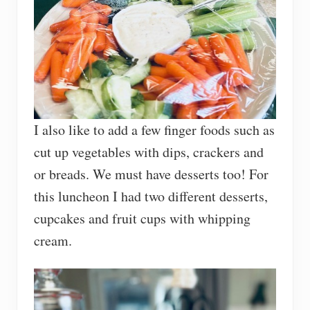
I also like to add a few finger foods such as
cut up vegetables with dips, crackers and
or breads. We must have desserts too! For
this luncheon I had two different desserts,
cupcakes and fruit cups with whipping
cream.