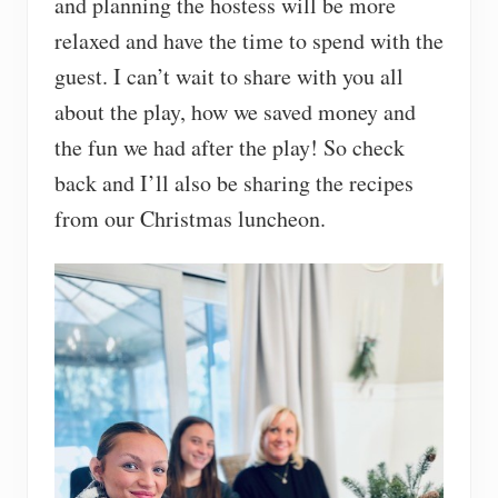
and planning the hostess will be more
relaxed and have the time to spend with the
guest. I can’t wait to share with you all
about the play, how we saved money and
the fun we had after the play! So check
back and I’ll also be sharing the recipes
from our Christmas luncheon.