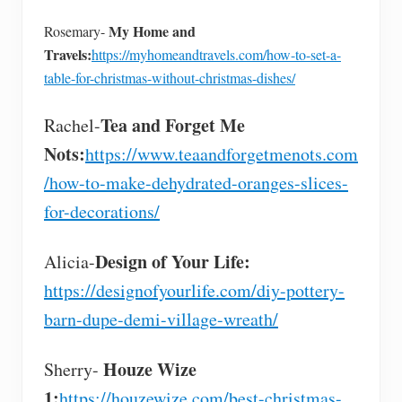
My Home and
Rosemary-
Travels:
https://myhomeandtravels.com/how-to-set-a-
table-for-christmas-without-christmas-dishes/
Tea and Forget Me
Rachel-
Nots:
https://www.teaandforgetmenots.com
/how-to-make-dehydrated-oranges-slices-
for-decorations/
Design of Your Life:
Alicia-
https://designofyourlife.com/diy-pottery-
barn-dupe-demi-village-wreath/
Houze Wize
Sherry-
1:
https://houzewize.com/best-christmas-