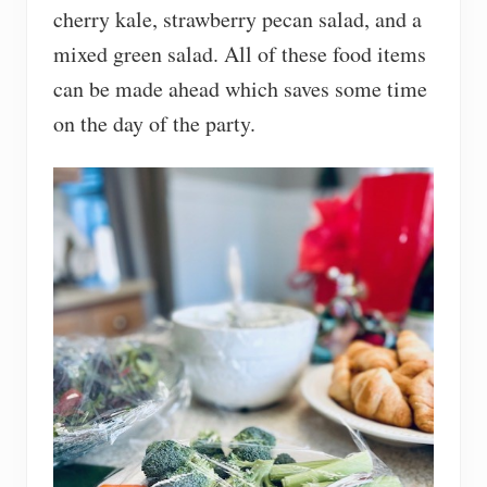
cherry kale, strawberry pecan salad, and a
mixed green salad. All of these food items
can be made ahead which saves some time
on the day of the party.