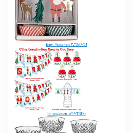
https://amzn.to/3VOMSO5
https://amzn.to/3VTlfDq