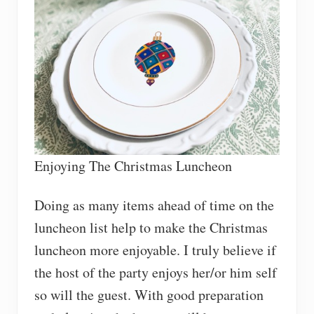
Enjoying The Christmas Luncheon
Doing as many items ahead of time on the
luncheon list help to make the Christmas
luncheon more enjoyable. I truly believe if
the host of the party enjoys her/or him self
so will the guest. With good preparation