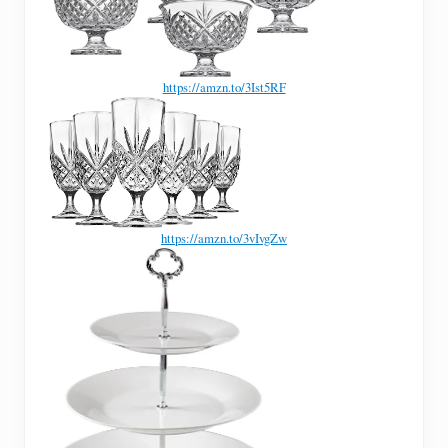
https://amzn.to/3Ist5RF
https://amzn.to/3vIvgZw