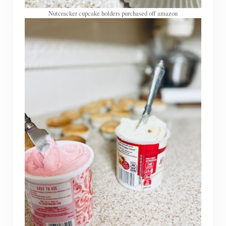
Nutcracker cupcake holders purchased off amazon