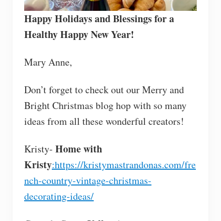
Happy Holidays and Blessings for a
Healthy Happy New Year!
Mary Anne,
Don’t forget to check out our Merry and
Bright Christmas blog hop with so many
ideas from all these wonderful creators!
Home with
Kristy-
Kristy
:https://kristymastrandonas.com/fre
nch-country-vintage-christmas-
decorating-ideas/