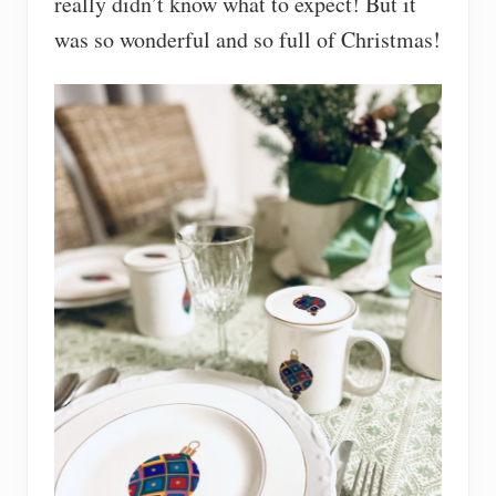
really didn’t know what to expect! But it
was so wonderful and so full of Christmas!