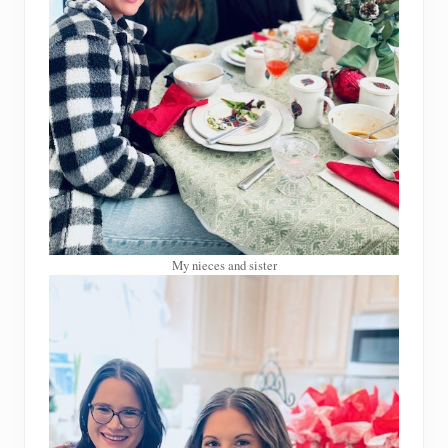
My nieces and sister