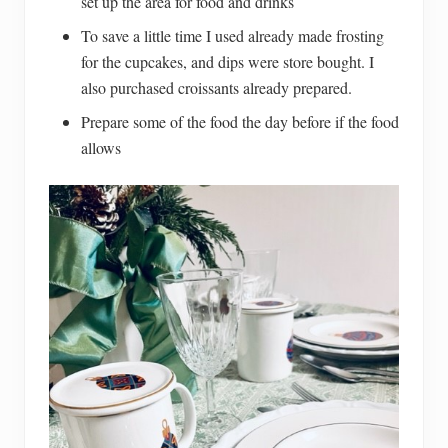
set up the area for food and drinks
To save a little time I used already made frosting
for the cupcakes, and dips were store bought. I
also purchased croissants already prepared.
Prepare some of the food the day before if the food
allows