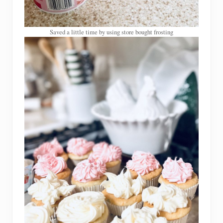
Saved a little time by using store bought frosting