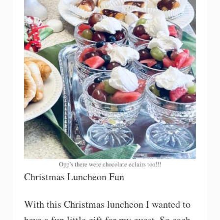
Opp’s there were chocolate eclairs too!!!
Christmas Luncheon Fun
With this Christmas luncheon I wanted to
have a fun little gift for my guest. So each