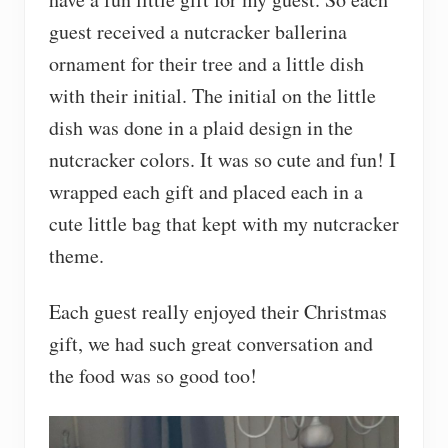
guest received a nutcracker ballerina
ornament for their tree and a little dish
with their initial. The initial on the little
dish was done in a plaid design in the
nutcracker colors. It was so cute and fun! I
wrapped each gift and placed each in a
cute little bag that kept with my nutcracker
theme.
Each guest really enjoyed their Christmas
gift, we had such great conversation and
the food was so good too!