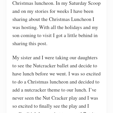
Christmas luncheon. In my Saturday Scoop
and on my stories for weeks I have been
sharing about the Christmas Luncheon I
was hosting. With all the holidays and my
son coming to visit I got a little behind in
sharing this post.
My sister and I were taking our daughters
to see the Nutcracker ballet and decide to
have lunch before we went. I was so excited
to do a Christmas luncheon and decided to
add a nutcracker theme to our lunch. I’ve
never seen the Nut Cracker play and I was
so excited to finally see the play and I