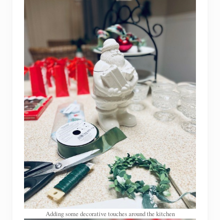
Adding some decorative touches around the kitchen