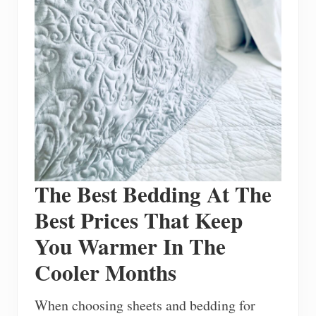
The Best Bedding At The
Best Prices That Keep
You Warmer In The
Cooler Months
When choosing sheets and bedding for