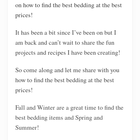
on how to find the best bedding at the best
prices!
It has been a bit since I’ve been on but I
am back and can’t wait to share the fun
projects and recipes I have been creating!
So come along and let me share with you
how to find the best bedding at the best
prices!
Fall and Winter are a great time to find the
best bedding items and Spring and
Summer!