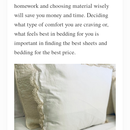
homework and choosing material wisely
will save you money and time. Deciding
what type of comfort you are craving or,
what feels best in bedding for you is
important in finding the best sheets and
bedding for the best price.