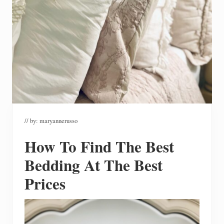
// by:
maryannerusso
How To Find The Best
Bedding At The Best
Prices