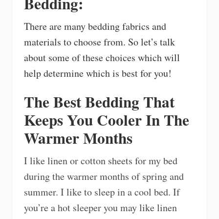
Bedding:
There are many bedding fabrics and
materials to choose from. So let’s talk
about some of these choices which will
help determine which is best for you!
The Best Bedding That
Keeps You Cooler In The
Warmer Months
I like linen or cotton sheets for my bed
during the warmer months of spring and
summer. I like to sleep in a cool bed. If
you’re a hot sleeper you may like linen