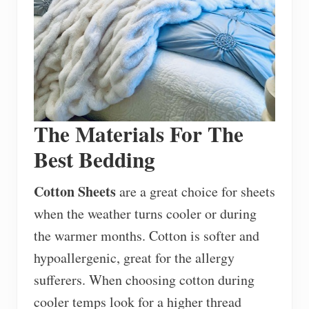
The Materials For The
Best Bedding
Cotton Sheets
are a great choice for sheets
when the weather turns cooler or during
the warmer months. Cotton is softer and
hypoallergenic, great for the allergy
sufferers. When choosing cotton during
cooler temps look for a higher thread