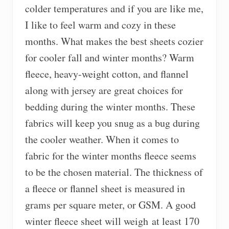
colder temperatures and if you are like me,
I like to feel warm and cozy in these
months. What makes the best sheets cozier
for cooler fall and winter months? Warm
fleece, heavy-weight cotton, and flannel
along with jersey are great choices for
bedding during the winter months. These
fabrics will keep you snug as a bug during
the cooler weather. When it comes to
fabric for the winter months fleece seems
to be the chosen material. The thickness of
a fleece or flannel sheet is measured in
grams per square meter, or GSM. A good
winter fleece sheet will weigh at least 170