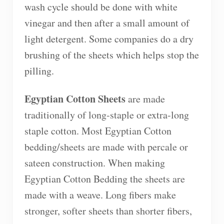
wash cycle should be done with white
vinegar and then after a small amount of
light detergent. Some companies do a dry
brushing of the sheets which helps stop the
pilling.
Egyptian Cotton Sheets
are made
traditionally of long-staple or extra-long
staple cotton. Most Egyptian Cotton
bedding/sheets are made with percale or
sateen construction. When making
Egyptian Cotton Bedding the sheets are
made with a weave. Long fibers make
stronger, softer sheets than shorter fibers,