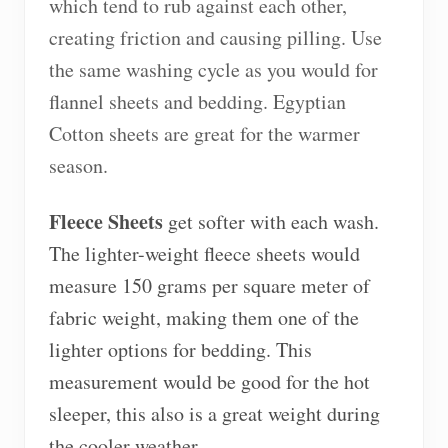
which tend to rub against each other,
creating friction and causing pilling. Use
the same washing cycle as you would for
flannel sheets and bedding. Egyptian
Cotton sheets are great for the warmer
season.
Fleece Sheets
get softer with each wash.
The lighter-weight fleece sheets would
measure 150 grams per square meter of
fabric weight, making them one of the
lighter options for bedding. This
measurement would be good for the hot
sleeper, this also is a great weight during
the cooler weather.