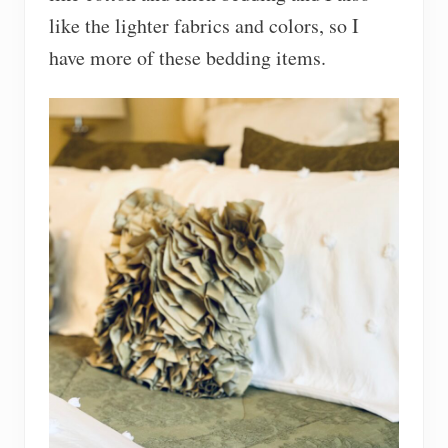
like the lighter fabrics and colors, so I
have more of these bedding items.