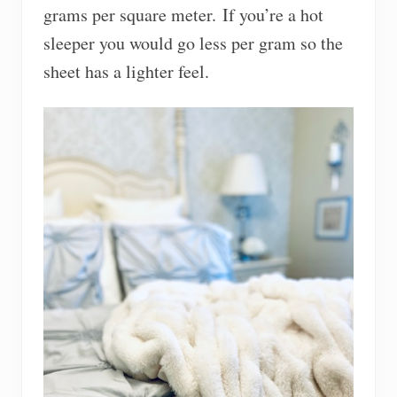
grams per square meter. If you’re a hot
sleeper you would go less per gram so the
sheet has a lighter feel.