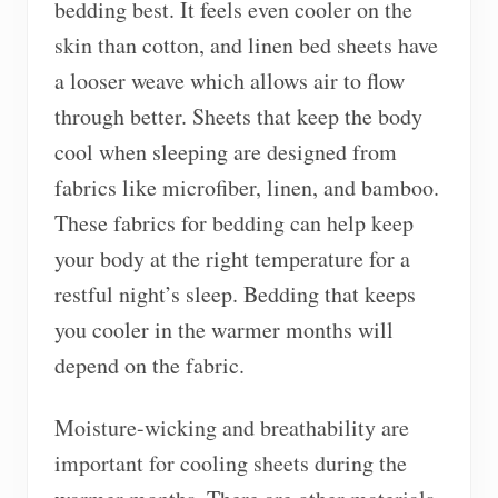
bedding best. It feels even cooler on the
skin than cotton, and linen bed sheets have
a looser weave which allows air to flow
through better. Sheets that keep the body
cool when sleeping are designed from
fabrics like microfiber, linen, and bamboo.
These fabrics for bedding can help keep
your body at the right temperature for a
restful night’s sleep. Bedding that keeps
you cooler in the warmer months will
depend on the fabric.
Moisture-wicking and breathability are
important for cooling sheets during the