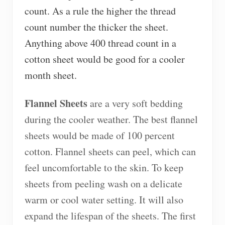
count. As a rule the higher the thread
count number the thicker the sheet.
Anything above 400 thread count in a
cotton sheet would be good for a cooler
month sheet.
Flannel Sheets
are a very soft bedding
during the cooler weather. The best flannel
sheets would be made of 100 percent
cotton. Flannel sheets can peel, which can
feel uncomfortable to the skin. To keep
sheets from peeling wash on a delicate
warm or cool water setting. It will also
expand the lifespan of the sheets. The first