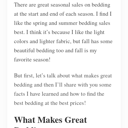
There are great seasonal sales on bedding
at the start and end of each season. I find I
like the spring and summer bedding sales
best. I think it’s because I like the light
colors and lighter fabric, but fall has some
beautiful bedding too and fall is my
favorite season!
But first, let’s talk about what makes great
bedding and then I’ll share with you some
facts I have learned and how to find the
best bedding at the best prices!
What Makes Great