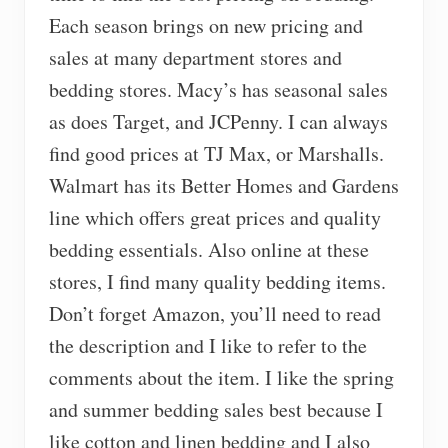
Each season brings on new pricing and
sales at many department stores and
bedding stores. Macy’s has seasonal sales
as does Target, and JCPenny. I can always
find good prices at TJ Max, or Marshalls.
Walmart has its Better Homes and Gardens
line which offers great prices and quality
bedding essentials. Also online at these
stores, I find many quality bedding items.
Don’t forget Amazon, you’ll need to read
the description and I like to refer to the
comments about the item. I like the spring
and summer bedding sales best because I
like cotton and linen bedding and I also