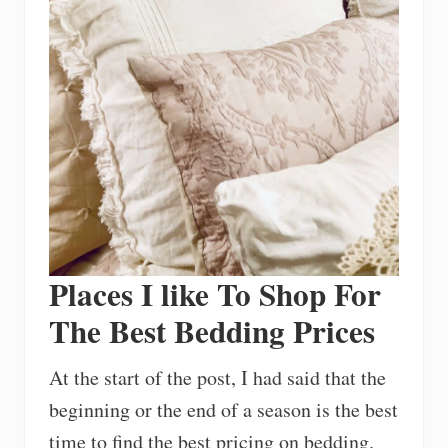
Places I like To Shop For
The Best Bedding Prices
At the start of the post, I had said that the
beginning or the end of a season is the best
time to find the best pricing on bedding.