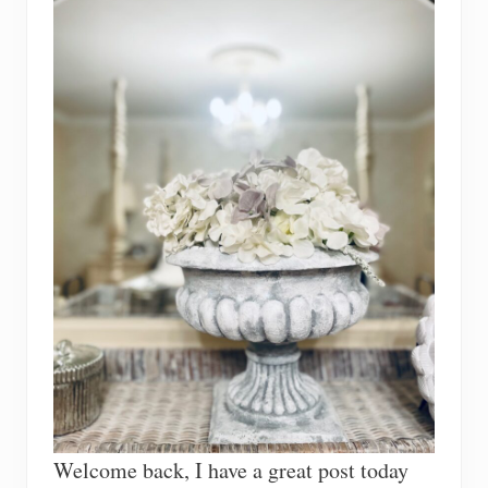
Welcome back, I have a great post today