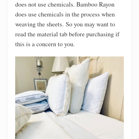
does not use chemicals. Bamboo Rayon
does use chemicals in the process when
weaving the sheets. So you may want to
read the material tab before purchasing if
this is a concern to you.