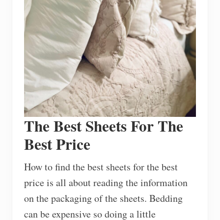
The Best Sheets For The
Best Price
How to find the best sheets for the best
price is all about reading the information
on the packaging of the sheets. Bedding
can be expensive so doing a little