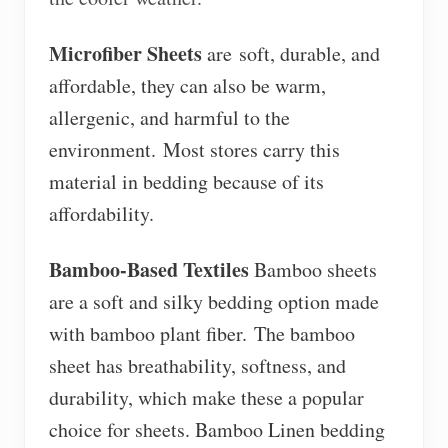
Microfiber Sheets
are
soft, durable, and
affordable, they can also be warm,
allergenic, and harmful to the
environment. Most stores carry this
material in bedding because of its
affordability.
Bamboo-Based Textiles
Bamboo sheets
are a soft and silky bedding option made
with bamboo plant fiber. The bamboo
sheet has breathability, softness, and
durability, which make these a popular
choice for sheets. Bamboo Linen bedding