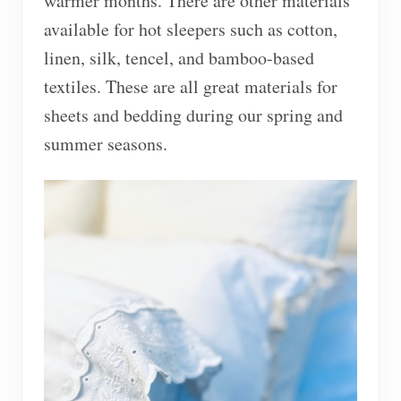
warmer months. There are other materials
available for hot sleepers such as cotton,
linen, silk, tencel, and bamboo-based
textiles. These are all great materials for
sheets and bedding during our spring and
summer seasons.