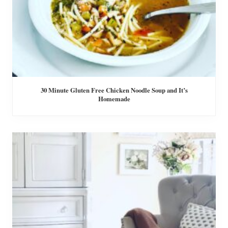
30 Minute Gluten Free Chicken Noodle Soup and It’s
Homemade