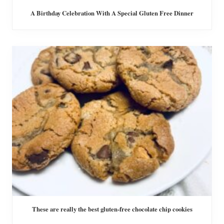
A Birthday Celebration With A Special Gluten Free Dinner
These are really the best gluten-free chocolate chip cookies