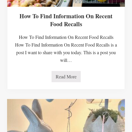
How To Find Information On Recent
Food Recalls
How To Find Information On Recent Food Recalls
How To Find Information On Recent Food Recalls is a
post I want to share with you today. This is a post you
will…
Read More
H
o
w
T
o
F
i
n
d
I
n
f