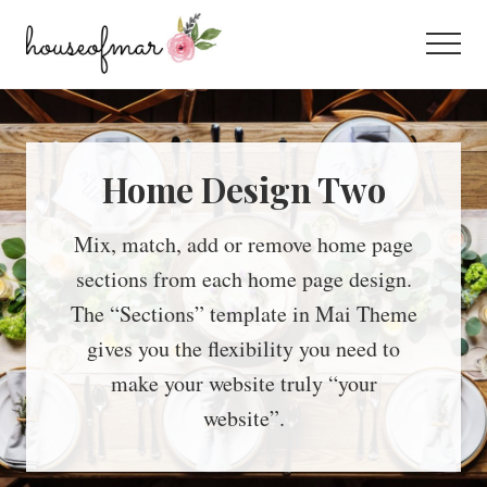
Menu
Skip
Skip
to
to
Menu
main
footer
All
content
About
Home
Home Design Two
Mix, match, add or remove home page
sections from each home page design.
The “Sections” template in Mai Theme
gives you the flexibility you need to
make your website truly “your
website”.