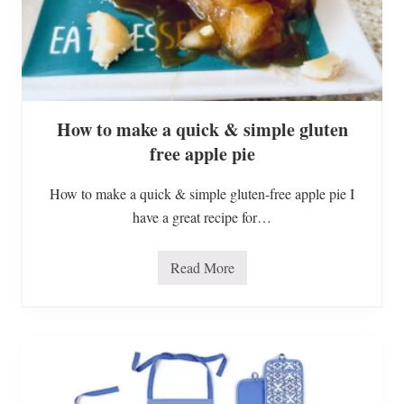
i
s
t
m
a
s
H
o
How to make a quick & simple gluten
l
i
free apple pie
d
a
y
How to make a quick & simple gluten-free apple pie I
H
o
have a great recipe for…
m
e
T
Read More
o
H
u
o
r
w
t
o
m
a
k
e
a