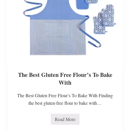
q
u
i
c
k
&
s
i
m
p
l
e
g
l
u
The Best Gluten Free Flour’s To Bake
t
e
With
n
f
r
The Best Gluten Free Flour’s To Bake With Finding
e
e
the best gluten-free flour to bake with…
a
p
p
Read More
l
T
e
h
p