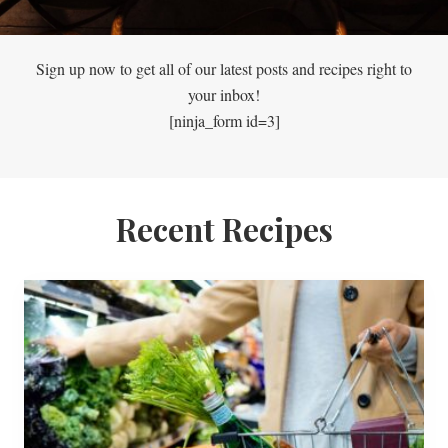
Sign up now to get all of our latest posts and recipes right to
your inbox!
[ninja_form id=3]
Recent Recipes