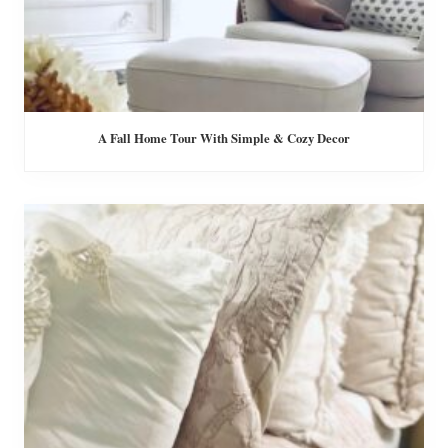
A Fall Home Tour With Simple & Cozy Decor