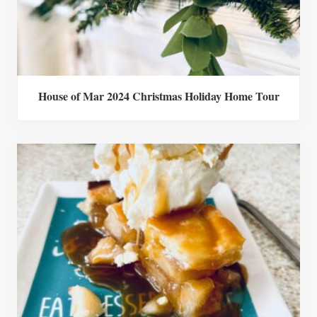
House of Mar 2024 Christmas Holiday Home Tour