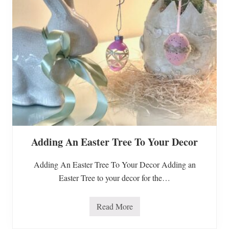
d
I
n
f
o
r
m
a
t
i
o
n
O
n
R
e
c
Adding An Easter Tree To Your Decor
e
n
t
Adding An Easter Tree To Your Decor Adding an
F
o
Easter Tree to your decor for the…
o
d
R
e
Read More
A
c
d
a
d