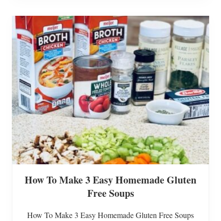
l
i
l
n
s
g
A
n
E
a
s
t
e
r
T
r
e
e
T
o
Y
o
u
r
D
How To Make 3 Easy Homemade Gluten
e
c
Free Soups
o
r
How To Make 3 Easy Homemade Gluten Free Soups