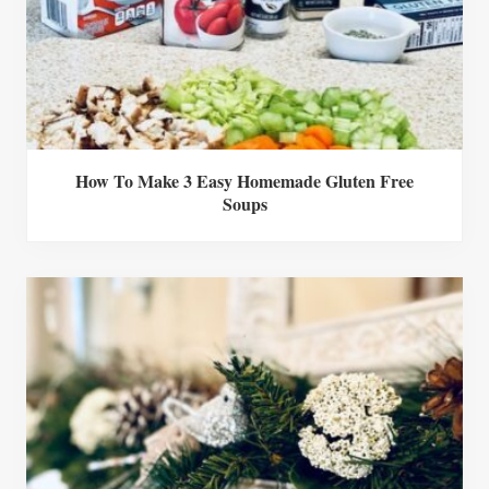
How To Make 3 Easy Homemade Gluten Free
Soups