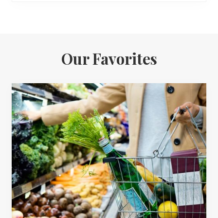
Our Favorites