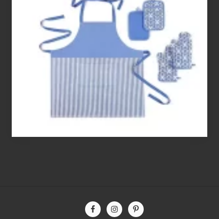
Best
Gluten
Free
Flour’s
To
Bake
With
Site