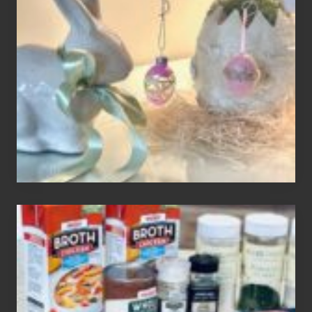
Easter
Tree
To
Your
Decor
How
To
Make
3
Easy
Homemade