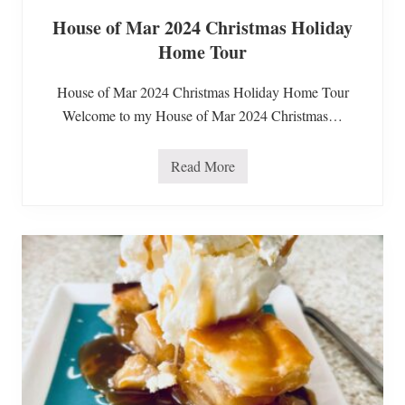
u
House of Mar 2024 Christmas Holiday
t
e
Home Tour
n
F
r
House of Mar 2024 Christmas Holiday Home Tour
e
e
Welcome to my House of Mar 2024 Christmas…
S
o
u
Read More
p
H
s
o
u
s
e
o
f
M
a
r
2
0
2
4
C
h
r