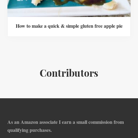
How to make a quick & simple gluten free apple pie
Contributors
Footer
As an Amazon associate I earn a small commission from
qualifying purchases.