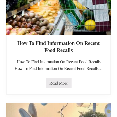
How To Find Information On Recent
Food Recalls
How To Find Information On Recent Food Recalls
How To Find Information On Recent Food Recalls…
Read More
H
o
w
T
o
F
i
n