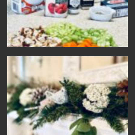
Gluten
Free
Soups
House
of
Mar
2024
Christmas
Holiday
Home
Tour