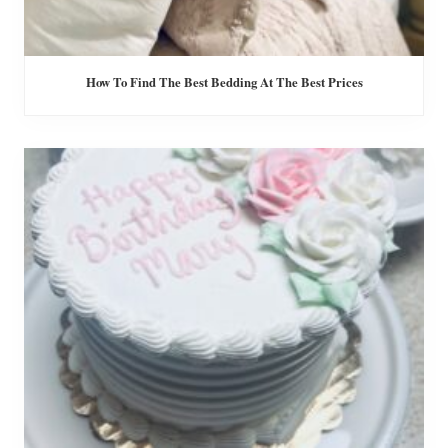
How To Find The Best Bedding At The Best Prices