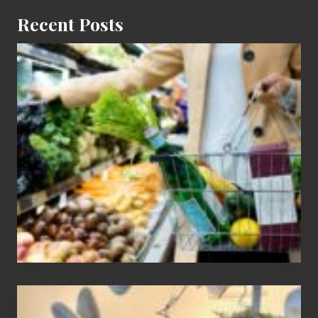
Recent Posts
How
To
Find
Information
On
Recent
Food
Recalls
Adding
An