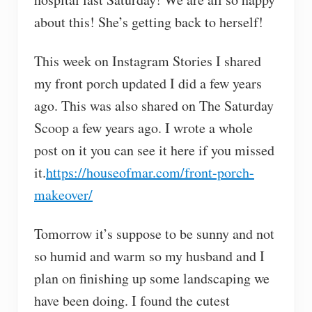
about this! She’s getting back to herself!
This week on Instagram Stories I shared
my front porch updated I did a few years
ago. This was also shared on The Saturday
Scoop a few years ago. I wrote a whole
post on it you can see it here if you missed
it.
https://houseofmar.com/front-porch-
makeover/
Tomorrow it’s suppose to be sunny and not
so humid and warm so my husband and I
plan on finishing up some landscaping we
have been doing. I found the cutest