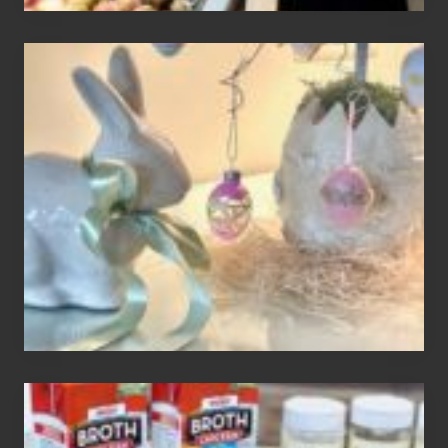
Adding
An
Easter
Tree
To
Your
Decor
How
To
Make