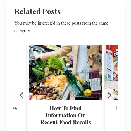
Related Posts
You may be interested in these posts from the same
category.
en Free
How To Find
How T
ecipe
Information On
Home
Recent Food Recalls
F