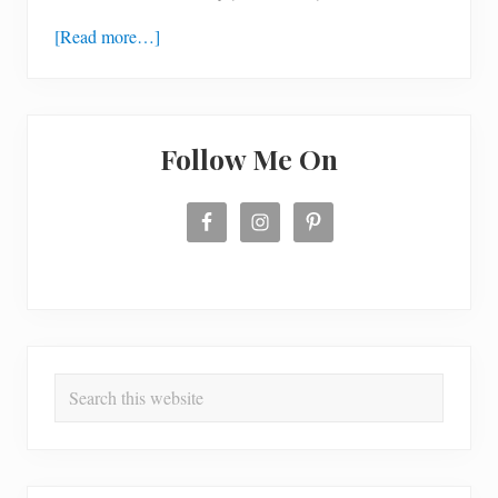
[Read more…]
Follow Me On
Search
this
website