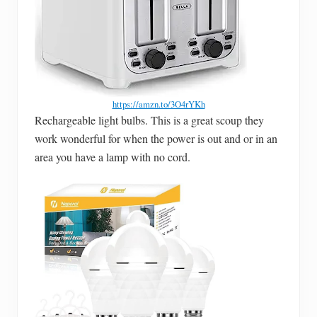
https://amzn.to/3O4rYKh
Rechargeable light bulbs. This is a great scoup they
work wonderful for when the power is out and or in an
area you have a lamp with no cord.