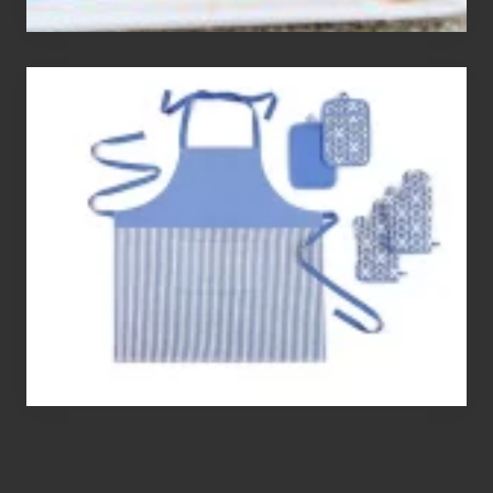
The
Best
Gluten
Free
Flour’s
To
Bake
With