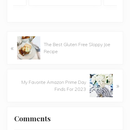
P
The Best Gluten Free Sloppy Joe
«
r
Recipe
e
v
i
o
N
u
My Favorite Amazon Prime Day
»
e
s
Finds For 2023
x
P
t
o
P
Reader
s
o
t
Comments
Interactions
s
:
t