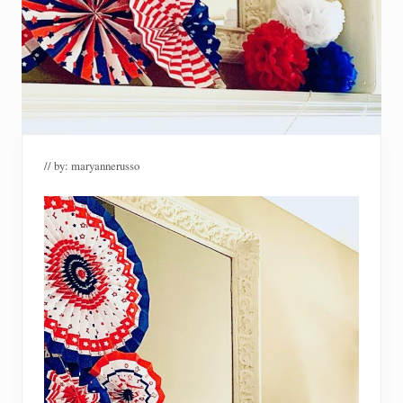
// by:
maryannerusso