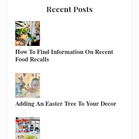
Recent Posts
How To Find Information On Recent
Food Recalls
Adding An Easter Tree To Your Decor