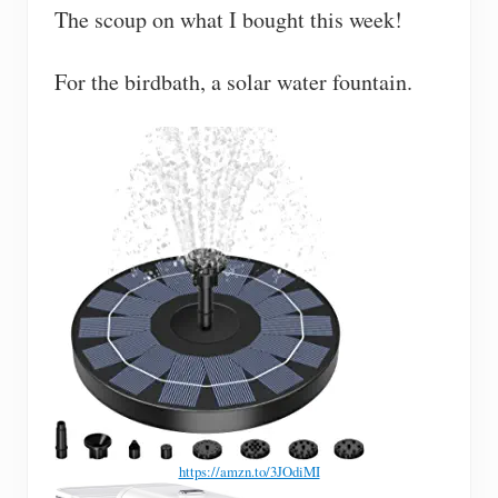
The scoup on what I bought this week!
For the birdbath, a solar water fountain.
https://amzn.to/3JOdiMI