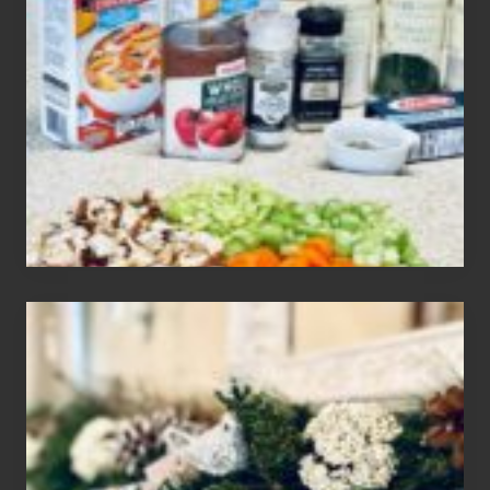
3
Easy
Homemade
Gluten
Free
Soups
House
of
Mar
2024
Christmas
Holiday
Home