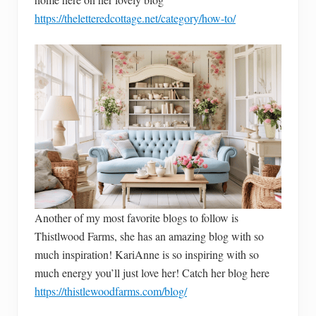
https://theletteredcottage.net/category/how-to/
Another of my most favorite blogs to follow is
Thistlwood Farms, she has an amazing blog with so
much inspiration! KariAnne is so inspiring with so
much energy you’ll just love her! Catch her blog here
https://thistlewoodfarms.com/blog/