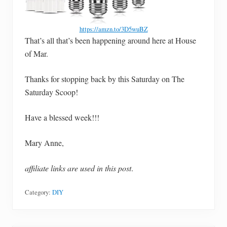
https://amzn.to/3D5wuBZ
That’s all that’s been happening around here at House
of Mar.
Thanks for stopping back by this Saturday on The
Saturday Scoop!
Have a blessed week!!!
Mary Anne,
affiliate links are used in this post
.
Category:
DIY