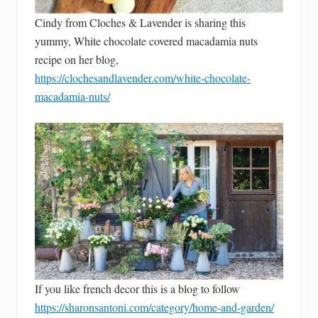
Cindy from Cloches & Lavender is sharing this
yummy, White chocolate covered macadamia nuts
recipe on her blog,
https://clochesandlavender.com/white-chocolate-
macadamia-nuts/
If you like french decor this is a blog to follow
https://sharonsantoni.com/category/home-and-garden/