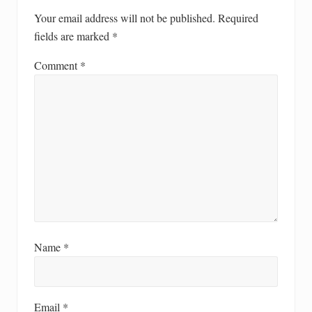
Your email address will not be published.
Required
fields are marked
*
Comment
*
Name
*
Email
*