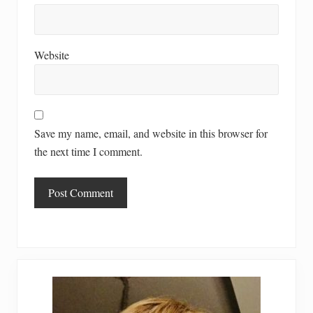
Website
Save my name, email, and website in this browser for
the next time I comment.
Primary
Sidebar