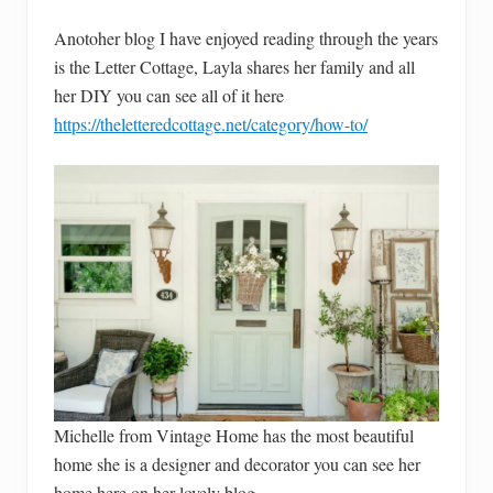
Anotoher blog I have enjoyed reading through the years
is the Letter Cottage, Layla shares her family and all
her DIY you can see all of it here
https://theletteredcottage.net/category/how-to/
Michelle from Vintage Home has the most beautiful
home she is a designer and decorator you can see her
home here on her lovely blog