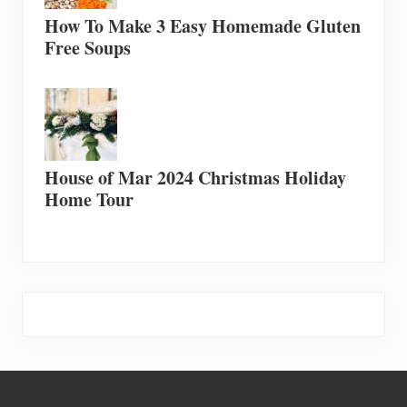
How To Make 3 Easy Homemade Gluten
Free Soups
House of Mar 2024 Christmas Holiday
Home Tour
Footer