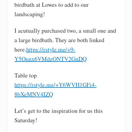
birdbath at Lowes to add to our
landscaping!
I acutually purchased two, a small one and
a large birdbath. They are both linked
here.
https://rstyle.me/+9-
Y5Ounx6VMdzONTV2GnDQ
Table top
https://rstyle.me/+Y6WVH1GFi4-
8bXeMNV4IZQ
Let’s get to the inspiration for us this
Saturday!