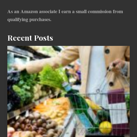
As an Amazon associate I earn a small commission from
qualifying purchases.
Recent Posts
How
To
Find
Information
On
Recent
Food
Recalls