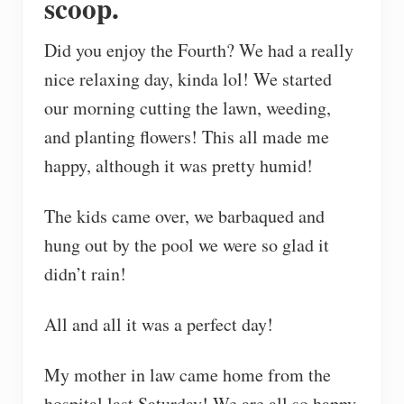
scoop.
Did you enjoy the Fourth? We had a really
nice relaxing day, kinda lol! We started
our morning cutting the lawn, weeding,
and planting flowers! This all made me
happy, although it was pretty humid!
The kids came over, we barbaqued and
hung out by the pool we were so glad it
didn’t rain!
All and all it was a perfect day!
My mother in law came home from the
hospital last Saturday! We are all so happy