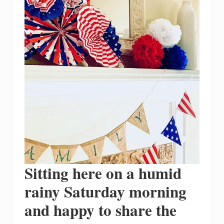
Sitting here on a humid
rainy Saturday morning
and happy to share the