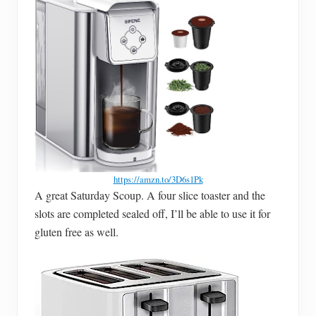
https://amzn.to/3D6s1Pk
A great Saturday Scoup. A four slice toaster and the
slots are completed sealed off, I’ll be able to use it for
gluten free as well.