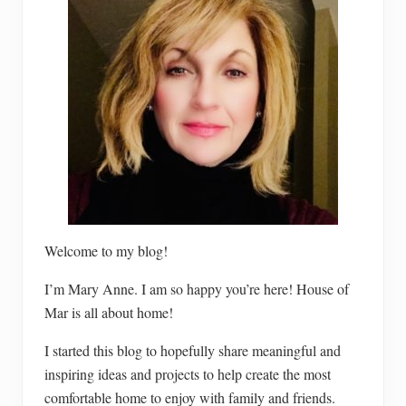
Welcome to my blog!
I’m Mary Anne. I am so happy you’re here! House of
Mar is all about home!
I started this blog to hopefully share meaningful and
inspiring ideas and projects to help create the most
comfortable home to enjoy with family and friends.