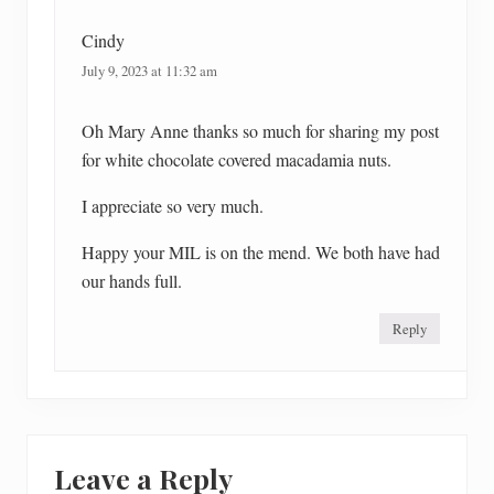
:
Cindy
July 9, 2023 at 11:32 am
Oh Mary Anne thanks so much for sharing my post
for white chocolate covered macadamia nuts.
I appreciate so very much.
Happy your MIL is on the mend. We both have had
our hands full.
Reply
Leave a Reply