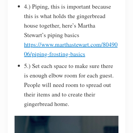
4.) Piping, this is important because
this is what holds the gingerbread
house together, here’s Martha
Stewart’s piping basics
https://www.marthastewart.com/80490
06/piping-frosting-basics
5.) Set each space to make sure there
is enough elbow room for each guest.
People will need room to spread out
their items and to create their
gingerbread home.