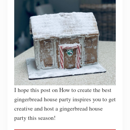
I hope this post on How to create the best
gingerbread house party inspires you to get
creative and host a gingerbread house
party this season!