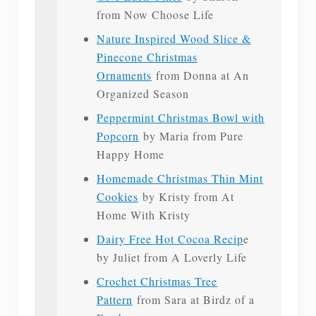
from Now Choose Life
Nature Inspired Wood Slice &
Pinecone Christmas
Ornaments
from Donna at An
Organized Season
Peppermint Christmas Bowl with
Popcorn
by Maria from Pure
Happy Home
Homemade Christmas Thin Mint
Cookies
by Kristy from At
Home With Kristy
Dairy Free Hot Cocoa Recip
e
by Juliet from A Loverly Life
Crochet Christmas Tree
Pattern
from Sara at Birdz of a