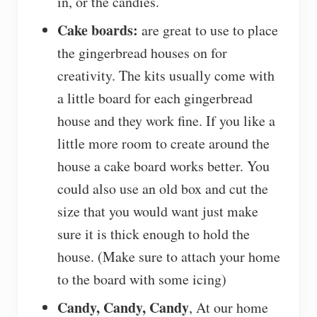
in, or the candies.
Cake boards:
are great to use to place
the gingerbread houses on for
creativity. The kits usually come with
a little board for each gingerbread
house and they work fine. If you like a
little more room to create around the
house a cake board works better. You
could also use an old box and cut the
size that you would want just make
sure it is thick enough to hold the
house. (Make sure to attach your home
to the board with some icing)
Candy, Candy, Candy
, At our home