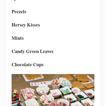
Prezels
Hersey Kisses
Mints
Candy Green Leaves
Chocolate Cups