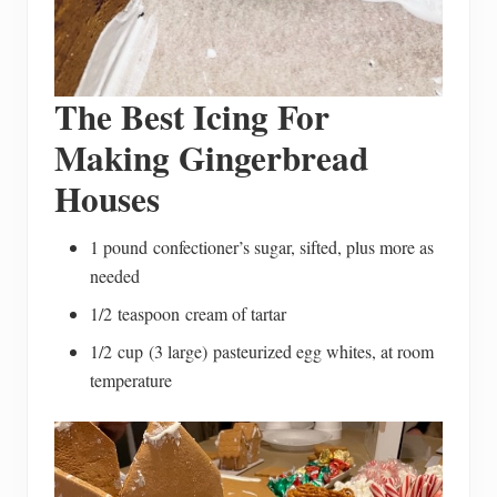
The Best Icing For
Making Gingerbread
Houses
1 pound confectioner’s sugar, sifted, plus more as
needed
1/2 teaspoon cream of tartar
1/2 cup (3 large) pasteurized egg whites, at room
temperature