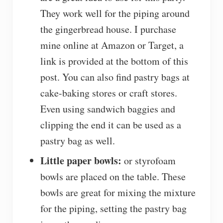
They work well for the piping around
the gingerbread house. I purchase
mine online at Amazon or Target, a
link is provided at the bottom of this
post. You can also find pastry bags at
cake-baking stores or craft stores.
Even using sandwich baggies and
clipping the end it can be used as a
pastry bag as well.
Little paper bowls:
or styrofoam
bowls are placed on the table. These
bowls are great for mixing the mixture
for the piping, setting the pastry bag