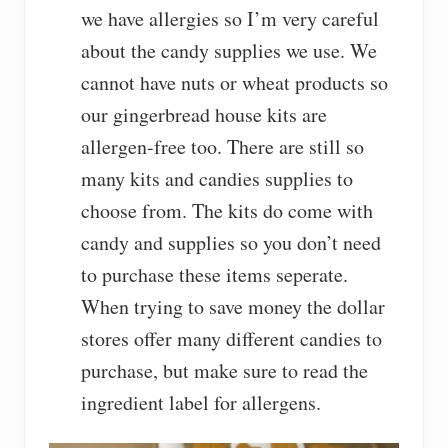
we have allergies so I’m very careful
about the candy supplies we use. We
cannot have nuts or wheat products so
our gingerbread house kits are
allergen-free too. There are still so
many kits and candies supplies to
choose from. The kits do come with
candy and supplies so you don’t need
to purchase these items seperate.
When trying to save money the dollar
stores offer many different candies to
purchase, but make sure to read the
ingredient label for allergens.