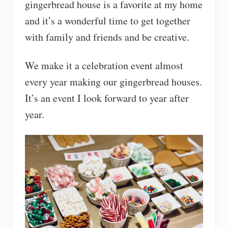
gingerbread house is a favorite at my home
and it’s a wonderful time to get together
with family and friends and be creative.
We make it a celebration event almost
every year making our gingerbread houses.
It’s an event I look forward to year after
year.