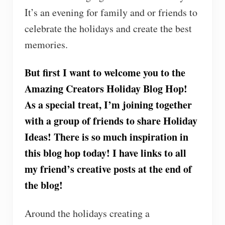
It’s an evening for family and or friends to
celebrate the holidays and create the best
memories.
But first I want to welcome you to the
Amazing Creators Holiday Blog Hop!
As a special treat, I’m joining together
with a group of friends to share Holiday
Ideas! There is so much inspiration in
this blog hop today! I have links to all
my friend’s creative posts at the end of
the blog!
Around the holidays creating a