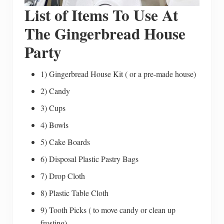
List of Items To Use At
The Gingerbread House
Party
1) Gingerbread House Kit ( or a pre-made house)
2) Candy
3) Cups
4) Bowls
5) Cake Boards
6) Disposal Plastic Pastry Bags
7) Drop Cloth
8) Plastic Table Cloth
9) Tooth Picks ( to move candy or clean up
frosting)