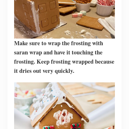
Make sure to wrap the frosting with
saran wrap and have it touching the
frosting. Keep frosting wrapped because
it dries out very quickly.