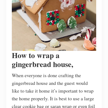
How to wrap a
gingerbread house,
When everyone is done crafting the
gingerbread house and the guest would
like to take it home it’s important to wrap
the home properly. It is best to use a large
clear cookie bag or saran wrap or even foil