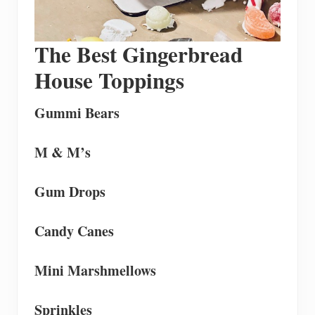
The Best Gingerbread
House Toppings
Gummi Bears
M & M’s
Gum Drops
Candy Canes
Mini
Marshmellows
Sprinkles