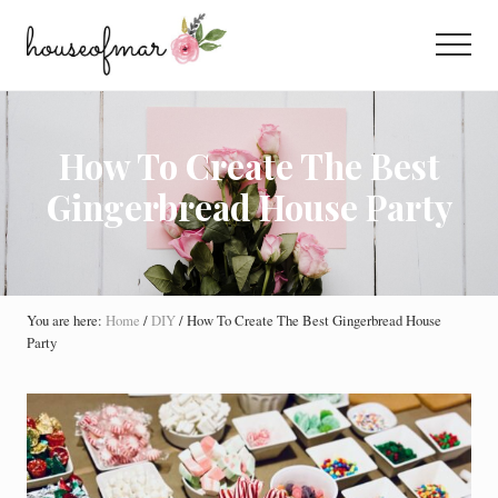
Menu
Skip
Skip
Skip
to
to
to
Menu
main
primary
footer
All
content
sidebar
About
Home
How To Create The Best
Gingerbread House Party
You are here:
Home
/
DIY
/
How To Create The Best Gingerbread House
Party