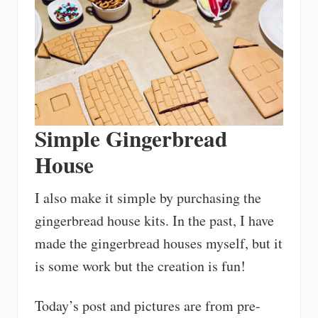
Simple Gingerbread
House
I also make it simple by purchasing the
gingerbread house kits. In the past, I have
made the gingerbread houses myself, but it
is some work but the creation is fun!
Today’s post and pictures are from pre-