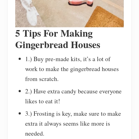
5 Tips For Making
Gingerbread Houses
1.) Buy pre-made kits, it’s a lot of
work to make the gingerbread houses
from scratch.
2.) Have extra candy because everyone
likes to eat it!
3.) Frosting is key, make sure to make
extra it always seems like more is
needed.