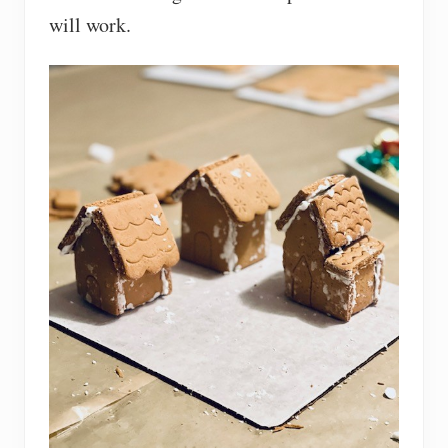
will work.