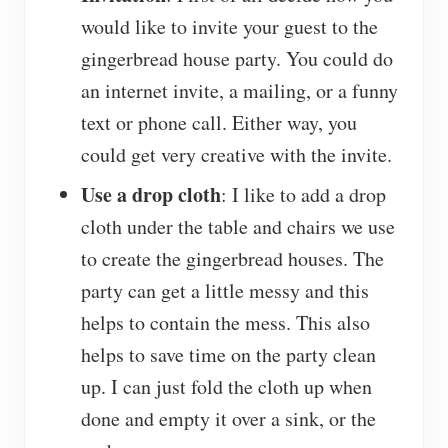
would like to invite your guest to the
gingerbread house party. You could do
an internet invite, a mailing, or a funny
text or phone call. Either way, you
could get very creative with the invite.
Use a drop cloth
: I like to add a drop
cloth under the table and chairs we use
to create the gingerbread houses. The
party can get a little messy and this
helps to contain the mess. This also
helps to save time on the party clean
up. I can just fold the cloth up when
done and empty it over a sink, or the