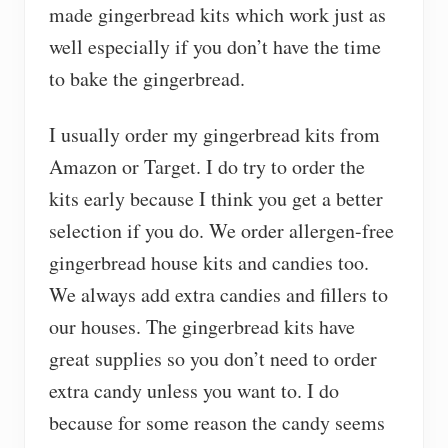
made gingerbread kits which work just as
well especially if you don’t have the time
to bake the gingerbread.
I usually order my gingerbread kits from
Amazon or Target. I do try to order the
kits early because I think you get a better
selection if you do. We order allergen-free
gingerbread house kits and candies too.
We always add extra candies and fillers to
our houses. The gingerbread kits have
great supplies so you don’t need to order
extra candy unless you want to. I do
because for some reason the candy seems