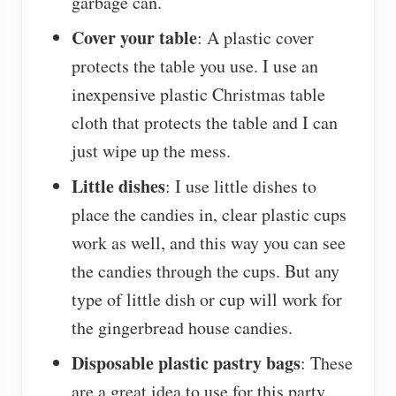
garbage can.
Cover your table
: A plastic cover
protects the table you use. I use an
inexpensive plastic Christmas table
cloth that protects the table and I can
just wipe up the mess.
Little dishes
: I use little dishes to
place the candies in, clear plastic cups
work as well, and this way you can see
the candies through the cups. But any
type of little dish or cup will work for
the gingerbread house candies.
Disposable plastic pastry bags
: These
are a great idea to use for this party.