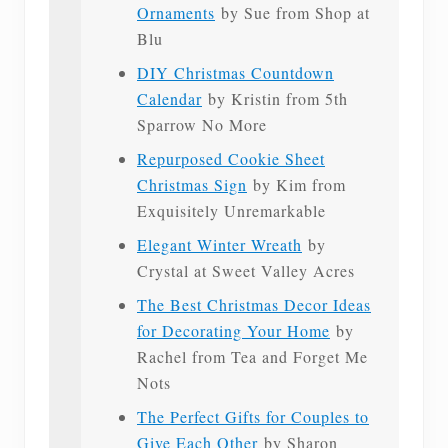
Ornaments
by Sue from Shop at
Blu
DIY Christmas Countdown
Calendar
by Kristin from 5th
Sparrow No More
Repurposed Cookie Sheet
Christmas Sign
by Kim from
Exquisitely Unremarkable
Elegant Winter Wreath
by
Crystal at Sweet Valley Acres
The Best Christmas Decor Ideas
for Decorating Your Home
by
Rachel from Tea and Forget Me
Nots
The Perfect Gifts for Couples to
Give Each Other
by Sharon