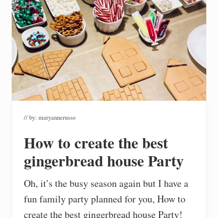
// by:
maryannerusso
How to create the best
gingerbread house Party
Oh, it’s the busy season again but I have a
fun family party planned for you, How to
create the best gingerbread house Party!