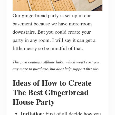
Our gingerbread party is set up in our
basement because we have more room
downstairs. But you could create your
party in any room. I will say it can get a
little messy so be mindful of that.
This post contains affiliate links, which won’t cost you
any more to purchase, but does help support this site.
Ideas of How to Create
The Best Gingerbread
House Party
Invitation
: First of all decide how you