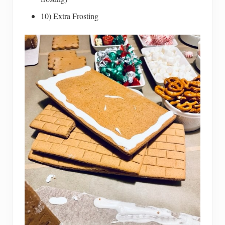
10) Extra Frosting