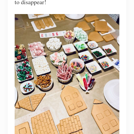
to disappear!