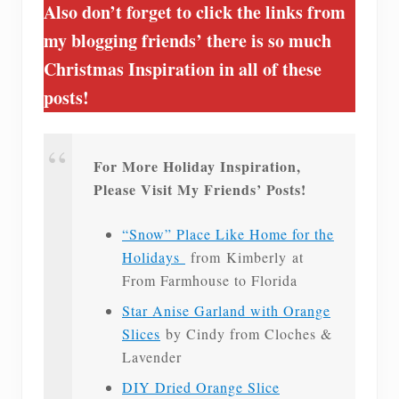
Also don’t forget to click the links from
my blogging friends’ there is so much
Christmas Inspiration in all of these
posts!
For More Holiday Inspiration,
Please Visit My Friends’ Posts!
“Snow” Place Like Home for the
Holidays
from Kimberly at
From Farmhouse to Florida
Star Anise Garland with Orange
Slices
by Cindy from Cloches &
Lavender
DIY Dried Orange Slice