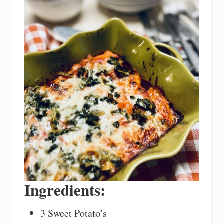
Ingredients:
3 Sweet Potato’s