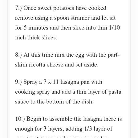
7.) Once sweet potatoes have cooked
remove using a spoon strainer and let sit
for 5 minutes and then slice into thin 1/10
inch thick slices.
8.) At this time mix the egg with the part-
skim ricotta cheese and set aside.
9.) Spray a 7 x 11 lasagna pan with
cooking spray and add a thin layer of pasta
sauce to the bottom of the dish.
10.) Begin to assemble the lasagna there is
enough for 3 layers, adding 1/3 layer of