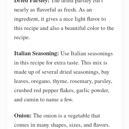
Dried Parsley:
The dried parsley isn’t
nearly as flavorful as fresh. As an
ingredient, it gives a nice light flavor to
this recipe and also a beautiful color to the
recipe.
Italian Seasoning:
Use Italian seasonings
in this recipe for extra taste. This mix is
made up of several dried seasonings, bay
leaves, oregano, thyme, rosemary, parsley,
crushed red pepper flakes, garlic powder,
and cumin to name a few.
Onion:
The onion is a vegetable that
comes in many shapes, sizes, and flavors.