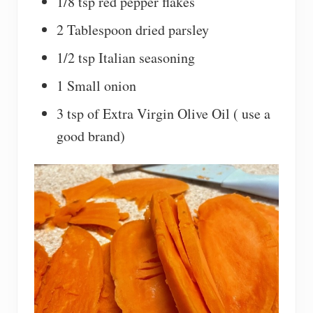
1/8 tsp red pepper flakes
2 Tablespoon dried parsley
1/2 tsp Italian seasoning
1 Small onion
3 tsp of Extra Virgin Olive Oil ( use a
good brand)