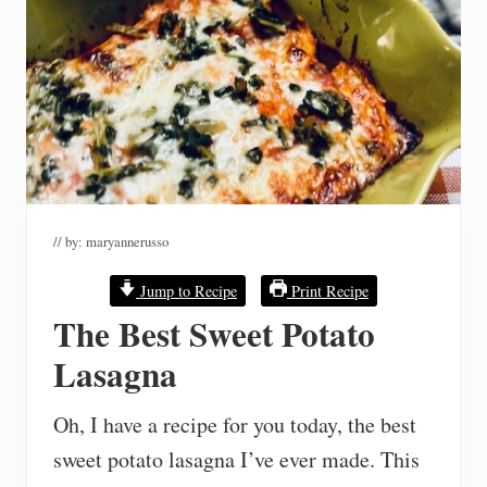
// by:
maryannerusso
Jump to Recipe
Print Recipe
The Best Sweet Potato
Lasagna
Oh, I have a recipe for you today, the best
sweet potato lasagna I’ve ever made. This