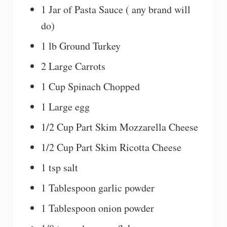
1 Jar of Pasta Sauce ( any brand will
do)
1 lb Ground Turkey
2 Large Carrots
1 Cup Spinach Chopped
1 Large egg
1/2 Cup Part Skim Mozzarella Cheese
1/2 Cup Part Skim Ricotta Cheese
1 tsp salt
1 Tablespoon garlic powder
1 Tablespoon onion powder