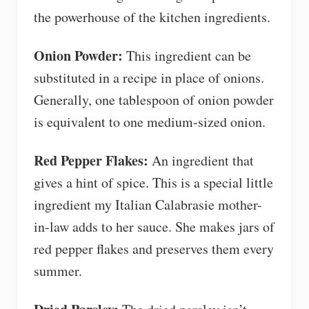
the powerhouse of the kitchen ingredients.
Onion Powder:
This ingredient can be
substituted in a recipe in place of onions.
Generally, one tablespoon of onion powder
is equivalent to one medium-sized onion.
Red Pepper Flakes:
An ingredient that
gives a hint of spice. This is a special little
ingredient my Italian Calabrasie mother-
in-law adds to her sauce. She makes jars of
red pepper flakes and preserves them every
summer.