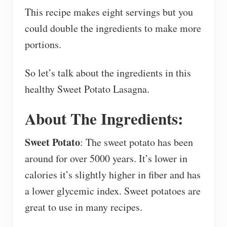
This recipe makes eight servings but you
could double the ingredients to make more
portions.
So let’s talk about the ingredients in this
healthy Sweet Potato Lasagna.
About The Ingredients:
Sweet Potato
: The sweet potato has been
around for over 5000 years. It’s lower in
calories it’s slightly higher in fiber and has
a lower glycemic index. Sweet potatoes are
great to use in many recipes.