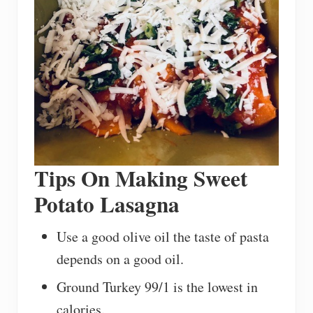
Tips On Making Sweet
Potato Lasagna
Use a good olive oil the taste of pasta
depends on a good oil.
Ground Turkey 99/1 is the lowest in
calories.