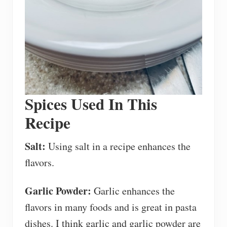
Spices Used In This
Recipe
Salt:
Using salt in a recipe enhances the
flavors.
Garlic Powder:
Garlic enhances the
flavors in many foods and is great in pasta
dishes. I think garlic and garlic powder are