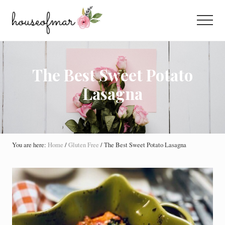
Menu
Skip
Skip
Skip
to
to
to
Menu
main
primary
footer
All
content
sidebar
About
Home
The Best Sweet Potato
Lasagna
You are here:
Home
/
Gluten Free
/
The Best Sweet Potato Lasagna