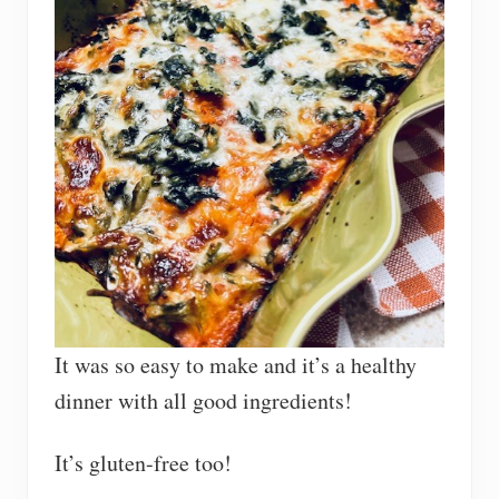
It was so easy to make and it’s a healthy
dinner with all good ingredients!
It’s gluten-free too!