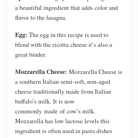
a beautiful ingredient that adds color and
flavor to the lasagna.
Egg:
The egg in this recipe is used to
blend with the ricotta cheese it’s also a
great binder.
Mozzarella Cheese:
Mozzarella Cheese is
a southern Italian semi-soft, non-aged
cheese traditionally made from Italian
buffalo’s milk. It is now
commonly made of cow’s milk.
Mozzarella has low lactose levels this
ingredient is often used in pasta dishes