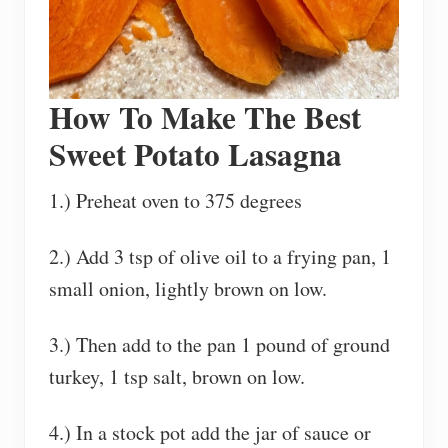
How To Make The Best
Sweet Potato Lasagna
1.) Preheat oven to 375 degrees
2.) Add 3 tsp of olive oil to a frying pan, 1
small onion, lightly brown on low.
3.) Then add to the pan 1 pound of ground
turkey, 1 tsp salt, brown on low.
4.) In a stock pot add the jar of sauce or