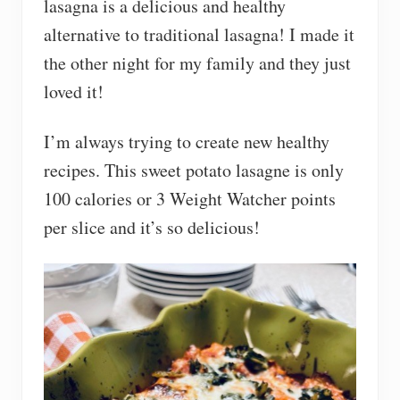
lasagna is a delicious and healthy
alternative to traditional lasagna! I made it
the other night for my family and they just
loved it!
I’m always trying to create new healthy
recipes. This sweet potato lasagne is only
100 calories or 3 Weight Watcher points
per slice and it’s so delicious!