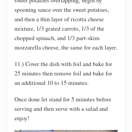
sweet potatoes overlapping, begin by
spooning sauce over the sweet potatoes,
and then a thin layer of ricotta cheese
mixture, 1/3 grated carrots, 1/3 of the
chopped spinach, and 1/3 part-skim
mozzarella cheese, the same for each layer.
11.) Cover the dish with foil and bake for
25 minutes then remove foil and bake for
an additional 10 to 15 minutes.
Once done let stand for 5 minutes before
serving and then serve with a salad and
enjoy!