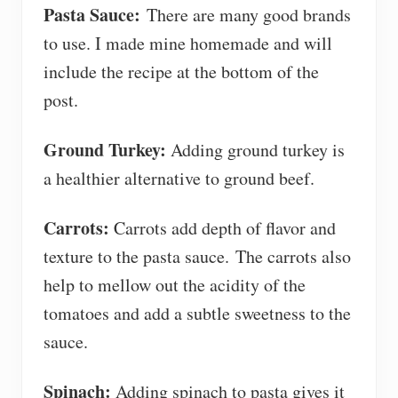
Pasta Sauce:
There are many good brands
to use. I made mine homemade and will
include the recipe at the bottom of the
post.
Ground Turkey:
Adding ground turkey is
a healthier alternative to ground beef.
Carrots:
Carrots add depth of flavor and
texture to the pasta sauce. The carrots also
help to mellow out the acidity of the
tomatoes and add a subtle sweetness to the
sauce.
Spinach:
Adding spinach to pasta gives it