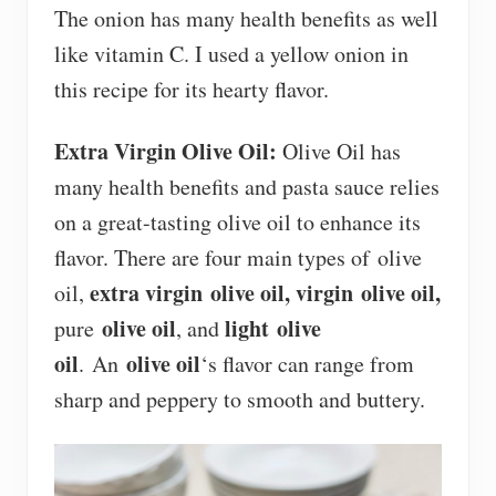
The onion has many health benefits as well
like vitamin C. I used a yellow onion in
this recipe for its hearty flavor.
Extra Virgin Olive Oil:
Olive Oil has
many health benefits and pasta sauce relies
on a great-tasting olive oil to enhance its
flavor. There are four main types of olive
extra virgin olive oil,
virgin olive oil,
oil,
olive oil
light olive
pure
, and
oil
olive oil
. An
‘s flavor can range from
sharp and peppery to smooth and buttery.