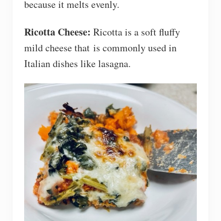
because it melts evenly.
Ricotta Cheese:
Ricotta is a soft fluffy
mild cheese that is commonly used in
Italian dishes like lasagna.