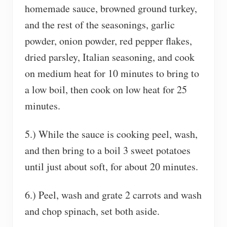
homemade sauce, browned ground turkey,
and the rest of the seasonings, garlic
powder, onion powder, red pepper flakes,
dried parsley, Italian seasoning, and cook
on medium heat for 10 minutes to bring to
a low boil, then cook on low heat for 25
minutes.
5.) While the sauce is cooking peel, wash,
and then bring to a boil 3 sweet potatoes
until just about soft, for about 20 minutes.
6.) Peel, wash and grate 2 carrots and wash
and chop spinach, set both aside.