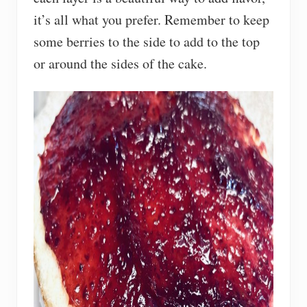
it’s all what you prefer. Remember to keep
some berries to the side to add to the top
or around the sides of the cake.