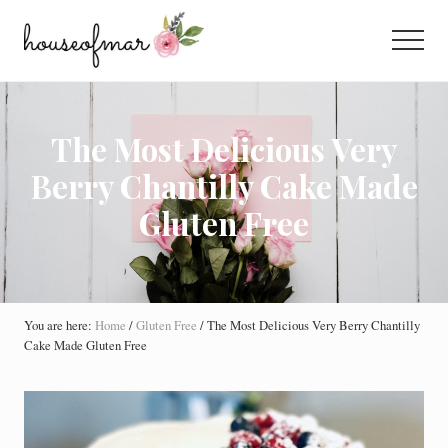
Menu
Skip
Skip
Skip
to
to
to
Menu
main
primary
footer
All
content
sidebar
About
Home
The Most Delicious Very
Berry Chantilly Cake Made
Gluten Free
You are here:
Home
/
Gluten Free
/
The Most Delicious Very Berry Chantilly
Cake Made Gluten Free