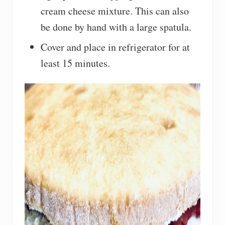
cream cheese mixture. This can also
be done by hand with a large spatula.
Cover and place in refrigerator for at
least 15 minutes.