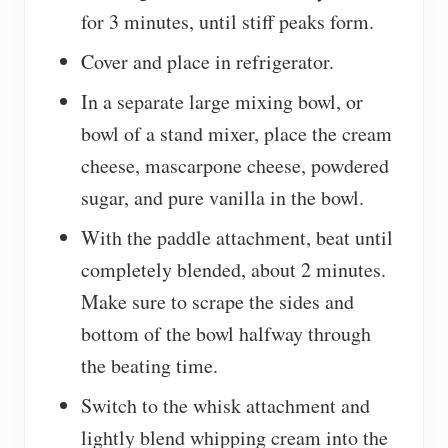
for 3 minutes, until stiff peaks form.
Cover and place in refrigerator.
In a separate large mixing bowl, or
bowl of a stand mixer, place the cream
cheese, mascarpone cheese, powdered
sugar, and pure vanilla in the bowl.
With the paddle attachment, beat until
completely blended, about 2 minutes.
Make sure to scrape the sides and
bottom of the bowl halfway through
the beating time.
Switch to the whisk attachment and
lightly blend whipping cream into the