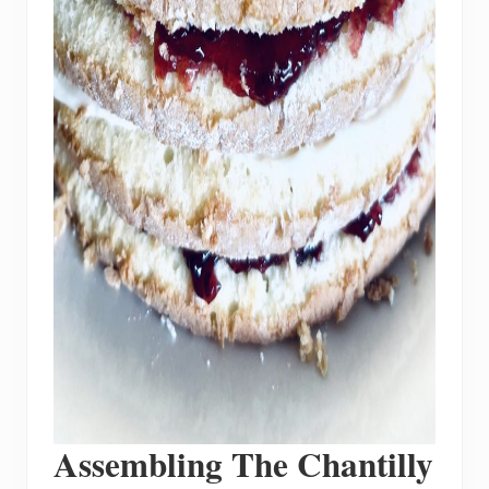
Assembling The Chantilly