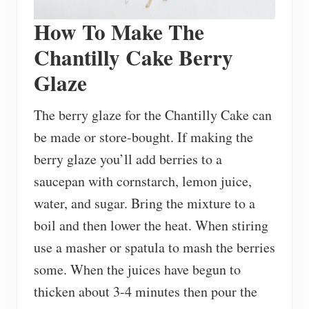
How To Make The
Chantilly Cake Berry
Glaze
The berry glaze for the Chantilly Cake can
be made or store-bought. If making the
berry glaze you’ll add berries to a
saucepan with cornstarch, lemon juice,
water, and sugar. Bring the mixture to a
boil and then lower the heat. When stiring
use a masher or spatula to mash the berries
some. When the juices have begun to
thicken about 3-4 minutes then pour the