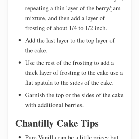
repeating a thin layer of the berry/jam
mixture, and then add a layer of
frosting of about 1/4 to 1/2 inch.
Add the last layer to the top layer of
the cake.
Use the rest of the frosting to add a
thick layer of frosting to the cake use a
flat spatula to the sides of the cake.
Garnish the top or the sides of the cake
with additional berries.
Chantilly Cake Tips
Pure Vanilla can be a little pricey but