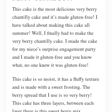
This cake is the most delicious very berry
chantilly cake and it’s made gluten-free! I
have talked about making this cake all
summer! Well, I finally had to make the
very berry chantilly cake. I made the cake
for my niece’s surprise engagement party
and I made it gluten-free and you know
what, no one knew it was gluten-free!
This cake is so moist, it has a fluffy texture
and is made with a sweet frosting. The
berry spread that I use is so very berry!
This cake has three layers, between each
layer there is this sweet berry mix.