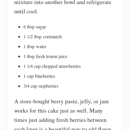
mixture into another bowl and refrigerate
until cool.
6 tbsp sugar
1 1/2 tbsp cornstarch
1 tbsp water
1 tbsp fresh lemon juice
1 1/4 cup chopped strawberries
1 cup blueberries
3/4 cup raspberries
A store-bought berry paste, jelly, or jam
works for this cake just as well. Many
times just adding fresh berries between
each layer is a beautiful way to add flavor,