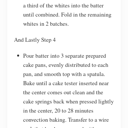
a third of the whites into the batter
until combined. Fold in the remaining
whites in 2 batches.
And Lastly Step 4
Pour batter into 3 separate prepared
cake pans, evenly distributed to each
pan, and smooth top with a spatula.
Bake until a cake tester inserted near
the center comes out clean and the
cake springs back when pressed lightly
in the center, 20 to 28 minutes
convection baking. Transfer to a wire