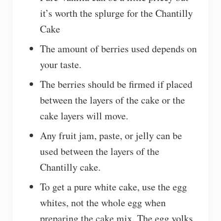
it’s worth the splurge for the Chantilly
Cake
The amount of berries used depends on
your taste.
The berries should be firmed if placed
between the layers of the cake or the
cake layers will move.
Any fruit jam, paste, or jelly can be
used between the layers of the
Chantilly cake.
To get a pure white cake, use the egg
whites, not the whole egg when
preparing the cake mix. The egg yolks