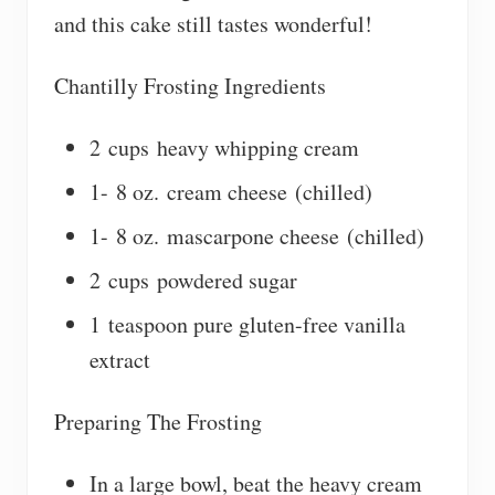
and this cake still tastes wonderful!
Chantilly Frosting Ingredients
2 cups heavy whipping cream
1- 8 oz. cream cheese (chilled)
1- 8 oz. mascarpone cheese (chilled)
2 cups powdered sugar
1 teaspoon pure gluten-free vanilla
extract
Preparing The Frosting
In a large bowl, beat the heavy cream