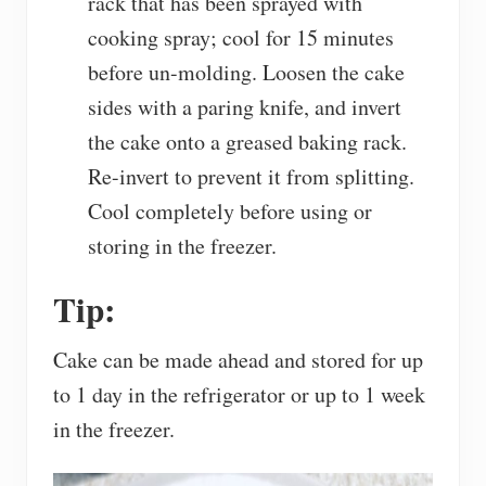
rack that has been sprayed with
cooking spray; cool for 15 minutes
before un-molding. Loosen the cake
sides with a paring knife, and invert
the cake onto a greased baking rack.
Re-invert to prevent it from splitting.
Cool completely before using or
storing in the freezer.
Tip:
Cake can be made ahead and stored for up
to 1 day in the refrigerator or up to 1 week
in the freezer.