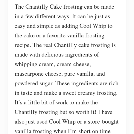
The Chantilly Cake frosting can be made
in a few different ways. It can be just as
easy and simple as adding Cool Whip to
the cake or a favorite vanilla frosting
recipe. The real Chantilly cake frosting is
made with delicious ingredients of
whipping cream, cream cheese,
mascarpone cheese, pure vanilla, and
powdered sugar. These ingredients are rich
in taste and make a sweet creamy frosting.
It’s a little bit of work to make the
Chantilly frosting but so worth it! I have
also just used Cool Whip or a store-bought
vanilla frosting when I’m short on time