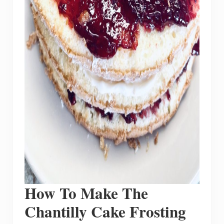
How To Make The
Chantilly Cake Frosting