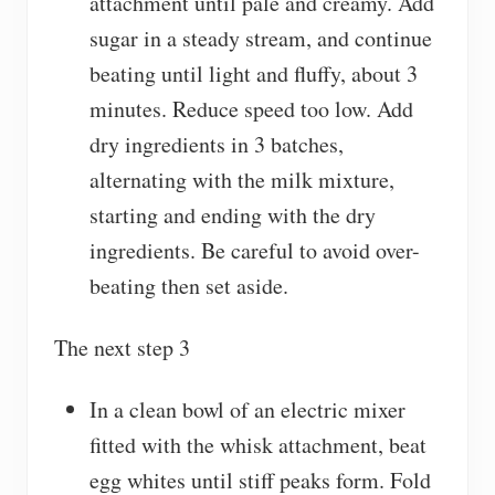
attachment until pale and creamy. Add
sugar in a steady stream, and continue
beating until light and fluffy, about 3
minutes. Reduce speed too low. Add
dry ingredients in 3 batches,
alternating with the milk mixture,
starting and ending with the dry
ingredients. Be careful to avoid over-
beating then set aside.
The next step 3
In a clean bowl of an electric mixer
fitted with the whisk attachment, beat
egg whites until stiff peaks form. Fold