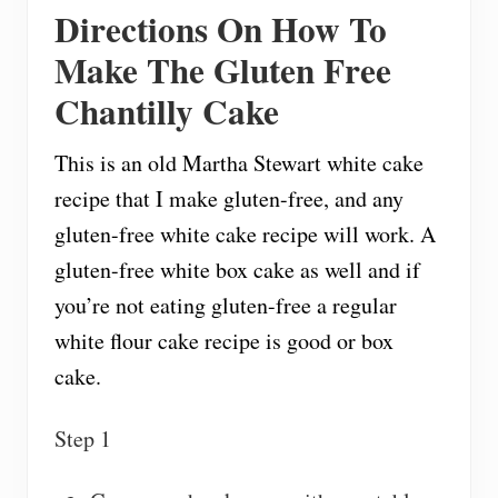
Directions On How To
Make The Gluten Free
Chantilly Cake
This is an old Martha Stewart white cake
recipe that I make gluten-free, and any
gluten-free white cake recipe will work. A
gluten-free white box cake as well and if
you’re not eating gluten-free a regular
white flour cake recipe is good or box
cake.
Step 1