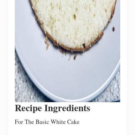
Recipe Ingredients
For The Basic White Cake