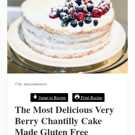
// by:
maryannerusso
Jump to Recipe
Print Recipe
The Most Delicious Very
Berry Chantilly Cake
Made Gluten Free