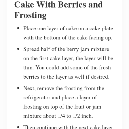
Cake With Berries and
Frosting
Place one layer of cake on a cake plate
with the bottom of the cake facing up.
Spread half of the berry jam mixture
on the first cake layer, the layer will be
thin. You could add some of the fresh
berries to the layer as well if desired.
Next, remove the frosting from the
refrigerator and place a layer of
frosting on top of the fruit or jam
mixture about 1/4 to 1/2 inch.
Then continue with the next cake layer,