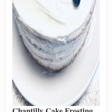
Chantilly Cake Frosting