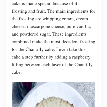
cake is made special because of its
frosting and fruit. The main ingredients for
the frosting are whipping cream, cream
cheese, mascarpone cheese, pure vanilla,
and powdered sugar. These ingredients
combined make the most decadent frosting
for the Chantilly cake. I even take this
cake a step further by adding a raspberry
filling between each layer of the Chantilly
cake.