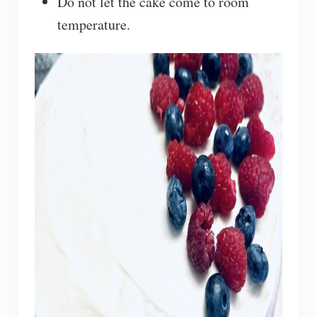
Do not let the cake come to room
temperature.