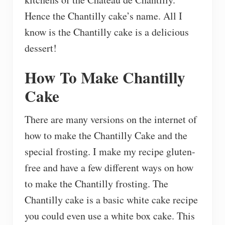
Hence the Chantilly cake’s name. All I
know is the Chantilly cake is a delicious
dessert!
How To Make Chantilly
Cake
There are many versions on the internet of
how to make the Chantilly Cake and the
special frosting. I make my recipe gluten-
free and have a few different ways on how
to make the Chantilly frosting. The
Chantilly cake is a basic white cake recipe
you could even use a white box cake. This