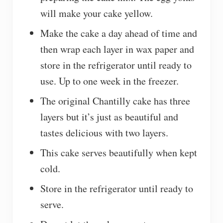
will make your cake yellow.
Make the cake a day ahead of time and
then wrap each layer in wax paper and
store in the refrigerator until ready to
use. Up to one week in the freezer.
The original Chantilly cake has three
layers but it’s just as beautiful and
tastes delicious with two layers.
This cake serves beautifully when kept
cold.
Store in the refrigerator until ready to
serve.