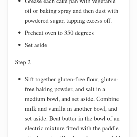
Grease each cake pan with vegetable
oil or baking spray and then dust with
powdered sugar, tapping excess off.
Preheat oven to 350 degrees
Set aside
Step 2
Sift together gluten-free flour, gluten-
free baking powder, and salt in a
medium bowl, and set aside. Combine
milk and vanilla in another bowl, and
set aside. Beat butter in the bowl of an
electric mixture fitted with the paddle