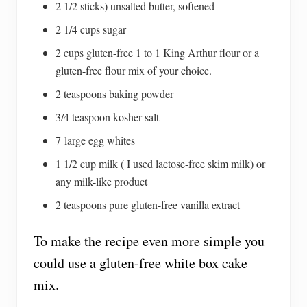
2 1/2 sticks) unsalted butter, softened
2 1/4 cups sugar
2 cups gluten-free 1 to 1 King Arthur flour or a
gluten-free flour mix of your choice.
2 teaspoons baking powder
3/4 teaspoon kosher salt
7 large egg whites
1 1/2 cup milk ( I used lactose-free skim milk) or
any milk-like product
2 teaspoons pure gluten-free vanilla extract
To make the recipe even more simple you
could use a gluten-free white box cake
mix.