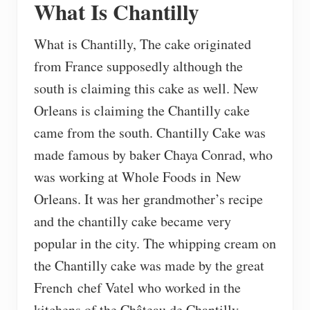
What Is Chantilly
What is Chantilly, The cake originated
from France supposedly although the
south is claiming this cake as well. New
Orleans is claiming the Chantilly cake
came from the south. Chantilly Cake was
made famous by baker Chaya Conrad, who
was working at Whole Foods in New
Orleans. It was her grandmother’s recipe
and the chantilly cake became very
popular in the city. The whipping cream on
the Chantilly cake was made by the great
French chef Vatel who worked in the
kitchens of the Château de Chantilly.