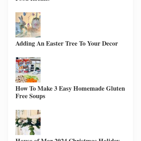
Adding An Easter Tree To Your Decor
How To Make 3 Easy Homemade Gluten
Free Soups
House of Mar 2024 Christmas Holiday