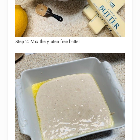
Step 2: Mix the gluten free batter