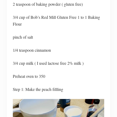
2 teaspoon of baking powder ( gluten free)
3/4 cup of Bob’s Red Mill Gluten Free 1 to 1 Baking
Flour
pinch of salt
1/4 teaspoon cinnamon
3/4 cup milk ( I used lactose free 2% milk )
Preheat oven to 350
Step 1: Make the peach fillling