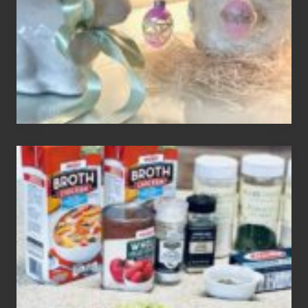
Your
Decor
How
To
Make
3
Easy
Homemade
Gluten
Free
Soups