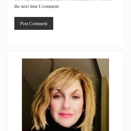
the next time I comment.
Primary
Sidebar