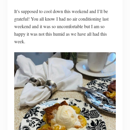
It’s supposed to cool down this weekend and I’ll be
grateful! You all know I had no air conditioning last
weekend and it was so uncomfortable but I am so
happy it was not this humid as we have all had this
week.