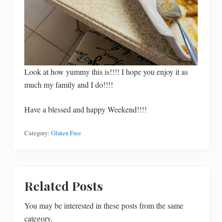
Look at how yummy this is!!!! I hope you enjoy it as
much my family and I do!!!!
Have a blessed and happy Weekend!!!!
Category:
Gluten Free
Related Posts
You may be interested in these posts from the same
category.