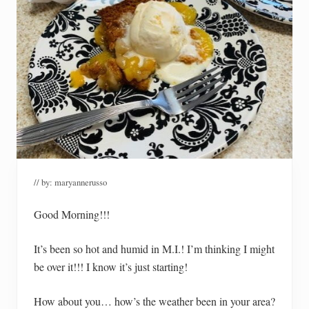
// by:
maryannerusso
Good Morning!!!
It’s been so hot and humid in M.I.! I’m thinking I might
be over it!!! I know it’s just starting!
How about you… how’s the weather been in your area?