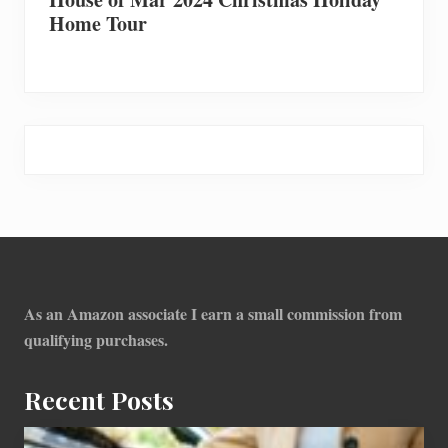
Home Tour
Footer
As an Amazon associate I earn a small commission from
qualifying purchases.
Recent Posts
How