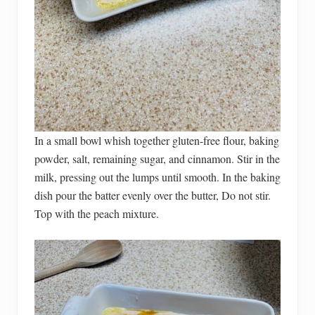
In a small bowl whish together gluten-free flour, baking
powder, salt, remaining sugar, and cinnamon. Stir in the
milk, pressing out the lumps until smooth. In the baking
dish pour the batter evenly over the butter, Do not stir.
Top with the peach mixture.