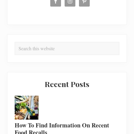
Search
this
website
Recent Posts
How To Find Information On Recent
Food Recalls