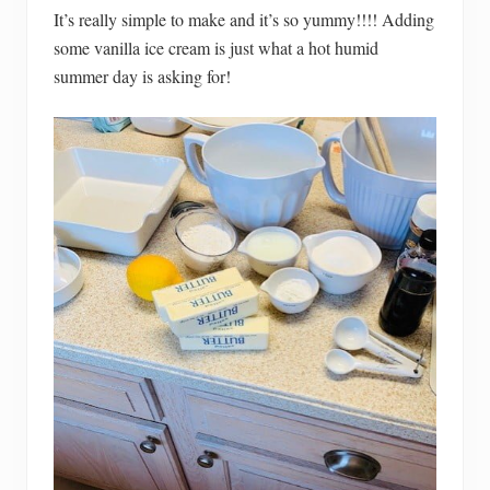
It’s really simple to make and it’s so yummy!!!! Adding
some vanilla ice cream is just what a hot humid
summer day is asking for!