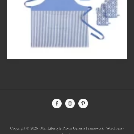
Flour’s
To
Bake
With
Site
Footer
Copyright © 2026 ·
Mai Lifestyle Pro
on
Genesis Framework
·
WordPress
·