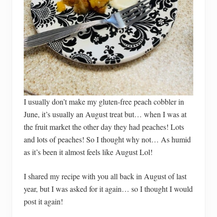
I usually don’t make my gluten-free peach cobbler in
June, it’s usually an August treat but… when I was at
the fruit market the other day they had peaches! Lots
and lots of peaches! So I thought why not… As humid
as it’s been it almost feels like August Lol!
I shared my recipe with you all back in August of last
year, but I was asked for it again… so I thought I would
post it again!