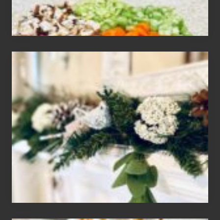
House
of
Mar
2024
Christmas
Holiday
Home
Tour