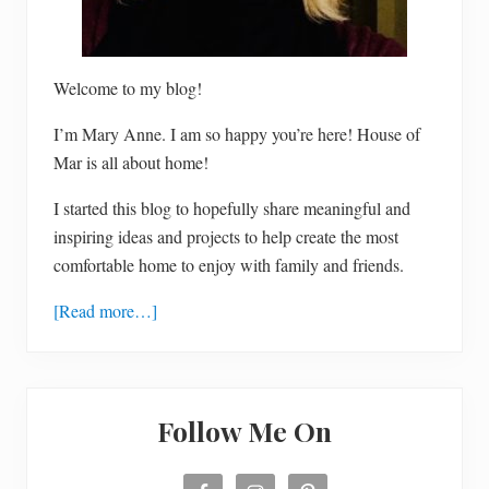
Welcome to my blog!
I’m Mary Anne. I am so happy you’re here! House of
Mar is all about home!
I started this blog to hopefully share meaningful and
inspiring ideas and projects to help create the most
comfortable home to enjoy with family and friends.
[Read more…]
Follow Me On