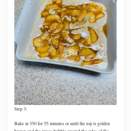
Step 3:
Bake at 350 for 55 minutes or until the top is golden
brown and the juices bubble around the sides of the