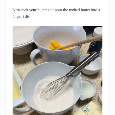
Next melt your butter and pour the melted butter into a
2 quart dish.