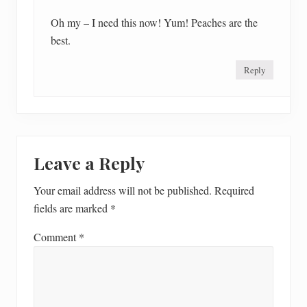
Oh my – I need this now! Yum! Peaches are the
best.
Reply
Leave a Reply
Your email address will not be published.
Required
fields are marked
*
Comment
*