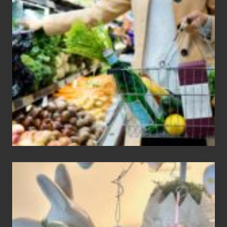
To
Find
Information
On
Recent
Food
Recalls
Adding
An
Easter
Tree
To