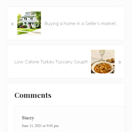
P
«
r
Buying a home in a Seller’s market…
e
v
i
o
N
u
»
e
Low Calorie Turkey Tuscany Soup!!!
s
x
P
t
o
P
Reader
s
o
t
Comments
Interactions
s
:
t
:
Stacey
June 11, 2021 at 9:01 pm