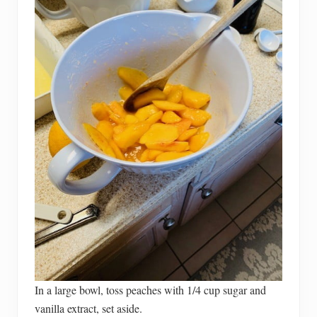
In a large bowl, toss peaches with 1/4 cup sugar and
vanilla extract, set aside.