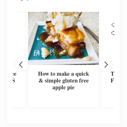
en Free
How to make a quick
The Be
te or S
& simple gluten free
Flour’
ies
apple pie