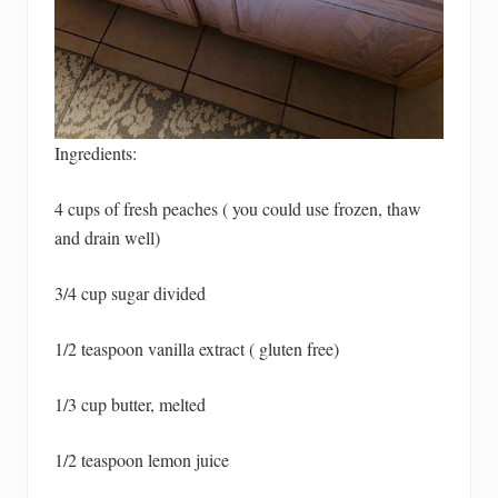
Ingredients:
4 cups of fresh peaches ( you could use frozen, thaw
and drain well)
3/4 cup sugar divided
1/2 teaspoon vanilla extract ( gluten free)
1/3 cup butter, melted
1/2 teaspoon lemon juice