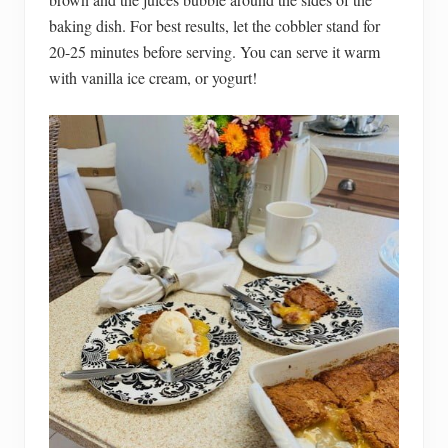
baking dish. For best results, let the cobbler stand for
20-25 minutes before serving. You can serve it warm
with vanilla ice cream, or yogurt!