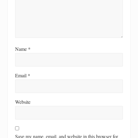
Name
*
Email
*
Website
Save my name, email, and website in this browser for