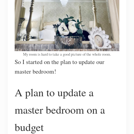
My room is hard to take a good picture of the whole room.
So I started on the plan to update our
master bedroom!
A plan to update a
master bedroom on a
budget