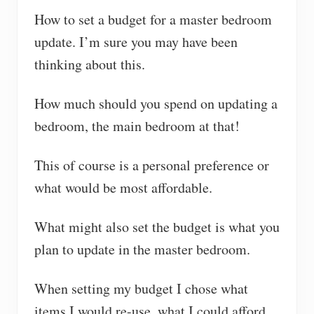
How to set a budget for a master bedroom
update. I’m sure you may have been
thinking about this.
How much should you spend on updating a
bedroom, the main bedroom at that!
This of course is a personal preference or
what would be most affordable.
What might also set the budget is what you
plan to update in the master bedroom.
When setting my budget I chose what
items I would re-use, what I could afford