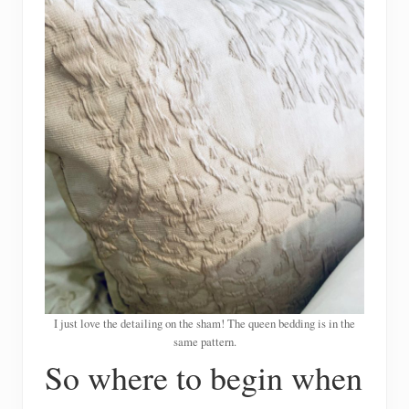
I just love the detailing on the sham! The queen bedding is in the
same pattern.
So where to begin when