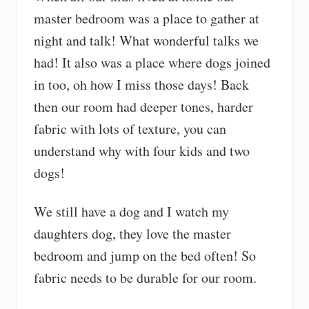
master bedroom was a place to gather at
night and talk! What wonderful talks we
had! It also was a place where dogs joined
in too, oh how I miss those days! Back
then our room had deeper tones, harder
fabric with lots of texture, you can
understand why with four kids and two
dogs!
We still have a dog and I watch my
daughters dog, they love the master
bedroom and jump on the bed often! So
fabric needs to be durable for our room.