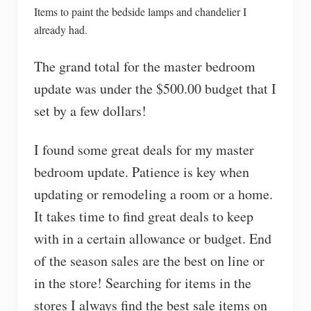
Items to paint the bedside lamps and chandelier I
already had.
The grand total for the master bedroom
update was under the $500.00 budget that I
set by a few dollars!
I found some great deals for my master
bedroom update. Patience is key when
updating or remodeling a room or a home.
It takes time to find great deals to keep
with in a certain allowance or budget. End
of the season sales are the best on line or
in the store! Searching for items in the
stores I always find the best sale items on