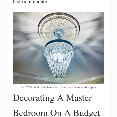
bedroom update!
The $25.00 updated chandelier from face book market place
Decorating A Master
Bedroom On A Budget