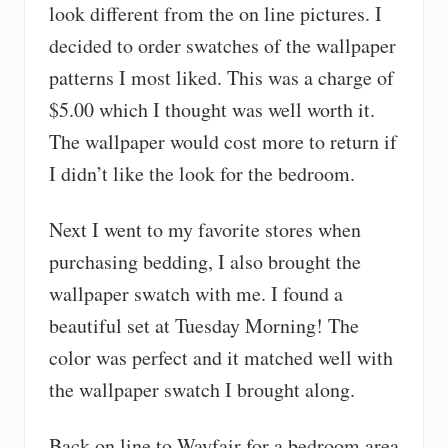
look different from the on line pictures. I
decided to order swatches of the wallpaper
patterns I most liked. This was a charge of
$5.00 which I thought was well worth it.
The wallpaper would cost more to return if
I didn’t like the look for the bedroom.
Next I went to my favorite stores when
purchasing bedding, I also brought the
wallpaper swatch with me. I found a
beautiful set at Tuesday Morning! The
color was perfect and it matched well with
the wallpaper swatch I brought along.
Back on line to Wayfair for a bedroom area