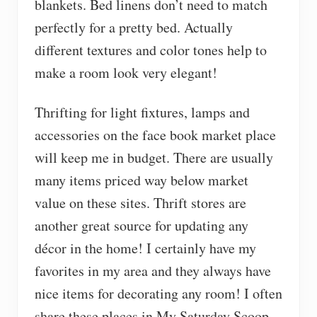
blankets. Bed linens don’t need to match
perfectly for a pretty bed. Actually
different textures and color tones help to
make a room look very elegant!
Thrifting for light fixtures, lamps and
accessories on the face book market place
will keep me in budget. There are usually
many items priced way below market
value on these sites. Thrift stores are
another great source for updating any
décor in the home! I certainly have my
favorites in my area and they always have
nice items for decorating any room! I often
share these places in My Saturday Scoop