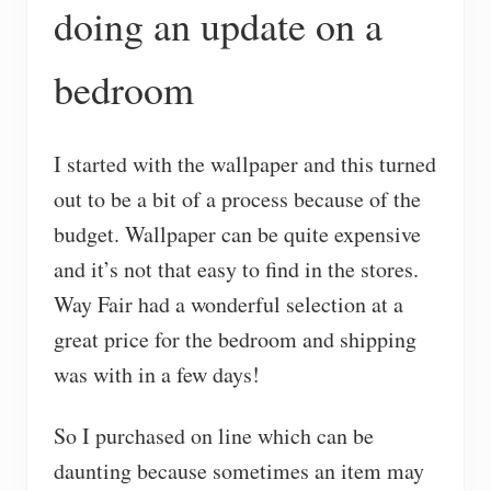
doing an update on a
bedroom
I started with the wallpaper and this turned
out to be a bit of a process because of the
budget. Wallpaper can be quite expensive
and it’s not that easy to find in the stores.
Way Fair had a wonderful selection at a
great price for the bedroom and shipping
was with in a few days!
So I purchased on line which can be
daunting because sometimes an item may