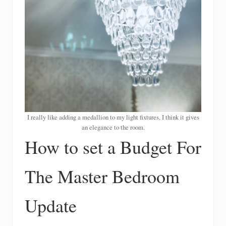
I really like adding a medallion to my light fixtures, I think it gives
an elegance to the room.
How to set a Budget For
The Master Bedroom
Update