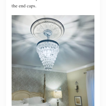
the end caps.