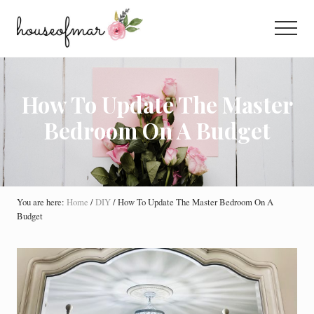
Menu
Skip
Skip
Skip
to
to
to
Menu
main
primary
footer
All
content
sidebar
About
Home
How To Update The Master
Bedroom On A Budget
You are here:
Home
/
DIY
/
How To Update The Master Bedroom On A
Budget