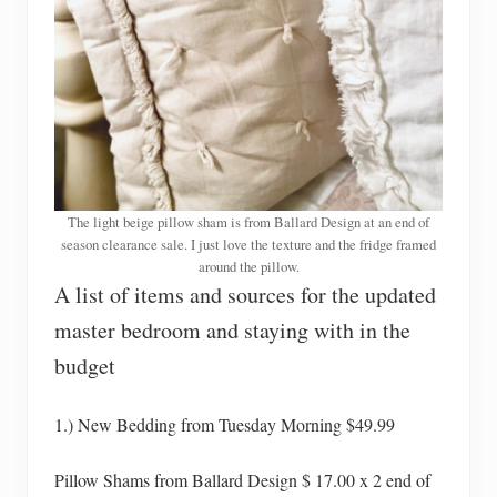
The light beige pillow sham is from Ballard Design at an end of
season clearance sale. I just love the texture and the fridge framed
around the pillow.
A list of items and sources for the updated
master bedroom and staying with in the
budget
1.) New Bedding from Tuesday Morning $49.99
Pillow Shams from Ballard Design $ 17.00 x 2 end of