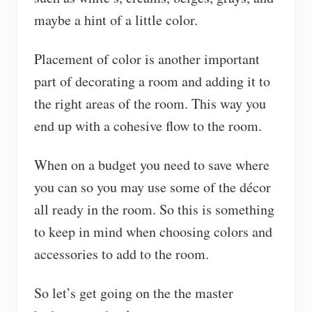
maybe a hint of a little color.
Placement of color is another important
part of decorating a room and adding it to
the right areas of the room. This way you
end up with a cohesive flow to the room.
When on a budget you need to save where
you can so you may use some of the décor
all ready in the room. So this is something
to keep in mind when choosing colors and
accessories to add to the room.
So let’s get going on the the master