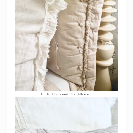
Little details make the difference