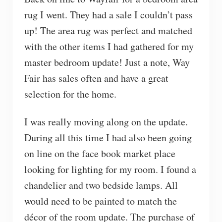
rug I went. They had a sale I couldn’t pass
up! The area rug was perfect and matched
with the other items I had gathered for my
master bedroom update! Just a note, Way
Fair has sales often and have a great
selection for the home.
I was really moving along on the update.
During all this time I had also been going
on line on the face book market place
looking for lighting for my room. I found a
chandelier and two bedside lamps. All
would need to be painted to match the
décor of the room update. The purchase of