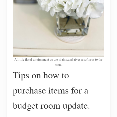
A little floral arraignment on the nightstand gives a softness to the
room.
Tips on how to
purchase items for a
budget room update.