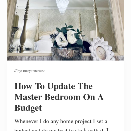
// by:
maryannerusso
How To Update The
Master Bedroom On A
Budget
Whenever I do any home project I set a
budget and do my best to stick with it. I