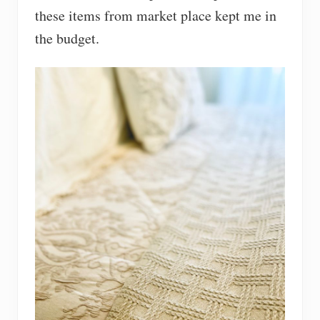
these items from market place kept me in
the budget.