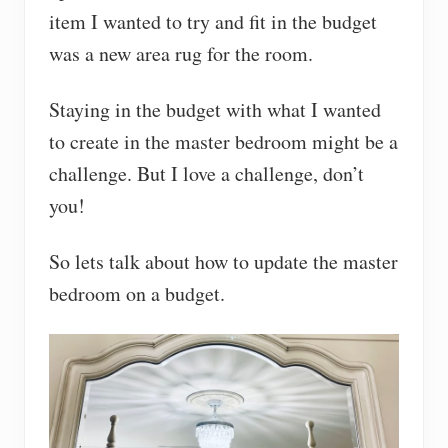
item I wanted to try and fit in the budget
was a new area rug for the room.
Staying in the budget with what I wanted
to create in the master bedroom might be a
challenge. But I love a challenge, don’t
you!
So lets talk about how to update the master
bedroom on a budget.