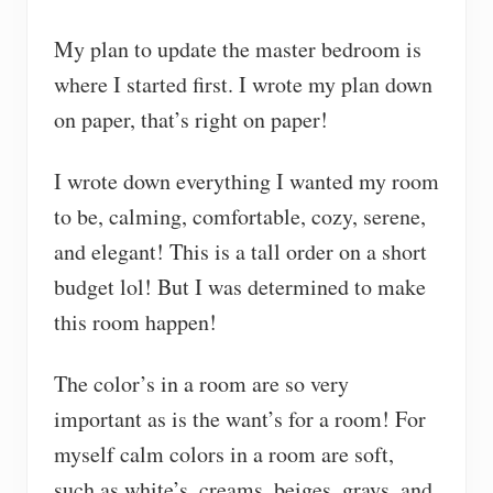
My plan to update the master bedroom is
where I started first. I wrote my plan down
on paper, that’s right on paper!
I wrote down everything I wanted my room
to be, calming, comfortable, cozy, serene,
and elegant! This is a tall order on a short
budget lol! But I was determined to make
this room happen!
The color’s in a room are so very
important as is the want’s for a room! For
myself calm colors in a room are soft,
such as white’s, creams, beiges, grays, and