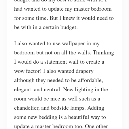
had wanted to update my master bedroom
for some time. But I knew it would need to
be with in a certain budget.
I also wanted to use wallpaper in my
bedroom but not on all the walls. Thinking
I would do a statement wall to create a
wow factor! I also wanted drapery
although they needed to be affordable,
elegant, and neutral. New lighting in the
room would be nice as well such as a
chandelier, and bedside lamps. Adding
some new bedding is a beautiful way to
update a master bedroom too. One other