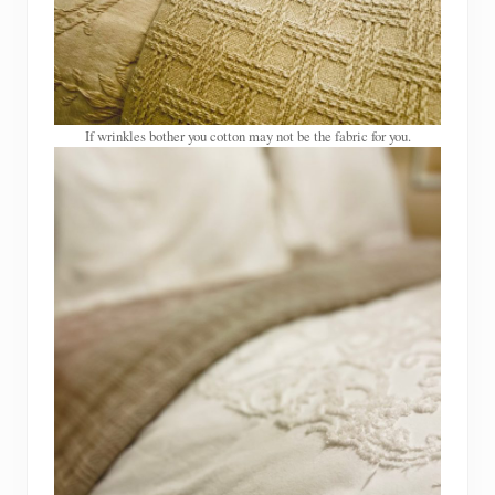
If wrinkles bother you cotton may not be the fabric for you.