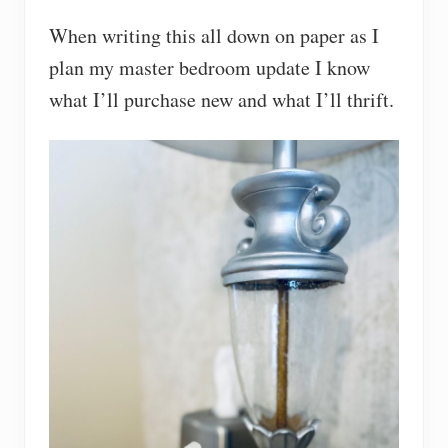
When writing this all down on paper as I
plan my master bedroom update I know
what I’ll purchase new and what I’ll thrift.