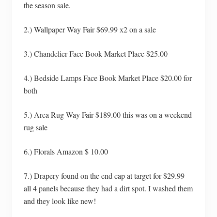
the season sale.
2.) Wallpaper Way Fair $69.99 x2 on a sale
3.) Chandelier Face Book Market Place $25.00
4.) Bedside Lamps Face Book Market Place $20.00 for
both
5.) Area Rug Way Fair $189.00 this was on a weekend
rug sale
6.) Florals Amazon $ 10.00
7.) Drapery found on the end cap at target for $29.99
all 4 panels because they had a dirt spot. I washed them
and they look like new!