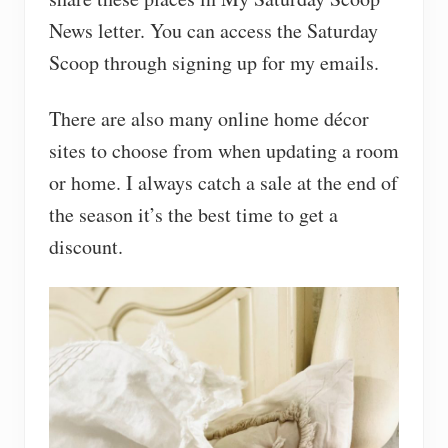
News letter. You can access the Saturday
Scoop through signing up for my emails.
There are also many online home décor
sites to choose from when updating a room
or home. I always catch a sale at the end of
the season it’s the best time to get a
discount.