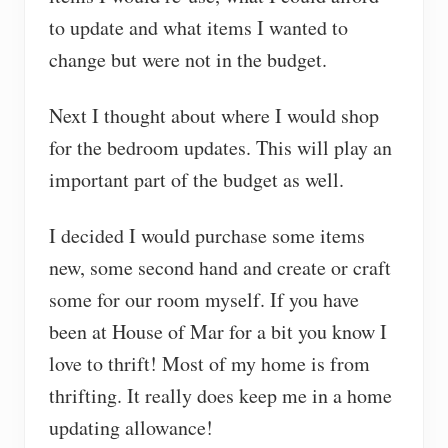
to update and what items I wanted to
change but were not in the budget.
Next I thought about where I would shop
for the bedroom updates. This will play an
important part of the budget as well.
I decided I would purchase some items
new, some second hand and create or craft
some for our room myself. If you have
been at House of Mar for a bit you know I
love to thrift! Most of my home is from
thrifting. It really does keep me in a home
updating allowance!