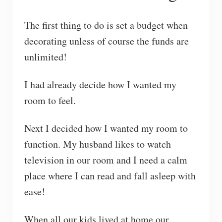
The first thing to do is set a budget when
decorating unless of course the funds are
unlimited!
I had already decide how I wanted my
room to feel.
Next I decided how I wanted my room to
function. My husband likes to watch
television in our room and I need a calm
place where I can read and fall asleep with
ease!
When all our kids lived at home our