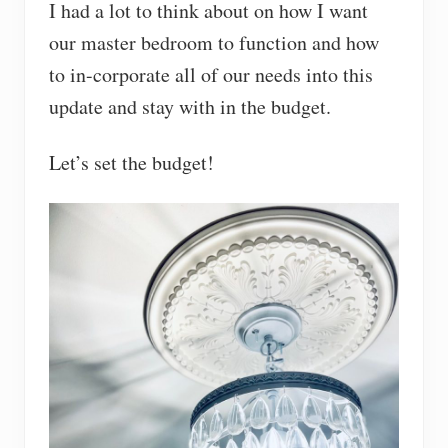
I had a lot to think about on how I want
our master bedroom to function and how
to in-corporate all of our needs into this
update and stay with in the budget.
Let’s set the budget!