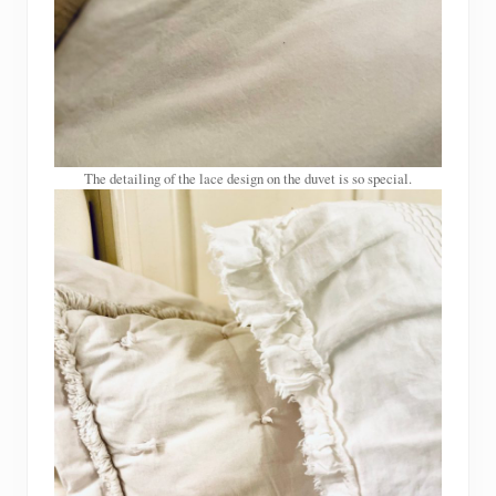
The detailing of the lace design on the duvet is so special.