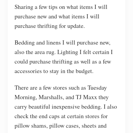
Sharing a few tips on what items I will
purchase new and what items I will
purchase thrifting for update.
Bedding and linens I will purchase new,
also the area rug. Lighting I felt certain I
could purchase thrifting as well as a few
accessories to stay in the budget.
There are a few stores such as Tuesday
Morning, Marshalls, and TJ Maxx they
carry beautiful inexpensive bedding. I also
check the end caps at certain stores for
pillow shams, pillow cases, sheets and