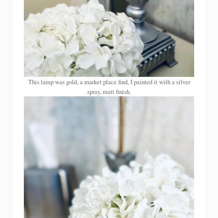
This lamp was gold, a market place find, I painted it with a silver
spray, matt finish.