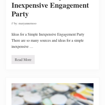
h
Inexpensive Engagement
a
n
Party
t
i
l
// by:
maryannerusso
l
y
C
Ideas for a Simple Inexpensive Engagement Party
a
k
There are so many sources and ideas for a simple
e
inexpensive …
M
a
d
e
Read More
I
G
d
l
e
u
a
t
s
e
f
n
o
F
r
r
a
e
S
e
i
m