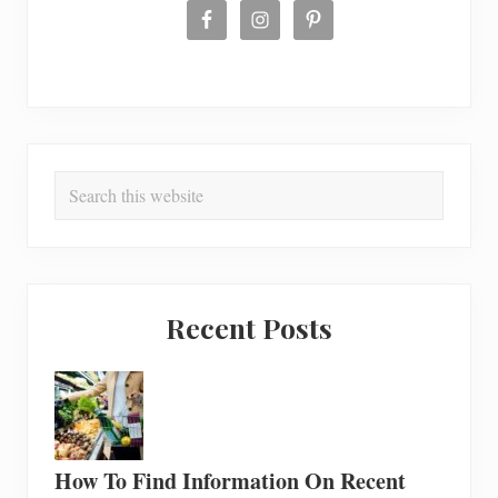
Search
this
website
Recent Posts
How To Find Information On Recent