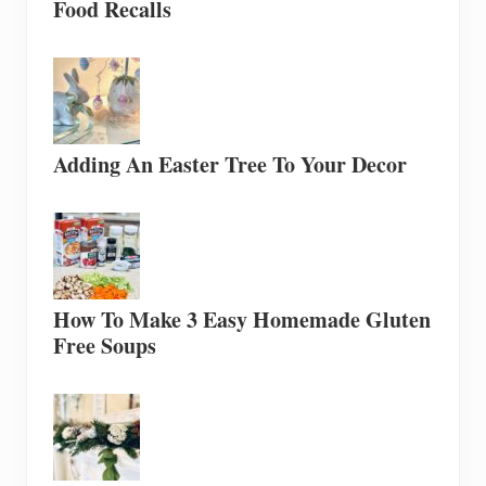
Food Recalls
Adding An Easter Tree To Your Decor
How To Make 3 Easy Homemade Gluten
Free Soups