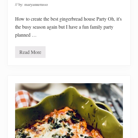
0
// by:
maryannerusso
2
3
How to create the best gingerbread house Party Oh, it's
the busy season again but I have a fun family party
planned …
Read More
H
o
w
T
o
C
r
e
a
t
e
T
h
e
B
e
s
t