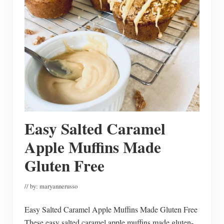
h
e
H
o
u
s
e
R
e
a
d
y
F
o
r
Easy Salted Caramel
F
a
l
Apple Muffins Made
l
M
Gluten Free
a
i
n
// by:
maryannerusso
t
e
n
Easy Salted Caramel Apple Muffins Made Gluten Free
a
n
These easy salted caramel apple muffins made gluten-