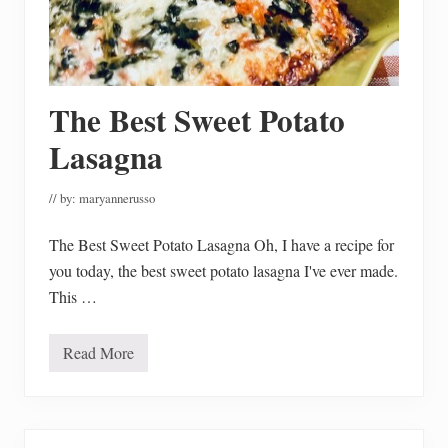
G
i
n
g
e
r
The Best Sweet Potato
b
r
e
Lasagna
a
d
H
// by:
maryannerusso
o
u
s
The Best Sweet Potato Lasagna Oh, I have a recipe for
e
you today, the best sweet potato lasagna I've ever made.
P
a
This …
r
t
y
Read More
T
h
e
B
e
s