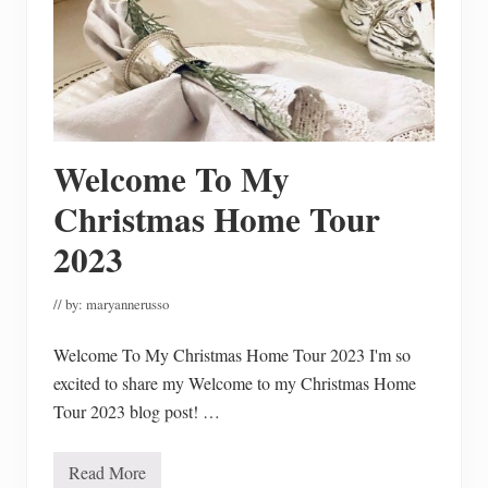
R
e
c
a
p
T
h
e
P
a
Welcome To My
s
t
Christmas Home Tour
Y
e
2023
a
r
// by:
maryannerusso
Welcome To My Christmas Home Tour 2023 I'm so
excited to share my Welcome to my Christmas Home
Tour 2023 blog post! …
Read More
W