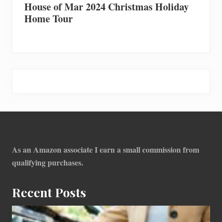
House of Mar 2024 Christmas Holiday
Home Tour
Footer
As an Amazon associate I earn a small commission from
qualifying purchases.
Recent Posts
How