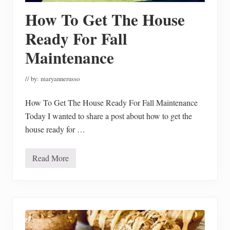
i
How To Get The House
n
g
P
Ready For Fall
u
m
Maintenance
p
k
i
// by:
maryannerusso
n
s
How To Get The House Ready For Fall Maintenance
Today I wanted to share a post about how to get the
house ready for …
Read More
H
o
w
T
o
G
e
t
T