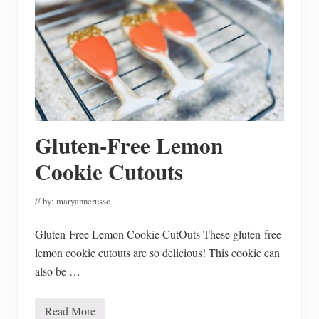
p
l
e
I
n
e
x
p
e
n
s
i
Gluten-Free Lemon
v
e
E
Cookie Cutouts
n
g
a
// by:
maryannerusso
g
e
m
Gluten-Free Lemon Cookie CutOuts These gluten-free
e
lemon cookie cutouts are so delicious! This cookie can
n
t
also be …
P
a
r
t
Read More
G