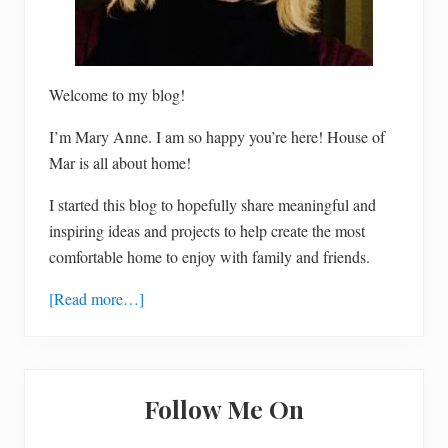
Welcome to my blog!
I’m Mary Anne. I am so happy you’re here! House of
Mar is all about home!
I started this blog to hopefully share meaningful and
inspiring ideas and projects to help create the most
comfortable home to enjoy with family and friends.
[Read more…]
Follow Me On