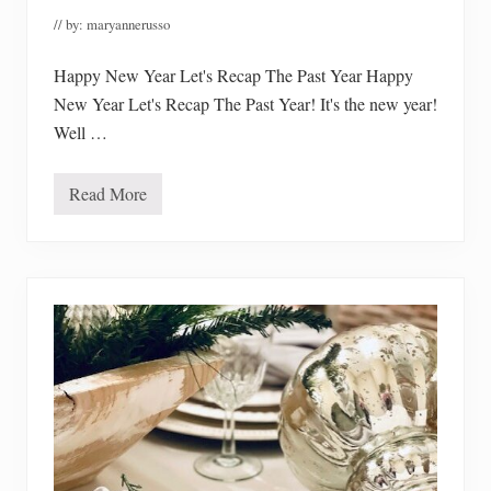
l
// by:
maryannerusso
e
t
e
Happy New Year Let's Recap The Past Year Happy
New Year Let's Recap The Past Year! It's the new year!
Well …
Read More
H
a
p
p
y
N
e
w
Y
e
a
r
L
e
t
’
s