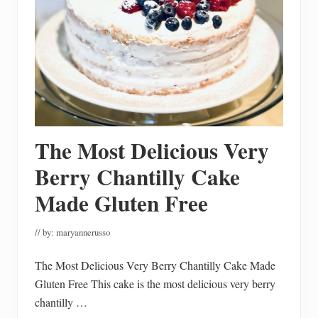
F
a
l
l
D
e
c
o
r
a
t
i
The Most Delicious Very
n
g
I
Berry Chantilly Cake
d
e
Made Gluten Free
a
s
// by:
maryannerusso
The Most Delicious Very Berry Chantilly Cake Made
Gluten Free This cake is the most delicious very berry
chantilly …