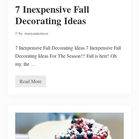
u
7 Inexpensive Fall
ff
i
n
Decorating Ideas
s
M
a
// by:
maryannerusso
d
e
G
7 Inexpensive Fall Decorating Ideas 7 Inexpensive Fall
l
Decorating Ideas For The Season!!! Fall is here! Oh
u
t
my, the …
e
n
F
r
Read More
7
e
I
e
n
e
x
p
e
n
s
i
v
e