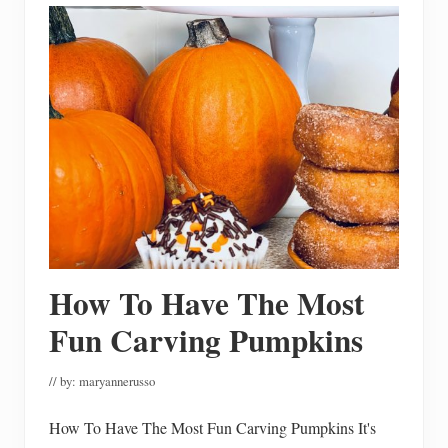
t
S
w
e
e
t
P
o
t
a
t
o
L
a
s
a
g
n
How To Have The Most
a
Fun Carving Pumpkins
// by:
maryannerusso
How To Have The Most Fun Carving Pumpkins It's