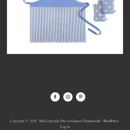
To
Bake
With
Site
Footer
Copyright © 2026 ·
Mai Lifestyle Pro
on
Genesis Framework
·
WordPress
·
Log in