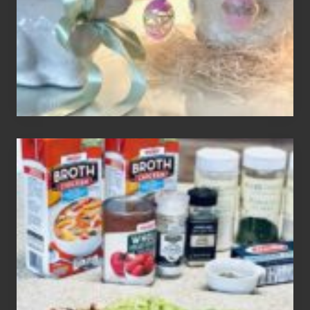
Your
Decor
How
To
Make
3
Easy
Homemade
Gluten
Free
Soups