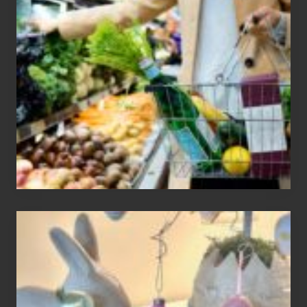
To
Find
Information
On
Recent
Food
Recalls
Adding
An
Easter
Tree
To