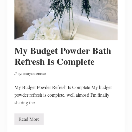
My Budget Powder Bath
Refresh Is Complete
// by:
maryannerusso
My Budget Powder Refresh Is Complete My budget
powder refresh is complete, well almost! I'm finally
sharing the …
Read More
M
y
B