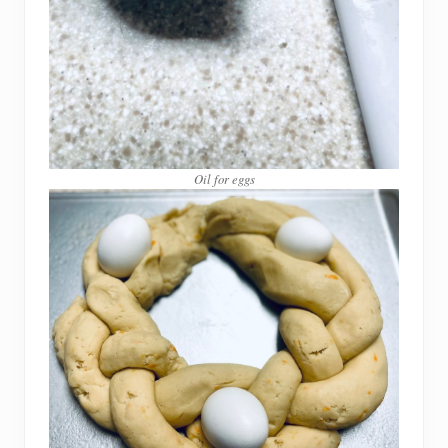
Oil for eggs