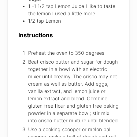
1 -1 1/2
tsp
Lemon Juice
I like to taste
the lemon I used a little more
1/2
tsp
Lemon
Instructions
Preheat the oven to 350 degrees
Beat crisco butter and sugar for dough
together in a bowl with an electric
mixer until creamy. The crisco may not
cream as well as butter. Add eggs,
vanilla extract, and lemon juice or
lemon extract and blend. Combine
gluten free flour and gluten free baking
powder in a separate bowl; stir mix
into crisco butter mixture until blended
Use a cooking scooper or melon ball
scooper, make a ball of dough and roll