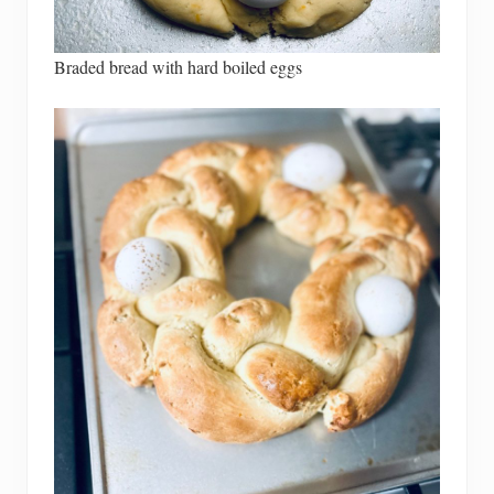
Braded bread with hard boiled eggs