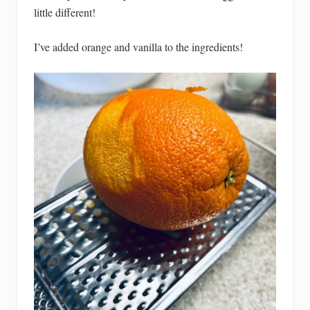
little different!
I’ve added orange and vanilla to the ingredients!