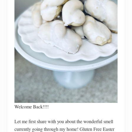
Welcome Back!!!!
Let me first share with you about the wonderful smell
currently going through my home! Gluten Free Easter