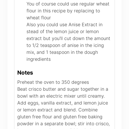
You of course could use regular wheat
flour in this recipe by replacing to
wheat flour
Also you could use Anise Extract in
stead of the lemon juice or lemon
extract but you'll cut down the amount
to 1/2 teaspoon of anise in the icing
mix, and 1 teaspoon in the dough
ingredients
Notes
Preheat the oven to 350 degrees
Beat crisco butter and sugar together in a
bowl with an electric mixer until creamy.
Add eggs, vanilla extract, and lemon juice
or lemon extract and blend. Combine
gluten free flour and gluten free baking
powder in a separate bowl; stir into crisco,