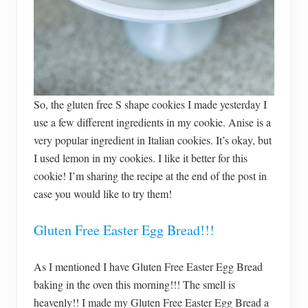
So, the gluten free S shape cookies I made yesterday I
use a few different ingredients in my cookie. Anise is a
very popular ingredient in Italian cookies. It’s okay, but
I used lemon in my cookies. I like it better for this
cookie! I’m sharing the recipe at the end of the post in
case you would like to try them!
Gluten Free Easter Egg Bread!!!
As I mentioned I have Gluten Free Easter Egg Bread
baking in the oven this morning!!! The smell is
heavenly!! I made my Gluten Free Easter Egg Bread a