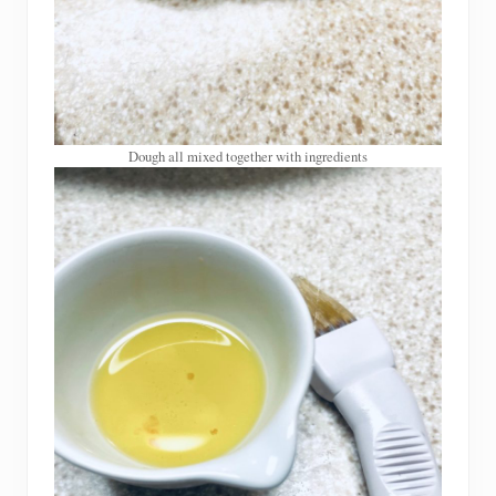
Dough all mixed together with ingredients