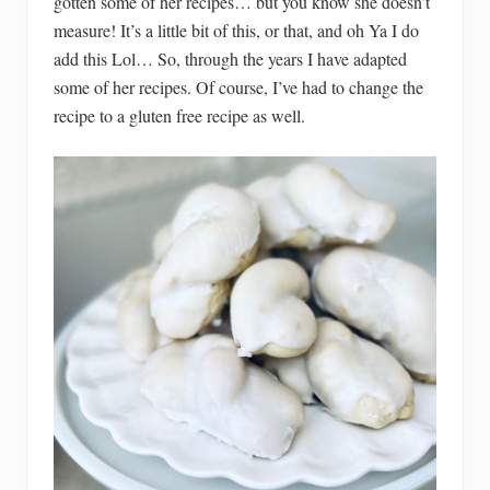
gotten some of her recipes… but you know she doesn’t
measure! It’s a little bit of this, or that, and oh Ya I do
add this Lol… So, through the years I have adapted
some of her recipes. Of course, I’ve had to change the
recipe to a gluten free recipe as well.