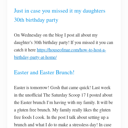
Just in case you missed it my daughters
30th birthday party
On Wednesday on the blog I post all about my
daughter’s 30th birthday party! If you missed it you can
catch it here
https://houseofmar.com/how-to-host-a-
birthday-party-at-home/
Easter and Easter Brunch!
Easter is tomorrow! Gosh that came quick! Last week
in the unofficial The Saturday Scoop 17 I posted about
the Easter brunch I’m having with my family. It will be
a gluten free brunch. My family really likes the gluten
free foods I cook. In the post I talk about setting up a
brunch and what I do to make a stressless day! In case