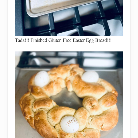
Tada!!! Finished Gluten Free Easter Egg Bread!!!