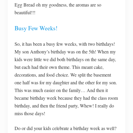
Egg Bread oh my goodness, the aromas are so
beautiful!!!
Busy Few Weeks!
So, it has been a busy few weeks, with two birthdays!
My son Anthony’s birthday was on the 5th! When my
kids were little we did both birthdays on the same day,
but each had their own theme. This meant cake,
decorations, and food choice. We split the basement
one half was for my daughter and the other for my son.
This was much easier on the family… And then it
became birthday week because they had the class room
birthday, and then the friend party, Whew! I really do
miss those days!
Do or did your kids celebrate a birthday week as well?