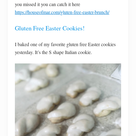
you missed it you can catch it here
https://houseofmar.com/gluten-free-easter-brunch/
Gluten Free Easter Cookies!
I baked one of my favorite gluten free Easter cookies
yesterday. It’s the S shape Italian cookie.