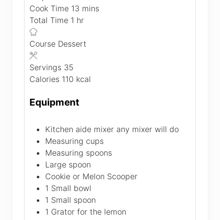
minutes
Cook Time
13
mins
hour
Total Time
1
hr
Course
Dessert
Servings
35
Calories
110
kcal
Equipment
Kitchen aide mixer
any mixer will do
Measuring cups
Measuring spoons
Large spoon
Cookie or Melon Scooper
1 Small bowl
1 Small spoon
1 Grator
for the lemon