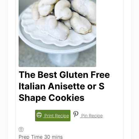
The Best Gluten Free
Italian Anisette or S
Shape Cookies
Print Recipe
Pin Recipe
minutes
Prep Time
30
mins