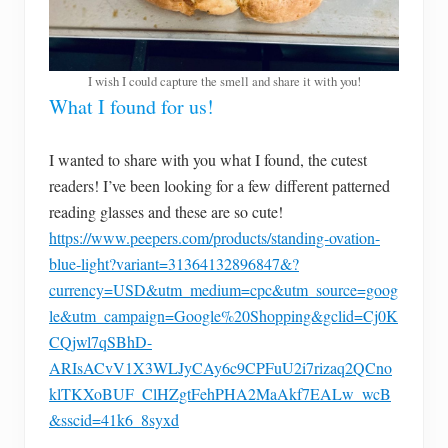
I wish I could capture the smell and share it with you!
What I found for us!
I wanted to share with you what I found, the cutest
readers! I’ve been looking for a few different patterned
reading glasses and these are so cute!
https://www.peepers.com/products/standing-ovation-
blue-light?variant=31364132896847&?
currency=USD&utm_medium=cpc&utm_source=goog
le&utm_campaign=Google%20Shopping&gclid=Cj0K
CQjwl7qSBhD-
ARIsACvV1X3WLJyCAy6c9CPFuU2i7rizaq2QCno
klTKXoBUF_ClHZgtFehPHA2MaAkf7EALw_wcB
&sscid=41k6_8syxd