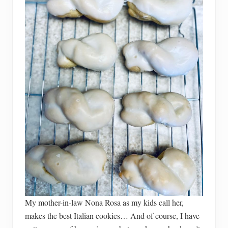
My mother-in-law Nona Rosa as my kids call her,
makes the best Italian cookies… And of course, I have