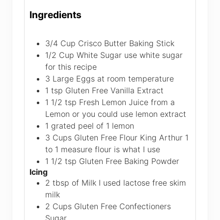
Ingredients
3/4
Cup
Crisco Butter Baking Stick
1/2
Cup
White Sugar
use white sugar
for this recipe
3
Large Eggs
at room temperature
1
tsp
Gluten Free Vanilla Extract
1 1/2
tsp
Fresh Lemon Juice from a
Lemon
or you could use lemon extract
1
grated peel of 1 lemon
3
Cups
Gluten Free Flour
King Arthur 1
to 1 measure flour is what I use
1 1/2
tsp
Gluten Free Baking Powder
Icing
2
tbsp
of Milk
I used lactose free skim
milk
2
Cups
Gluten Free Confectioners
Sugar