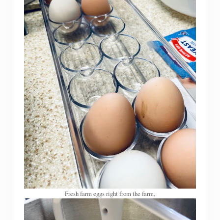
Fresh farm eggs right from the farm,