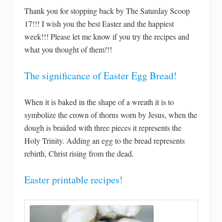
Thank you for stopping back by The Saturday Scoop
17!!! I wish you the best Easter and the happiest
week!!! Please let me know if you try the recipes and
what you thought of them!!!
The significance of Easter Egg Bread!
When it is baked in the shape of a wreath it is to
symbolize the crown of thorns worn by Jesus, when the
dough is braided with three pieces it represents the
Holy Trinity. Adding an egg to the bread represents
rebirth, Christ rising from the dead.
Easter printable recipes!