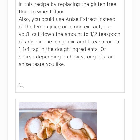
in this recipe by replacing the gluten free
flour to wheat flour.
Also, you could use Anise Extract instead
of the lemon juice or lemon extract, but
you’ll cut down the amount to 1/2 teaspoon
of anise in the icing mix, and 1 teaspoon to
1 1/4 tsp in the dough ingredients. Of
course depending on how strong of a an
anise taste you like.