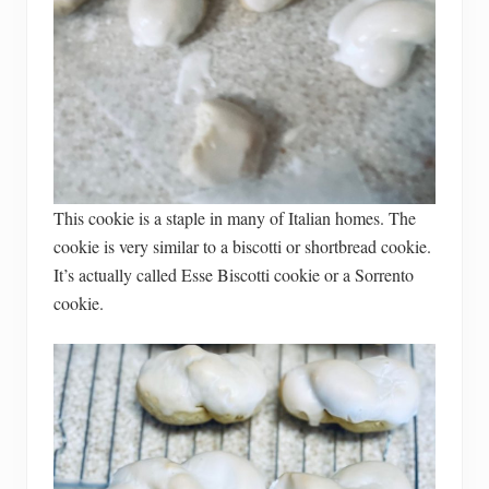
This cookie is a staple in many of Italian homes. The
cookie is very similar to a biscotti or shortbread cookie.
It’s actually called Esse Biscotti cookie or a Sorrento
cookie.