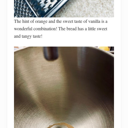
The hint of orange and the sweet taste of vanilla is a
wonderful combination! The bread has a little sweet
and tangy taste!