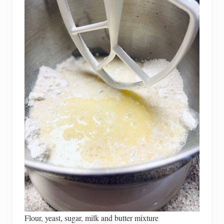
Flour, yeast, sugar, milk and butter mixture