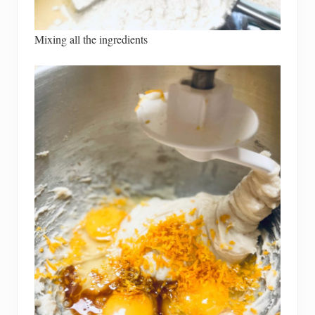
Mixing all the ingredients