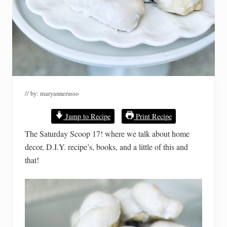
// by:
maryannerusso
Jump to Recipe
Print Recipe
The Saturday Scoop 17! where we talk about home
decor, D.I.Y. recipe’s, books, and a little of this and
that!