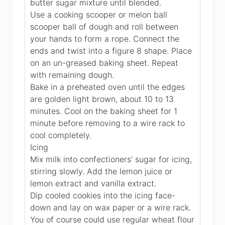
butter sugar mixture until blended.
Use a cooking scooper or melon ball
scooper ball of dough and roll between
your hands to form a rope. Connect the
ends and twist into a figure 8 shape. Place
on an un-greased baking sheet. Repeat
with remaining dough.
Bake in a preheated oven until the edges
are golden light brown, about 10 to 13
minutes. Cool on the baking sheet for 1
minute before removing to a wire rack to
cool completely.
Icing
Mix milk into confectioners’ sugar for icing,
stirring slowly. Add the lemon juice or
lemon extract and vanilla extract.
Dip cooled cookies into the icing face-
down and lay on wax paper or a wire rack.
You of course could use regular wheat flour