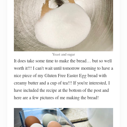
Yeast and sugar
It does take some time to make the bread… but so well
worth it!!! I can’t wait until tomorrow morning to have a
nice piece of my Gluten Free Easter Egg bread with
creamy butter and a cup of tea!!! If you’re interested, I
have included the recipe at the bottom of the post and
here are a few pictures of me making the bread!