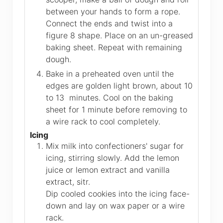
between your hands to form a rope.
Connect the ends and twist into a
figure 8 shape. Place on an un-greased
baking sheet. Repeat with remaining
dough.
Bake in a preheated oven until the
edges are golden light brown, about 10
to 13 minutes. Cool on the baking
sheet for 1 minute before removing to
a wire rack to cool completely.
Icing
Mix milk into confectioners' sugar for
icing, stirring slowly. Add the lemon
juice or lemon extract and vanilla
extract, sitr.
Dip cooled cookies into the icing face-
down and lay on wax paper or a wire
rack.