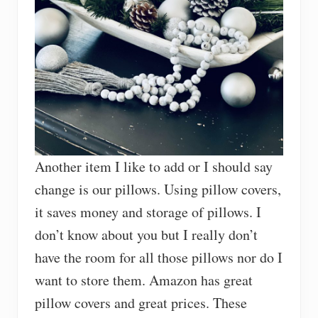
Another item I like to add or I should say
change is our pillows. Using pillow covers,
it saves money and storage of pillows. I
don’t know about you but I really don’t
have the room for all those pillows nor do I
want to store them. Amazon has great
pillow covers and great prices. These