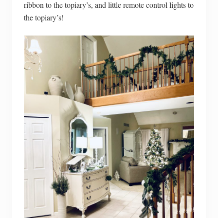
ribbon to the topiary’s, and little remote control lights to
the topiary’s!