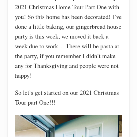
2021 Christmas Home Tour Part One with
you! So this home has been decorated! I’ve
done a little baking, our gingerbread house
party is this week, we moved it back a
week due to work… There will be pasta at
the party, if you remember I didn’t make
any for Thanksgiving and people were not
happy!
So let’s get started on our 2021 Christmas
Tour part One!!!