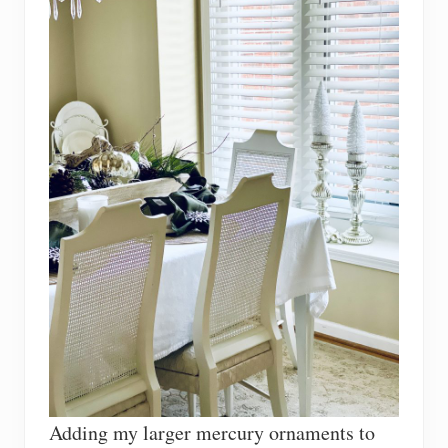
Adding my larger mercury ornaments to