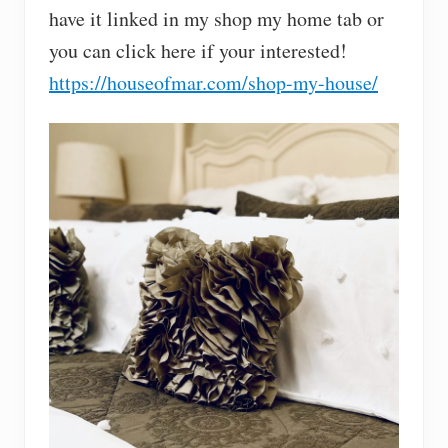
have it linked in my shop my home tab or
you can click here if your interested!
https://houseofmar.com/shop-my-house/