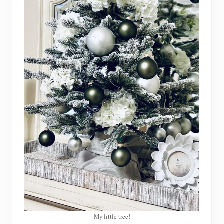
My little tree!