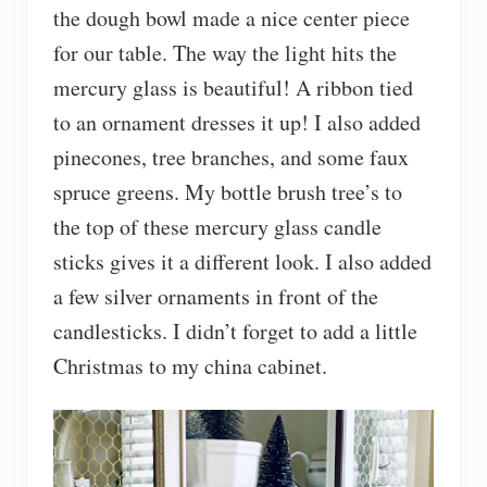
the dough bowl made a nice center piece
for our table. The way the light hits the
mercury glass is beautiful! A ribbon tied
to an ornament dresses it up! I also added
pinecones, tree branches, and some faux
spruce greens. My bottle brush tree’s to
the top of these mercury glass candle
sticks gives it a different look. I also added
a few silver ornaments in front of the
candlesticks. I didn’t forget to add a little
Christmas to my china cabinet.