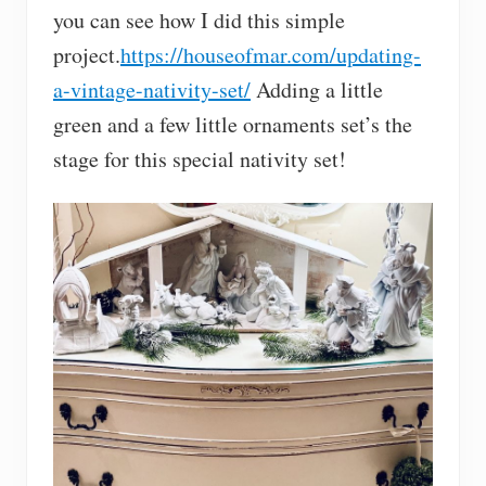
you can see how I did this simple
project.
https://houseofmar.com/updating-
a-vintage-nativity-set/
Adding a little
green and a few little ornaments set’s the
stage for this special nativity set!