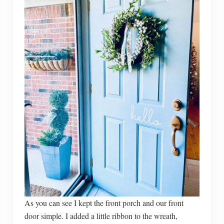
As you can see I kept the front porch and our front
door simple. I added a little ribbon to the wreath,