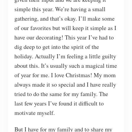
simple this year. We’re having a small
gathering, and that’s okay. I’ll make some
of our favorites but will keep it simple as I
have our decorating! This year I’ve had to
dig deep to get into the spirit of the
holiday. Actually I’m feeling a little guilty
about this. It’s usually such a magical time
of year for me. I love Christmas! My mom
always made it so special and I have really
tried to do the same for my family. The
last few years I’ve found it difficult to
motivate myself.
But I have for my family and to share my