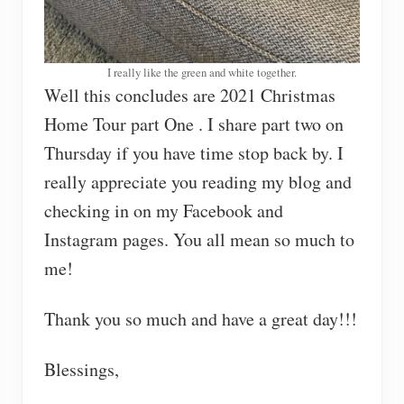
I really like the green and white together.
Well this concludes are 2021 Christmas
Home Tour part One . I share part two on
Thursday if you have time stop back by. I
really appreciate you reading my blog and
checking in on my Facebook and
Instagram pages. You all mean so much to
me!
Thank you so much and have a great day!!!
Blessings,