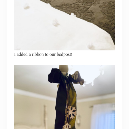
I added a ribbon to our bedpost!