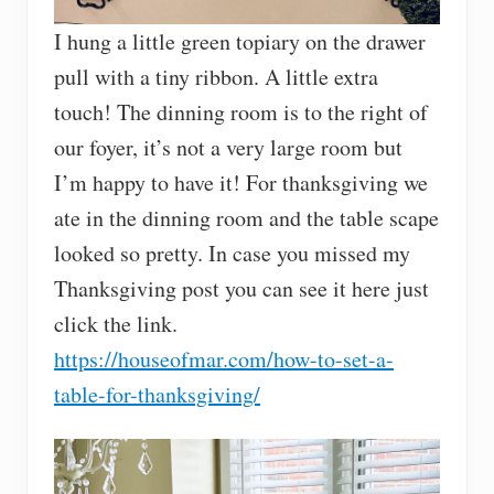
I hung a little green topiary on the drawer
pull with a tiny ribbon. A little extra
touch! The dinning room is to the right of
our foyer, it’s not a very large room but
I’m happy to have it! For thanksgiving we
ate in the dinning room and the table scape
looked so pretty. In case you missed my
Thanksgiving post you can see it here just
click the link.
https://houseofmar.com/how-to-set-a-
table-for-thanksgiving/