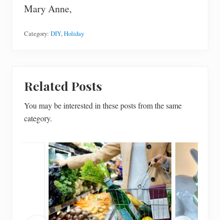
Mary Anne,
Category:
DIY
,
Holiday
Related Posts
You may be interested in these posts from the same
category.