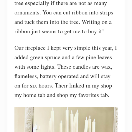
tree especially if there are not as many
ornaments. You can cut ribbon into strips
and tuck them into the tree. Writing on a
ribbon just seems to get me to buy it!
Our fireplace I kept very simple this year, I
added green spruce and a few pine leaves
with some lights. These candles are wax,
flameless, battery operated and will stay
on for six hours. Their linked in my shop
my home tab and shop my favorites tab.