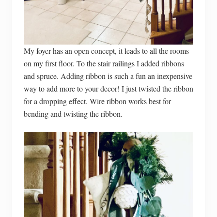
My foyer has an open concept, it leads to all the rooms
on my first floor. To the stair railings I added ribbons
and spruce. Adding ribbon is such a fun an inexpensive
way to add more to your decor! I just twisted the ribbon
for a dropping effect. Wire ribbon works best for
bending and twisting the ribbon.