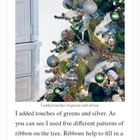
I added touches of greens and silvers
I added touches of greens and silver. As
you can see I used five different patterns of
ribbon on the tree. Ribbons help to fill in a