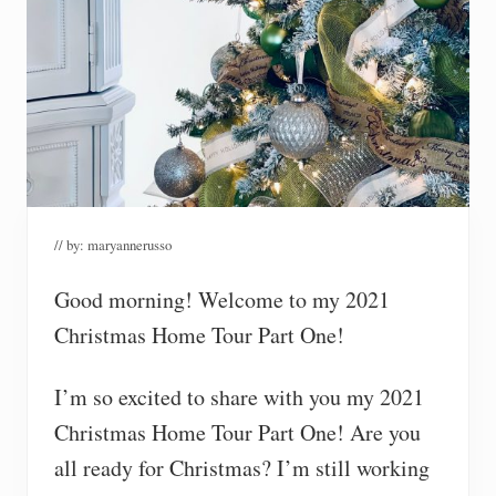
// by:
maryannerusso
Good morning! Welcome to my 2021
Christmas Home Tour Part One!
I’m so excited to share with you my 2021
Christmas Home Tour Part One! Are you
all ready for Christmas? I’m still working