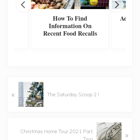
e Fall
How To Find
Adding
Ideas
Information On
To
Recent Food Recalls
P
«
r
The Saturday Scoop 2 !
e
v
i
o
N
u
Christmas Home Tour 2021 Part
»
e
s
Two