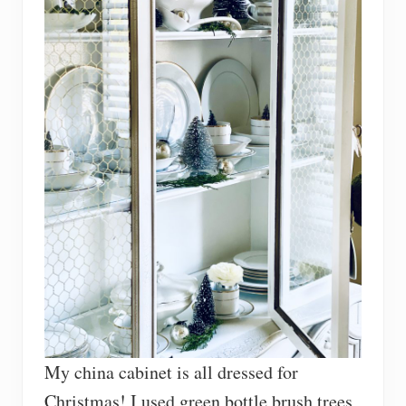
My china cabinet is all dressed for
Christmas! I used green bottle brush trees