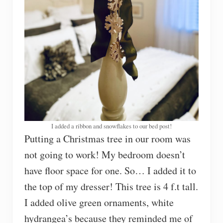
I added a ribbon and snowflakes to our bed post!
Putting a Christmas tree in our room was
not going to work! My bedroom doesn’t
have floor space for one. So… I added it to
the top of my dresser! This tree is 4 f.t tall.
I added olive green ornaments, white
hydrangea’s because they reminded me of