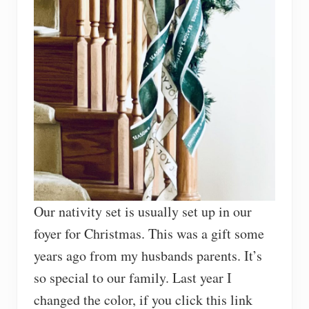
Our nativity set is usually set up in our
foyer for Christmas. This was a gift some
years ago from my husbands parents. It’s
so special to our family. Last year I
changed the color, if you click this link