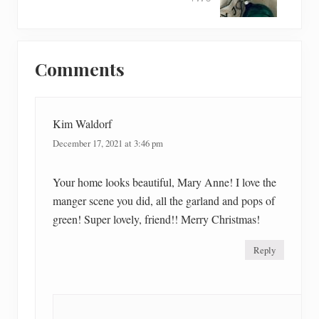
x
P
t
o
P
Reader
s
o
t
Comments
Interactions
s
:
t
:
Kim Waldorf
December 17, 2021 at 3:46 pm
Your home looks beautiful, Mary Anne! I love the
manger scene you did, all the garland and pops of
green! Super lovely, friend!! Merry Christmas!
Reply