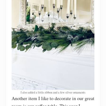
I also added a little ribbon and a few silver ornaments
Another item I like to decorate in our great
room is our coffee table. This year I