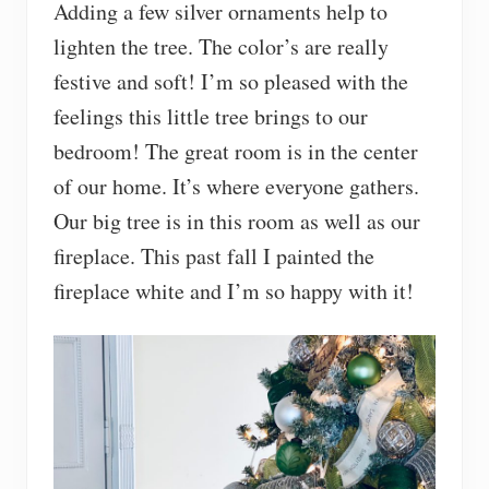
Adding a few silver ornaments help to
lighten the tree. The color’s are really
festive and soft! I’m so pleased with the
feelings this little tree brings to our
bedroom! The great room is in the center
of our home. It’s where everyone gathers.
Our big tree is in this room as well as our
fireplace. This past fall I painted the
fireplace white and I’m so happy with it!