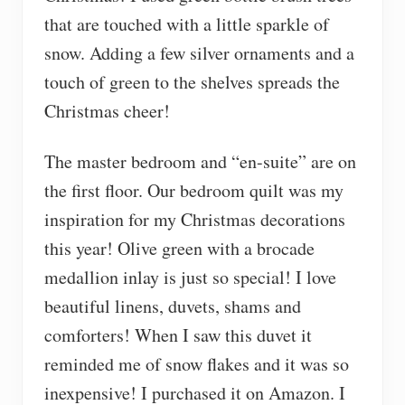
that are touched with a little sparkle of
snow. Adding a few silver ornaments and a
touch of green to the shelves spreads the
Christmas cheer!
The master bedroom and “en-suite” are on
the first floor. Our bedroom quilt was my
inspiration for my Christmas decorations
this year! Olive green with a brocade
medallion inlay is just so special! I love
beautiful linens, duvets, shams and
comforters! When I saw this duvet it
reminded me of snow flakes and it was so
inexpensive! I purchased it on Amazon. I