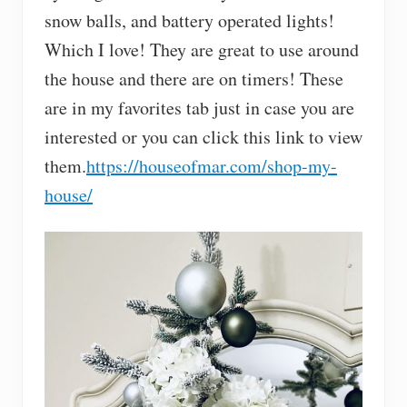
snow balls, and battery operated lights!
Which I love! They are great to use around
the house and there are on timers! These
are in my favorites tab just in case you are
interested or you can click this link to view
them.
https://houseofmar.com/shop-my-
house/