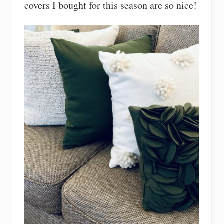
covers I bought for this season are so nice!