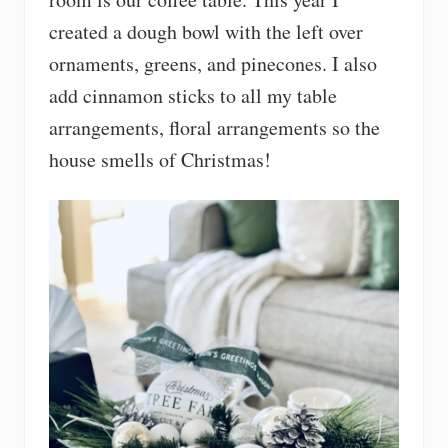
created a dough bowl with the left over
ornaments, greens, and pinecones. I also
add cinnamon sticks to all my table
arrangements, floral arrangements so the
house smells of Christmas!