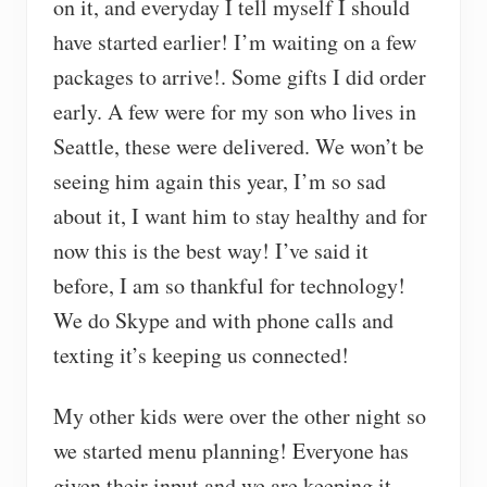
on it, and everyday I tell myself I should
have started earlier! I’m waiting on a few
packages to arrive!. Some gifts I did order
early. A few were for my son who lives in
Seattle, these were delivered. We won’t be
seeing him again this year, I’m so sad
about it, I want him to stay healthy and for
now this is the best way! I’ve said it
before, I am so thankful for technology!
We do Skype and with phone calls and
texting it’s keeping us connected!
My other kids were over the other night so
we started menu planning! Everyone has
given their input and we are keeping it