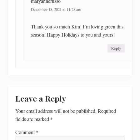
maryannerusso
December 18, 2021 at 11:28 am
Thank you so much Kim! I’m loving green this
season! Happy Holidays to you and yours!
Reply
Leave a Reply
Your email address will not be published.
Required
fields are marked
*
Comment
*