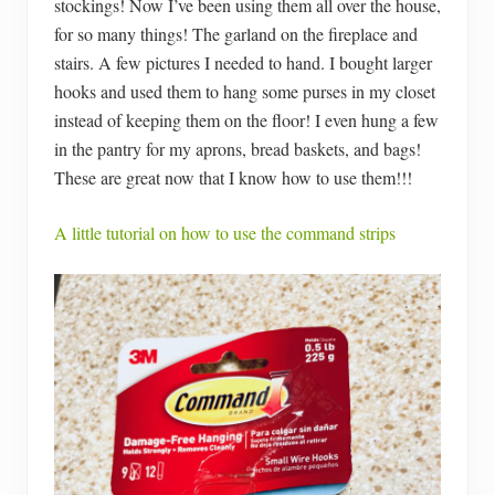
stockings! Now I’ve been using them all over the house,
for so many things! The garland on the fireplace and
stairs. A few pictures I needed to hand. I bought larger
hooks and used them to hang some purses in my closet
instead of keeping them on the floor! I even hung a few
in the pantry for my aprons, bread baskets, and bags!
These are great now that I know how to use them!!!
A little tutorial on how to use the command strips