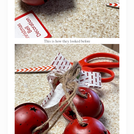
This is how they looked before