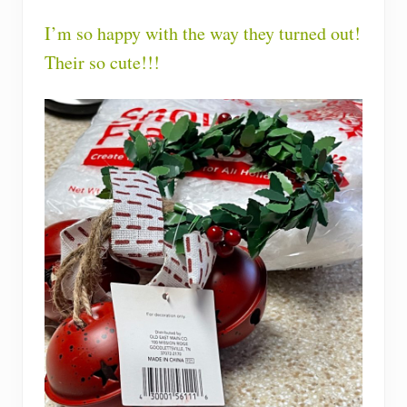
I’m so happy with the way they turned out!
Their so cute!!!