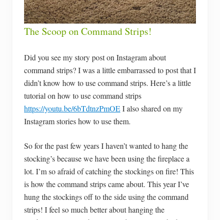
The Scoop on Command Strips!
Did you see my story post on Instagram about
command strips? I was a little embarrassed to post that I
didn’t know how to use command strips. Here’s a little
tutorial on how to use command strips
https://youtu.be/6bTdtnzPmOE
I also shared on my
Instagram stories how to use them.
So for the past few years I haven’t wanted to hang the
stocking’s because we have been using the fireplace a
lot. I’m so afraid of catching the stockings on fire! This
is how the command strips came about. This year I’ve
hung the stockings off to the side using the command
strips! I feel so much better about hanging the