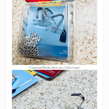
Command Hooks these are a little larger