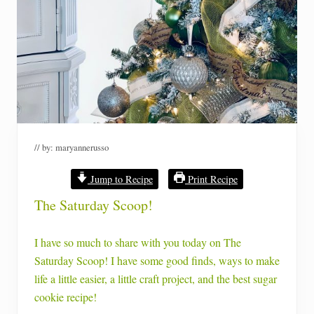
// by:
maryannerusso
Jump to Recipe
Print Recipe
The Saturday Scoop!
I have so much to share with you today on The
Saturday Scoop! I have some good finds, ways to make
life a little easier, a little craft project, and the best sugar
cookie recipe!