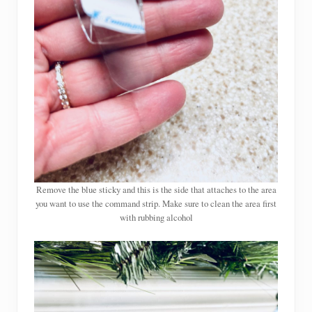
Remove the blue sticky and this is the side that attaches to the area
you want to use the command strip. Make sure to clean the area first
with rubbing alcohol