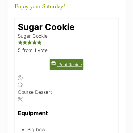
Enjoy your Saturday!
Sugar Cookie
Sugar Cookie
5
from 1 vote
Print Recipe
Course
Dessert
Equipment
Big bowl