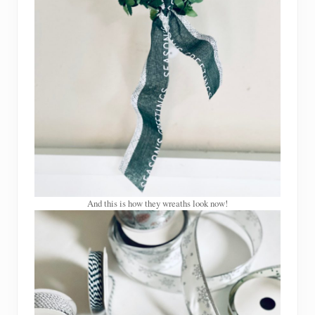
And this is how they wreaths look now!