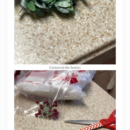
I removed the berries