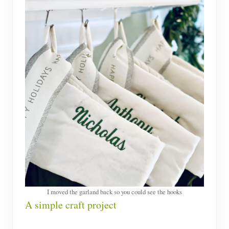
I moved the garland back so you could see the hooks
A simple craft project