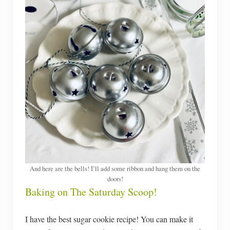
And here are the bells! I’ll add some ribbon and hang them on the
doors!
Baking on The Saturday Scoop!
I have the best sugar cookie recipe! You can make it