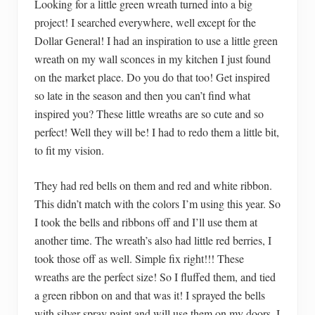
Looking for a little green wreath turned into a big
project! I searched everywhere, well except for the
Dollar General! I had an inspiration to use a little green
wreath on my wall sconces in my kitchen I just found
on the market place. Do you do that too! Get inspired
so late in the season and then you can’t find what
inspired you? These little wreaths are so cute and so
perfect! Well they will be! I had to redo them a little bit,
to fit my vision.
They had red bells on them and red and white ribbon.
This didn’t match with the colors I’m using this year. So
I took the bells and ribbons off and I’ll use them at
another time. The wreath’s also had little red berries, I
took those off as well. Simple fix right!!! These
wreaths are the perfect size! So I fluffed them, and tied
a green ribbon on and that was it! I sprayed the bells
with silver spray paint and will use them on my doors. I