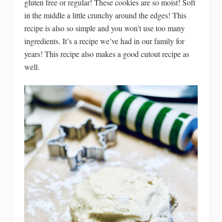
gluten free or regular! These cookies are so moist! Soft
in the middle a little crunchy around the edges! This
recipe is also so simple and you won’t use too many
ingredients. It’s a recipe we’ve had in our family for
years! This recipe also makes a good cutout recipe as
well.