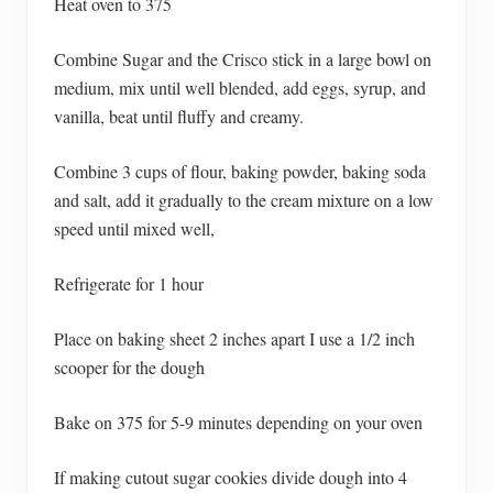
Heat oven to 375
Combine Sugar and the Crisco stick in a large bowl on
medium, mix until well blended, add eggs, syrup, and
vanilla, beat until fluffy and creamy.
Combine 3 cups of flour, baking powder, baking soda
and salt, add it gradually to the cream mixture on a low
speed until mixed well,
Refrigerate for 1 hour
Place on baking sheet 2 inches apart I use a 1/2 inch
scooper for the dough
Bake on 375 for 5-9 minutes depending on your oven
If making cutout sugar cookies divide dough into 4