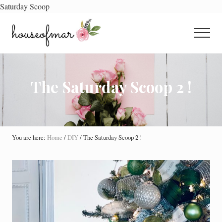
Saturday Scoop
Menu
Skip
Skip
Skip
to
to
to
Menu
main
primary
footer
All
content
sidebar
About
Home
The Saturday Scoop 2 !
You are here:
Home
/
DIY
/
The Saturday Scoop 2 !