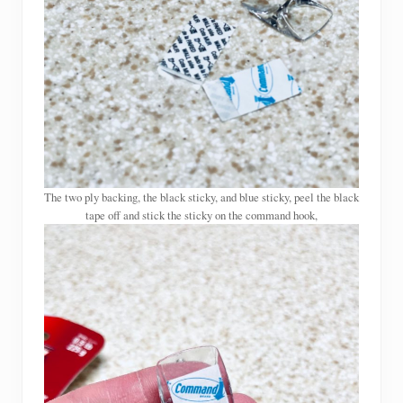
The two ply backing, the black sticky, and blue sticky, peel the black
tape off and stick the sticky on the command hook,