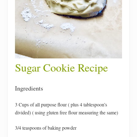
Sugar Cookie Recipe
Ingredients
3 Cups of all purpose flour ( plus 4 tablespoon’s
divided) ( using gluten free flour measuring the same)
3/4 teaspoons of baking powder