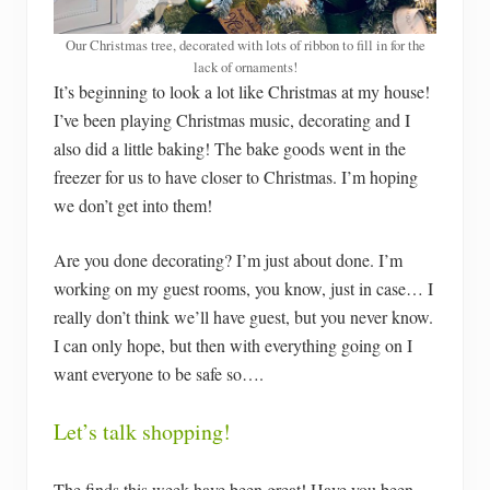
Our Christmas tree, decorated with lots of ribbon to fill in for the
lack of ornaments!
It’s beginning to look a lot like Christmas at my house!
I’ve been playing Christmas music, decorating and I
also did a little baking! The bake goods went in the
freezer for us to have closer to Christmas. I’m hoping
we don’t get into them!
Are you done decorating? I’m just about done. I’m
working on my guest rooms, you know, just in case… I
really don’t think we’ll have guest, but you never know.
I can only hope, but then with everything going on I
want everyone to be safe so….
Let’s talk shopping!
The finds this week have been great! Have you been