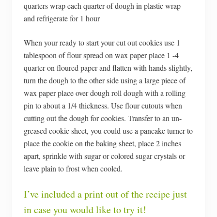
quarters wrap each quarter of dough in plastic wrap
and refrigerate for 1 hour
When your ready to start your cut out cookies use 1
tablespoon of flour spread on wax paper place 1 -4
quarter on floured paper and flatten with hands slightly,
turn the dough to the other side using a large piece of
wax paper place over dough roll dough with a rolling
pin to about a 1/4 thickness. Use flour cutouts when
cutting out the dough for cookies. Transfer to an un-
greased cookie sheet, you could use a pancake turner to
place the cookie on the baking sheet, place 2 inches
apart, sprinkle with sugar or colored sugar crystals or
leave plain to frost when cooled.
I’ve included a print out of the recipe just
in case you would like to try it!