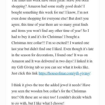
shopping? Amazon had some really good deals! I
bought something this week for me! I know, I’m not
even done shopping for everyone else! But don’t you
agree, this time of year there are so many great finds
and items you won’t find any other time of year! So I
had to buy it and it’s for Christmas! I bought a
Christmas tree collar!!! I’m so excited!! I wanted one
last year but didn’t find one I liked. Even though it’s late
in the season for decorations, I found one! It was on
Amazon and It was delivered in two days! I linked it in
my Gift Giving tab so you can see what it looks like.
Just click this link
https://houseofmar.com/gift-giving/
I think it gives the tree the added jewel it needs! Have
you seen the wooden box collar’s for the Christmas
tree? Oh these are so nice too! I couldn’t decide which
to go with, but I like what I choose!