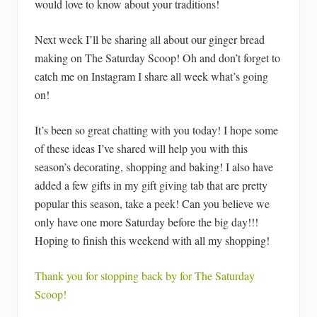
would love to know about your traditions!
Next week I’ll be sharing all about our ginger bread
making on The Saturday Scoop! Oh and don’t forget to
catch me on Instagram I share all week what’s going
on!
It’s been so great chatting with you today! I hope some
of these ideas I’ve shared will help you with this
season’s decorating, shopping and baking! I also have
added a few gifts in my gift giving tab that are pretty
popular this season, take a peek! Can you believe we
only have one more Saturday before the big day!!!
Hoping to finish this weekend with all my shopping!
Thank you for stopping back by for The Saturday
Scoop!