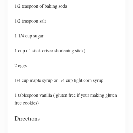
1/2 teaspoon of baking soda
1/2 teaspoon salt
1 1/4 cup sugar
1 cup ( 1 stick crisco shortening stick)
2 eggs
1/4 cup maple syrup or 1/4 cup light corn syrup
1 tablespoon vanilla ( gluten free if your making gluten
free cookies)
Directions