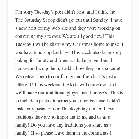
I’m sorry Tuesday’s post didn’t post, and I think the
The Saturday Scoop didn’t get out until Sunday! I have
a new host for my web-site and they were working on
converting my site over. We are all good now! This
Tuesday I will be sharing my Christmas home tour so if
you have time stop back by! This week also begins my
baking for family and friends. I bake ginger bread
houses and wrap them, I add a bow they look so cute!
We deliver them to our family and friends! It’s just a
little gift! This weekend the kids will come over and
we’ll make our traditional ginger bread house’s! This is
to include a pasta dinner as you know because I didn’t
make any pasta for our Thanksgiving dinner. I love
traditions they are so important to me and us as a
family! Do you have any traditions you share as a
family? If so please leave them in the comments I