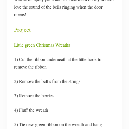
love the sound of the bells ringing when the door
opens!
Project
Little green Christmas Wreaths
1) Cut the ribbon underneath at the little hook to
remove the ribbon
2) Remove the bell’s from the strings
3) Remove the berries
4) Fluff the wreath
5) Tie new green ribbon on the wreath and hang