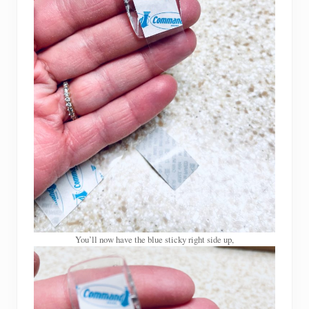
You’ll now have the blue sticky right side up,