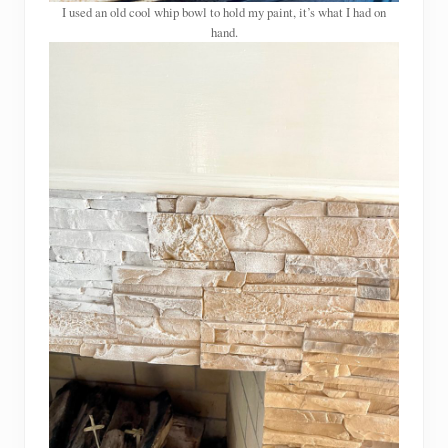
I used an old cool whip bowl to hold my paint, it’s what I had on
hand.