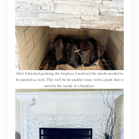
After I finished painting the fireplace I realized the inside needed to
be painted as well. This will be for another time, with a paint that is
used for the inside of a fireplace.