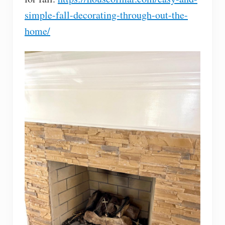
simple-fall-decorating-through-out-the-
home/