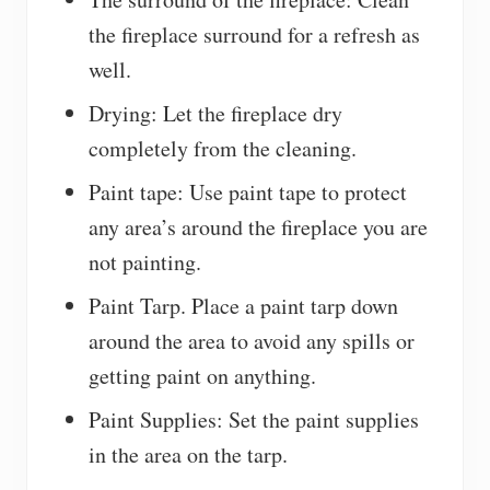
the fireplace surround for a refresh as
well.
Drying: Let the fireplace dry
completely from the cleaning.
Paint tape: Use paint tape to protect
any area’s around the fireplace you are
not painting.
Paint Tarp. Place a paint tarp down
around the area to avoid any spills or
getting paint on anything.
Paint Supplies: Set the paint supplies
in the area on the tarp.