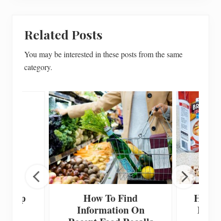
Related Posts
You may be interested in these posts from the same
category.
 Scoop
How To Find
How T
Information On
Home