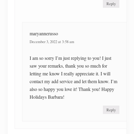
Reply
maryannerusso
December 3, 2022 at 3:58 am
I am so sorry I’m just replying to you! I just
saw your remarks, thank you so much for
letting me know I really appreciate it. I will
contact my add service and let them know. I’m
also so happy you love it! Thank you! Happy
Holidays Barbara!
Reply