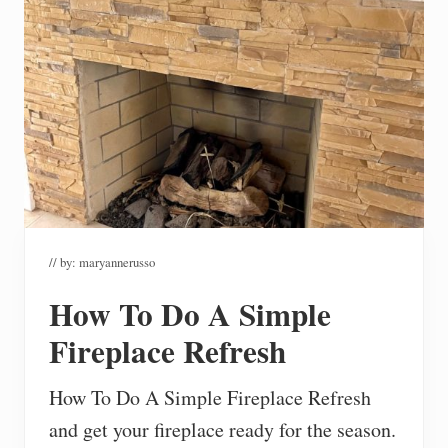
// by:
maryannerusso
How To Do A Simple
Fireplace Refresh
How To Do A Simple Fireplace Refresh
and get your fireplace ready for the season.