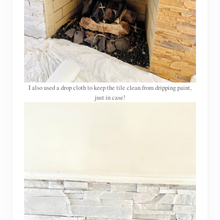
I also used a drop cloth to keep the tile clean from dripping paint,
just in case!