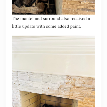
The mantel and surround also received a
little update with some added paint.