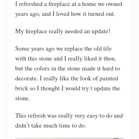
I refreshed a fireplace at a home we owned
years ago, and I loved how it turned out.
My fireplace really needed an update!
Some years ago we replace the old tile
with this stone and I really liked it then,
but the colors in the stone made it hard to
decorate. I really like the look of painted
brick so I thought I would try t update the
stone.
This refresh was really very easy to do and
didn’t take much time to do.