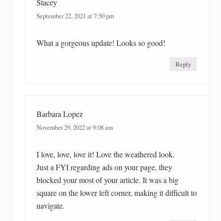
Stacey
September 22, 2021 at 7:50 pm
What a gorgeous update! Looks so good!
Reply
Barbara Lopez
November 29, 2022 at 9:08 am
I love, love, love it! Love the weathered look.
Just a FYI regarding ads on your page, they
blocked your most of your article. It was a big
square on the lower left corner, making it difficult to
navigate.