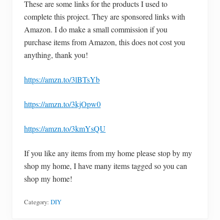
These are some links for the products I used to
complete this project. They are sponsored links with
Amazon. I do make a small commission if you
purchase items from Amazon, this does not cost you
anything, thank you!
https://amzn.to/3lBTsYb
https://amzn.to/3kjOpw0
https://amzn.to/3kmYsQU
If you like any items from my home please stop by my
shop my home, I have many items tagged so you can
shop my home!
Category:
DIY