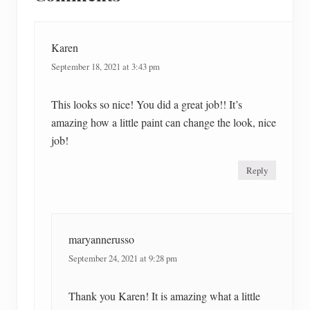
Interactions
:
t
:
Karen
September 18, 2021 at 3:43 pm
This looks so nice! You did a great job!! It’s
amazing how a little paint can change the look, nice
job!
Reply
maryannerusso
September 24, 2021 at 9:28 pm
Thank you Karen! It is amazing what a little