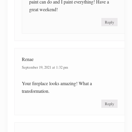
paint can do and I paint everything! Have a
great weekend!
Reply
Renae
September 19, 2021 at 1:32 pm
Your fireplace looks amazing! What a
transformation.
Reply