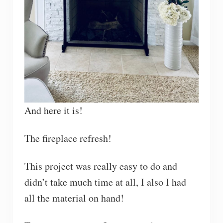
And here it is!
The fireplace refresh!
This project was really easy to do and
didn’t take much time at all, I also I had
all the material on hand!