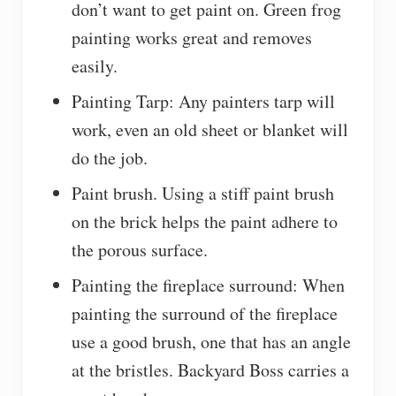
don’t want to get paint on. Green frog
painting works great and removes
easily.
Painting Tarp: Any painters tarp will
work, even an old sheet or blanket will
do the job.
Paint brush. Using a stiff paint brush
on the brick helps the paint adhere to
the porous surface.
Painting the fireplace surround: When
painting the surround of the fireplace
use a good brush, one that has an angle
at the bristles. Backyard Boss carries a