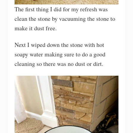
The first thing I did for my refresh was
clean the stone by vacuuming the stone to
make it dust free.
Next I wiped down the stone with hot
soapy water making sure to do a good
cleaning so there was no dust or dirt.