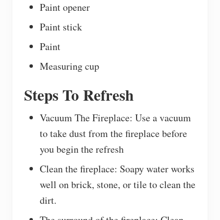
Paint opener
Paint stick
Paint
Measuring cup
Steps To Refresh
Vacuum The Fireplace: Use a vacuum
to take dust from the fireplace before
you begin the refresh
Clean the fireplace: Soapy water works
well on brick, stone, or tile to clean the
dirt.
The surround of the fireplace: Clean