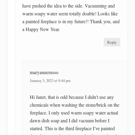
have pushed the idea to the side. Vacuuming and
warm soapy water seem totally doable! Looks like
a painted fireplace is in my future!! Thank you, and
a Happy New Year.
Reply
maryannerusso
January 3, 2023 at 9:44 pm
Hi Janet, that is odd because I didn’t use any
chemicals when washing the stone/brick on the
fireplace. I only used warm soapy water actual
dawn dish soap and I did vacuum before I
started. This is the third fireplace I’ve painted