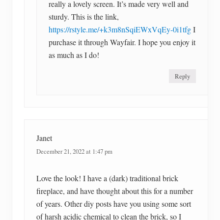
really a lovely screen. It’s made very well and
sturdy. This is the link,
https://rstyle.me/+k3m8nSqiEWxVqEy-0i1tfg
I
purchase it through Wayfair. I hope you enjoy it
as much as I do!
Reply
Janet
December 21, 2022 at 1:47 pm
Love the look! I have a (dark) traditional brick
fireplace, and have thought about this for a number
of years. Other diy posts have you using some sort
of harsh acidic chemical to clean the brick, so I