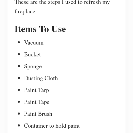
These are the steps I used to refresh my
fireplace.
Items To Use
Vacuum
Bucket
Sponge
Dusting Cloth
Paint Tarp
Paint Tape
Paint Brush
Container to hold paint