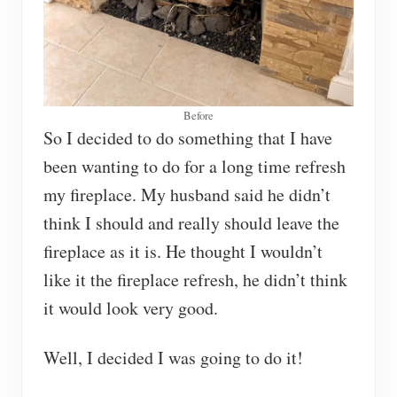
Before
So I decided to do something that I have
been wanting to do for a long time refresh
my fireplace. My husband said he didn’t
think I should and really should leave the
fireplace as it is. He thought I wouldn’t
like it the fireplace refresh, he didn’t think
it would look very good.
Well, I decided I was going to do it!