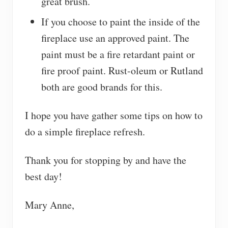
great brush.
If you choose to paint the inside of the
fireplace use an approved paint. The
paint must be a fire retardant paint or
fire proof paint. Rust-oleum or Rutland
both are good brands for this.
I hope you have gather some tips on how to
do a simple fireplace refresh.
Thank you for stopping by and have the
best day!
Mary Anne,