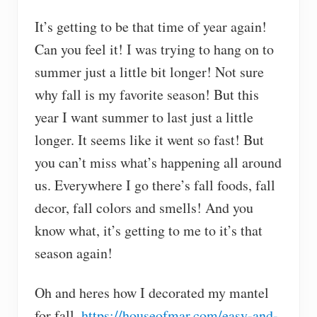
It’s getting to be that time of year again!
Can you feel it! I was trying to hang on to
summer just a little bit longer! Not sure
why fall is my favorite season! But this
year I want summer to last just a little
longer. It seems like it went so fast! But
you can’t miss what’s happening all around
us. Everywhere I go there’s fall foods, fall
decor, fall colors and smells! And you
know what, it’s getting to me to it’s that
season again!
Oh and heres how I decorated my mantel
for fall.
https://houseofmar.com/easy-and-