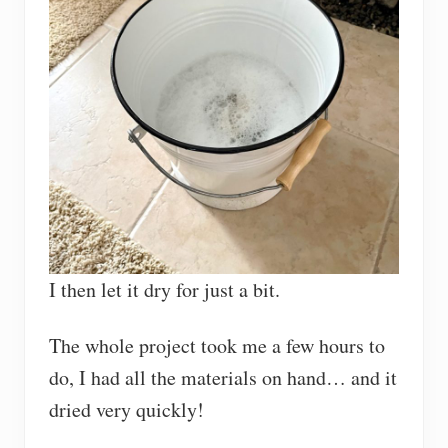
I then let it dry for just a bit.
The whole project took me a few hours to
do, I had all the materials on hand… and it
dried very quickly!