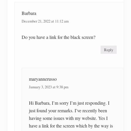
Barbara
December 21, 2022 at 11:12 am
Do you have a link for the black screen?
Reply
maryannerusso
January 3, 2023 at 9:38 pm
Hi Barbara, I’m sorry I’m just responding. I
just found your remarks. I’ve recently been
having some issues with my website. Yes I
have a link for the screen which by the way is