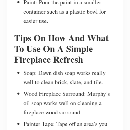
Paint: Pour the paint in a smaller
container such as a plastic bowl for
easier use.
Tips On How And What
To Use On A Simple
Fireplace Refresh
Soap: Dawn dish soap works really
well to clean brick, slate, and tile.
Wood Fireplace Surround: Murphy’s
oil soap works well on cleaning a
fireplace wood surround.
Painter Tape: Tape off an area’s you