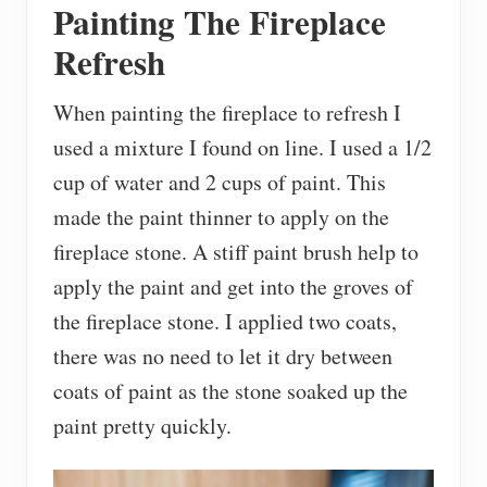
Painting The Fireplace
Refresh
When painting the fireplace to refresh I
used a mixture I found on line. I used a 1/2
cup of water and 2 cups of paint. This
made the paint thinner to apply on the
fireplace stone. A stiff paint brush help to
apply the paint and get into the groves of
the fireplace stone. I applied two coats,
there was no need to let it dry between
coats of paint as the stone soaked up the
paint pretty quickly.