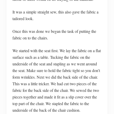
It was a simple straight sew, this also gave the fabric a
tailored look.
Once this was done we began the task of putting the
fabric on to the chairs.
We started with the seat first. We lay the fabric on a flat
surface such as a table. Tucking the fabric on the
underside of the seat and stapling as we went around
the seat. Make sure to hold the fabric tight so you don’t
form wrinkles. Next we did the back side of the chair.
This was a little tricker. We had cut two pieces of the
fabric for the back side of the chair. We sewed the two
pieces together and made it fit as a slip cover over the
top part of the chair. We stapled the fabric to the
underside of the back of the chair cushion.