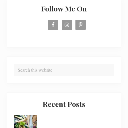
Follow Me On
Search
this
website
Recent Posts