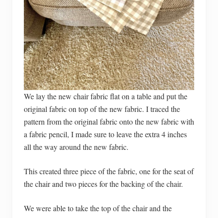
We lay the new chair fabric flat on a table and put the
original fabric on top of the new fabric. I traced the
pattern from the original fabric onto the new fabric with
a fabric pencil, I made sure to leave the extra 4 inches
all the way around the new fabric.
This created three piece of the fabric, one for the seat of
the chair and two pieces for the backing of the chair.
We were able to take the top of the chair and the