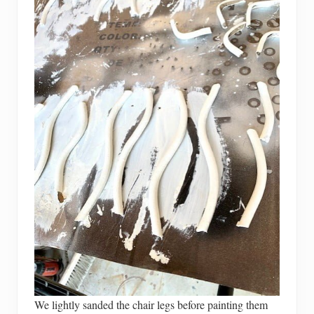
We lightly sanded the chair legs before painting them