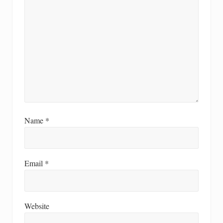
Name
*
Email
*
Website