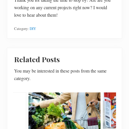
working on any current projects right now? I would
love to hear about them!
Category:
DIY
Related Posts
You may be interested in these posts from the same
category.