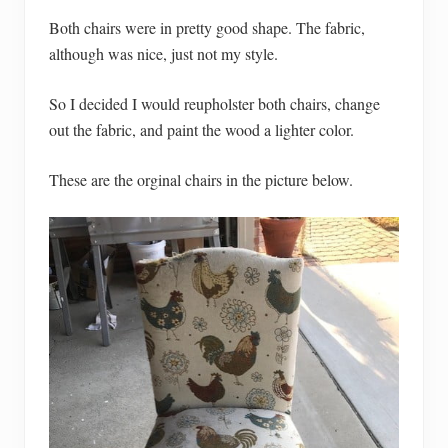
Both chairs were in pretty good shape. The fabric,
although was nice, just not my style.
So I decided I would reupholster both chairs, change
out the fabric, and paint the wood a lighter color.
These are the orginal chairs in the picture below.