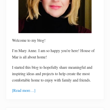
Welcome to my blog!
I’m Mary Anne. I am so happy you’re here! House of
Mar is all about home!
I started this blog to hopefully share meaningful and
inspiring ideas and projects to help create the most
comfortable home to enjoy with family and friends.
[Read more…]