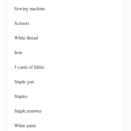
Sewing machine
Scissors
White thread
Iron
5 yards of fabric
Staple gun
Staples
Staple remover
White paint