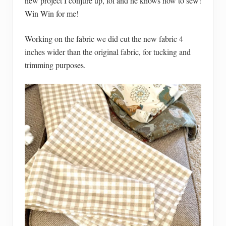
new project I conjure up, lol and he knows how to sew!
Win Win for me!
Working on the fabric we did cut the new fabric 4
inches wider than the original fabric, for tucking and
trimming purposes.