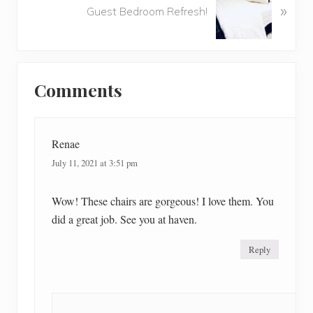
u
»
e
Guest Bedroom Refresh!
s
x
P
t
o
P
Reader
s
o
t
Comments
Interactions
s
:
t
:
Renae
July 11, 2021 at 3:51 pm
Wow! These chairs are gorgeous! I love them. You
did a great job. See you at haven.
Reply