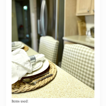
Items used: