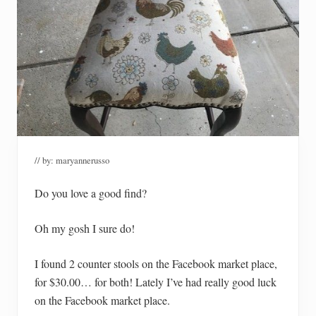
// by:
maryannerusso
Do you love a good find?
Oh my gosh I sure do!
I found 2 counter stools on the Facebook market place,
for $30.00… for both! Lately I’ve had really good luck
on the Facebook market place.