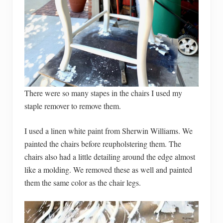
There were so many stapes in the chairs I used my
staple remover to remove them.
I used a linen white paint from Sherwin Williams. We
painted the chairs before reupholstering them. The
chairs also had a little detailing around the edge almost
like a molding. We removed these as well and painted
them the same color as the chair legs.