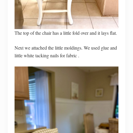
The top of the chair has a little fold over and it lays flat.
Next we attached the little moldings. We used glue and
little white tacking nails for fabric .