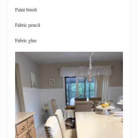
Paint brush
Fabric pencil
Fabric glue