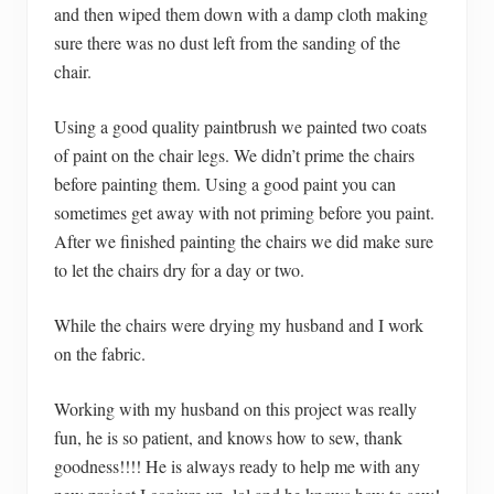
and then wiped them down with a damp cloth making
sure there was no dust left from the sanding of the
chair.
Using a good quality paintbrush we painted two coats
of paint on the chair legs. We didn’t prime the chairs
before painting them. Using a good paint you can
sometimes get away with not priming before you paint.
After we finished painting the chairs we did make sure
to let the chairs dry for a day or two.
While the chairs were drying my husband and I work
on the fabric.
Working with my husband on this project was really
fun, he is so patient, and knows how to sew, thank
goodness!!!! He is always ready to help me with any