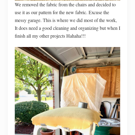
We removed the fabric from the chairs and decided to
use it as our pattern for the new fabric. Excuse the
messy garage. This is where we did most of the work,
It does need a good cleaning and organizing but when I
finish all my other projects Hahaha!!!