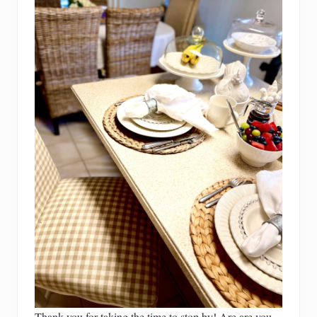
Thank you for taking the time to stop by! Are are you