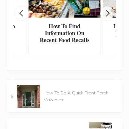
 Scoop
How To Find
How T
Information On
Home
Recent Food Recalls
F
P
How To Do A Quick Front Porch
«
r
Makeover
e
v
i
o
N