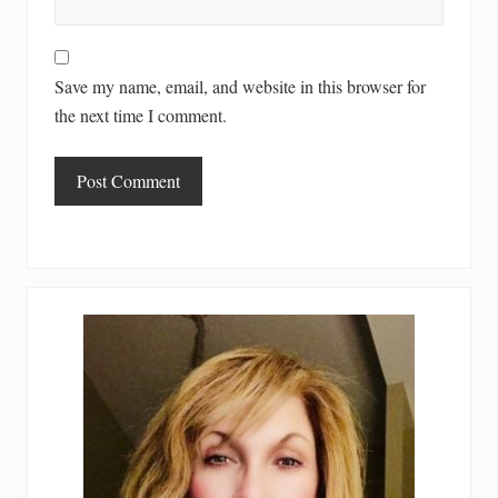
Save my name, email, and website in this browser for
the next time I comment.
Primary
Sidebar