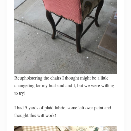
Reupholstering the chairs I thought might be a little
changeling for my husband and I, but we were willing
to try!
I had 5 yards of plaid fabric, some left over paint and
thought this will work!