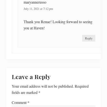
maryannerusso
July 11, 2021 at 7:12 pm
Thank you Renae! Looking forward to seeing
you at Haven!
Reply
Leave a Reply
Your email address will not be published.
Required
fields are marked
*
Comment
*