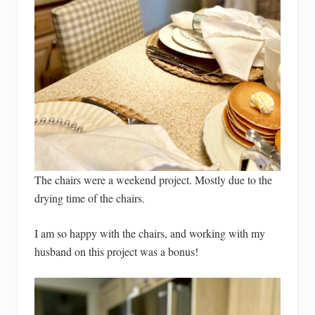
The chairs were a weekend project. Mostly due to the
drying time of the chairs.
I am so happy with the chairs, and working with my
husband on this project was a bonus!