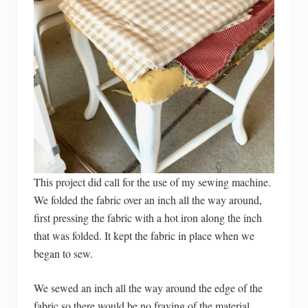
This project did call for the use of my sewing machine.
We folded the fabric over an inch all the way around,
first pressing the fabric with a hot iron along the inch
that was folded. It kept the fabric in place when we
began to sew.
We sewed an inch all the way around the edge of the
fabric so there would be no fraying of the material.