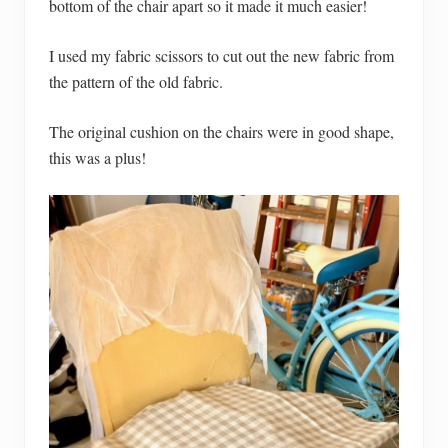
bottom of the chair apart so it made it much easier!
I used my fabric scissors to cut out the new fabric from
the pattern of the old fabric.
The original cushion on the chairs were in good shape,
this was a plus!