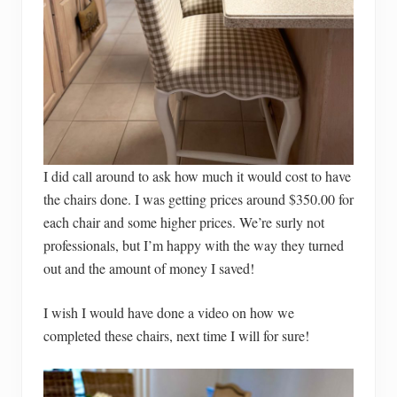
I did call around to ask how much it would cost to have
the chairs done. I was getting prices around $350.00 for
each chair and some higher prices. We’re surly not
professionals, but I’m happy with the way they turned
out and the amount of money I saved!
I wish I would have done a video on how we
completed these chairs, next time I will for sure!