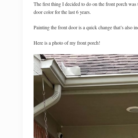
The first thing I decided to do on the front porch was 
door color for the last 6 years.
Painting the front door is a quick change that’s also i
Here is a photo of my front porch!