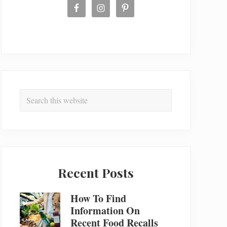
Search
this
website
Recent Posts
How To Find
Information On
Recent Food Recalls