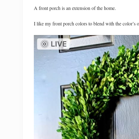
A front porch is an extension of the home.
I like my front porch colors to blend with the color’s