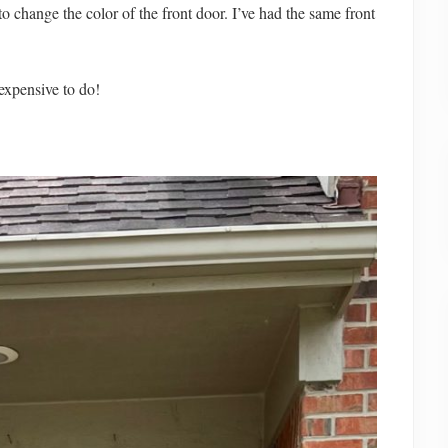
to change the color of the front door. I’ve had the same front
nexpensive to do!