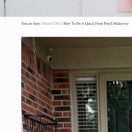
You are here:
Home
/
DIY
/
How To Do A Quick Front Porch Makeover