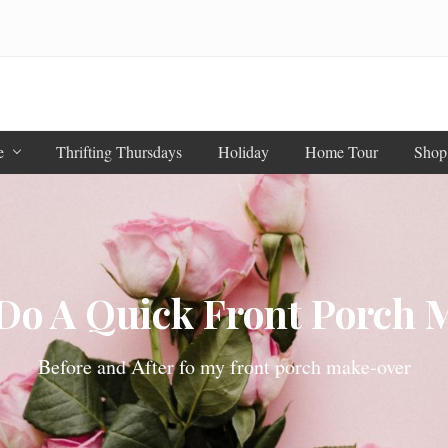
e
Thrifting Thursdays
Holiday
Home Tour
Shop
Do A Quick Front Porch 
Before and After fo my front porch make-over