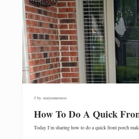
// by:
maryannerusso
How To Do A Quick Fron
Today I’m sharing how to do a quick front porch mak