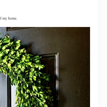
 of my home.