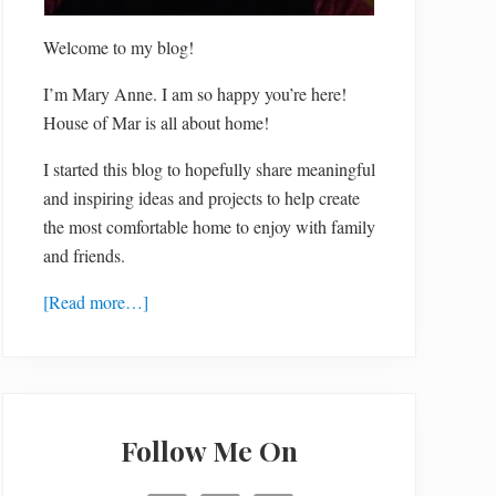
Welcome to my blog!
I’m Mary Anne. I am so happy you’re here!
House of Mar is all about home!
I started this blog to hopefully share meaningful
and inspiring ideas and projects to help create
the most comfortable home to enjoy with family
and friends.
[Read more…]
Follow Me On