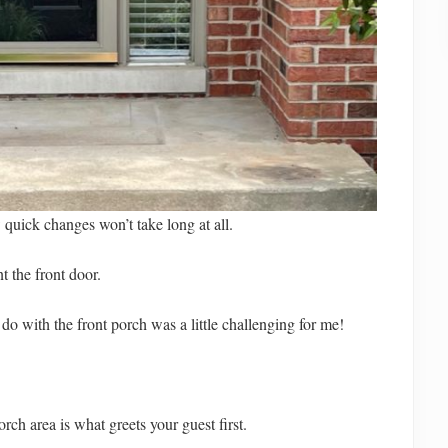
 quick changes won’t take long at all.
t the front door.
o with the front porch was a little challenging for me!
ch area is what greets your guest first.