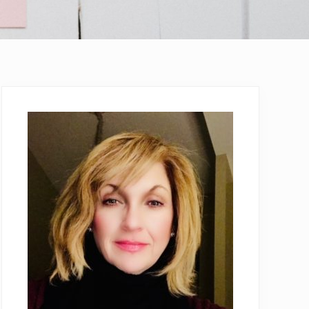
Primary
Sidebar