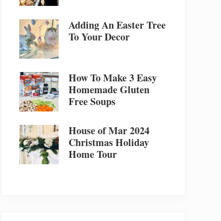
Adding An Easter Tree
To Your Decor
How To Make 3 Easy
Homemade Gluten
Free Soups
House of Mar 2024
Christmas Holiday
Home Tour