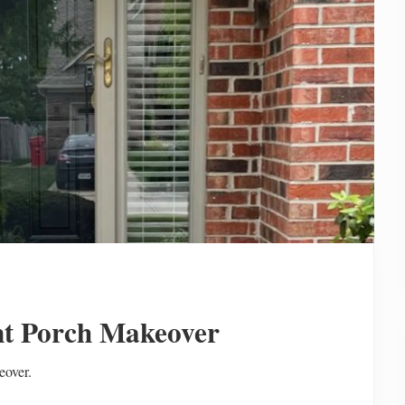
t Porch Makeover
eover.