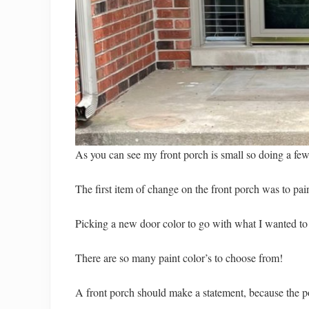
As you can see my front porch is small so doing a few
The first item of change on the front porch was to pain
Picking a new door color to go with what I wanted to d
There are so many paint color’s to choose from!
A front porch should make a statement, because the por