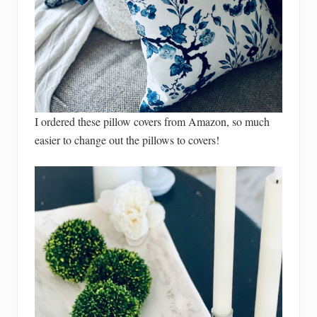
I ordered these pillow covers from Amazon, so much
easier to change out the pillows to covers!