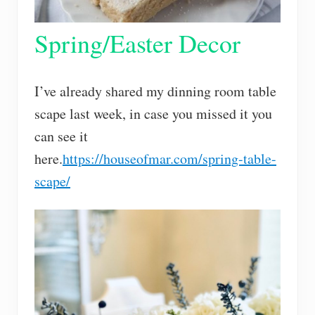
Spring/Easter Decor
I’ve already shared my dinning room table
scape last week, in case you missed it you
can see it
here.
https://houseofmar.com/spring-table-
scape/