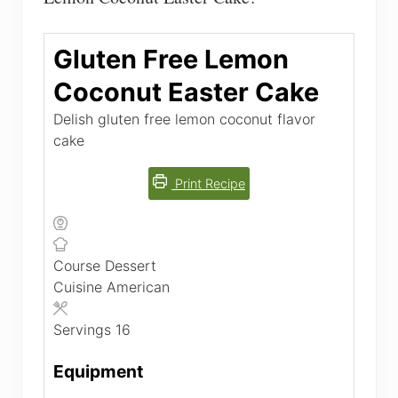
Gluten Free Lemon
Coconut Easter Cake
Delish gluten free lemon coconut flavor
cake
Print Recipe
Course
Dessert
Cuisine
American
Servings
16
Equipment