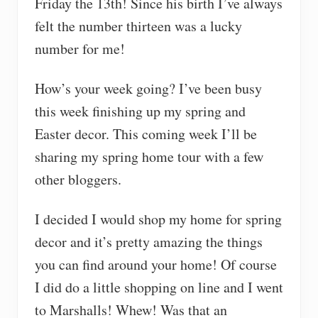
Friday the 13th! Since his birth I’ve always
felt the number thirteen was a lucky
number for me!
How’s your week going? I’ve been busy
this week finishing up my spring and
Easter decor. This coming week I’ll be
sharing my spring home tour with a few
other bloggers.
I decided I would shop my home for spring
decor and it’s pretty amazing the things
you can find around your home! Of course
I did do a little shopping on line and I went
to Marshalls! Whew! Was that an