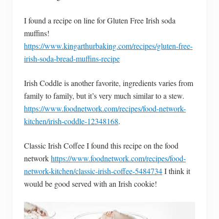
I found a recipe on line for Gluten Free Irish soda
muffins!
https://www.kingarthurbaking.com/recipes/gluten-free-
irish-soda-bread-muffins-recipe
Irish Coddle is another favorite, ingredients varies from
family to family, but it’s very much similar to a stew.
https://www.foodnetwork.com/recipes/food-network-
kitchen/irish-coddle-12348168
.
Classic Irish Coffee I found this recipe on the food
network
https://www.foodnetwork.com/recipes/food-
network-kitchen/classic-irish-coffee-5484734
I think it
would be good served with an Irish cookie!