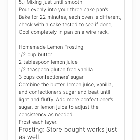
5.) Mixing just until smooth
Pour evenly into your three cake pan’s
Bake for 22 minutes, each oven is different,
check with a cake tested to see if done,
Cool completely in pan on a wire rack.
Homemade Lemon Frosting
1/2 cup butter
2 tablespoon lemon juice
1/2 teaspoon gluten free vanilla
3 cups confectioners’ sugar
Combine the butter, lemon juice, vanilla,
and confectioner’s sugar and beat until
light and fluffy. Add more confectioner’s
sugar, or lemon juice to adjust the
consistency as needed.
Frost each layer.
Frosting: Store bought works just
as well!