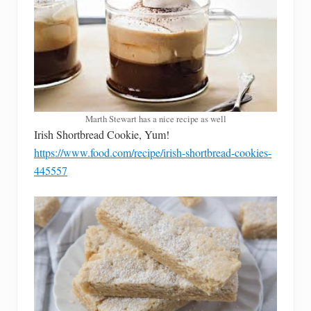
Marth Stewart has a nice recipe as well
Irish Shortbread Cookie, Yum!
https://www.food.com/recipe/irish-shortbread-cookies-
445557