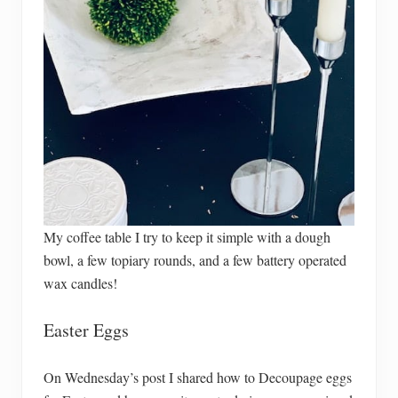
My coffee table I try to keep it simple with a dough
bowl, a few topiary rounds, and a few battery operated
wax candles!
Easter Eggs
On Wednesday’s post I shared how to Decoupage eggs