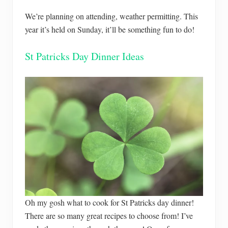
We’re planning on attending, weather permitting. This
year it’s held on Sunday, it’ll be something fun to do!
St Patricks Day Dinner Ideas
Oh my gosh what to cook for St Patricks day dinner!
There are so many great recipes to choose from! I’ve