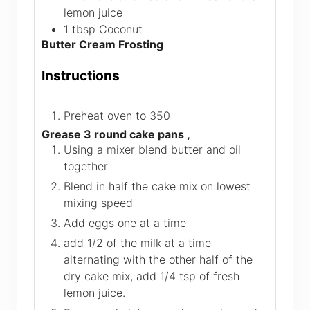
lemon juice
1
tbsp
Coconut
Butter Cream Frosting
Instructions
Preheat oven to 350
Grease 3 round cake pans ,
Using a mixer blend butter and oil
together
Blend in half the cake mix on lowest
mixing speed
Add eggs one at a time
add 1/2 of the milk at a time
alternating with the other half of the
dry cake mix, add 1/4 tsp of fresh
lemon juice.