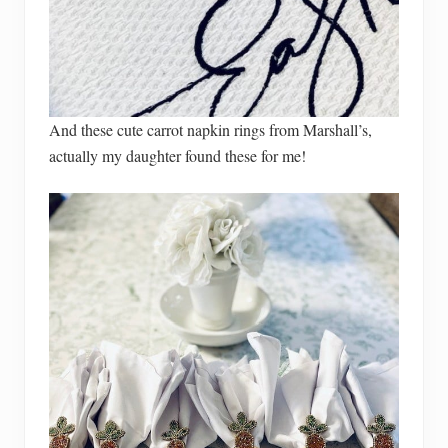
And these cute carrot napkin rings from Marshall’s,
actually my daughter found these for me!