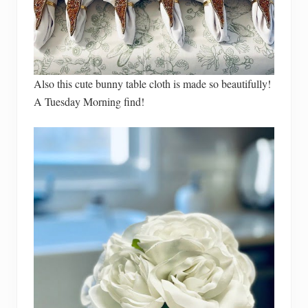
Also this cute bunny table cloth is made so beautifully!
A Tuesday Morning find!