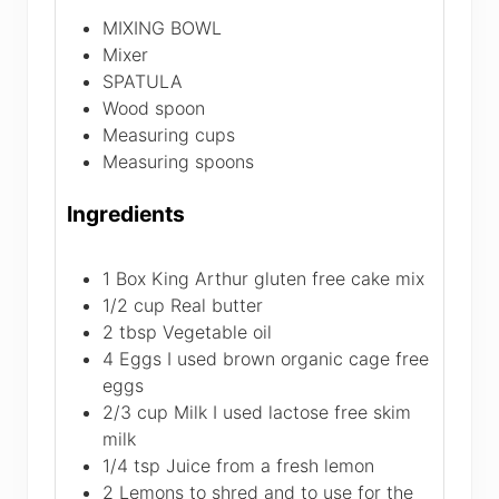
MIXING BOWL
Mixer
SPATULA
Wood spoon
Measuring cups
Measuring spoons
Ingredients
1
Box King Arthur gluten free cake mix
1/2
cup
Real butter
2
tbsp
Vegetable oil
4
Eggs
I used brown organic cage free
eggs
2/3
cup
Milk
I used lactose free skim
milk
1/4
tsp
Juice from a fresh lemon
2
Lemons
to shred and to use for the