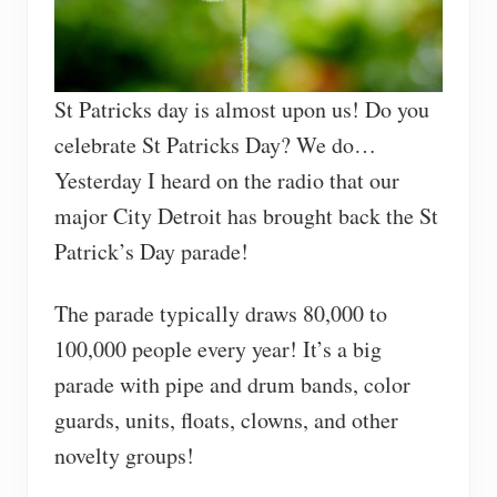
St Patricks day is almost upon us! Do you
celebrate St Patricks Day? We do…
Yesterday I heard on the radio that our
major City Detroit has brought back the St
Patrick’s Day parade!
The parade typically draws 80,000 to
100,000 people every year! It’s a big
parade with pipe and drum bands, color
guards, units, floats, clowns, and other
novelty groups!