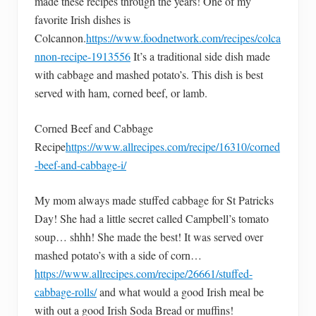
made these recipes through the years! One of my
favorite Irish dishes is
Colcannon.
https://www.foodnetwork.com/recipes/colca
nnon-recipe-1913556
It’s a traditional side dish made
with cabbage and mashed potato’s. This dish is best
served with ham, corned beef, or lamb.
Corned Beef and Cabbage
Recipe
https://www.allrecipes.com/recipe/16310/corned
-beef-and-cabbage-i/
My mom always made stuffed cabbage for St Patricks
Day! She had a little secret called Campbell’s tomato
soup… shhh! She made the best! It was served over
mashed potato’s with a side of corn…
https://www.allrecipes.com/recipe/26661/stuffed-
cabbage-rolls/
and what would a good Irish meal be
with out a good Irish Soda Bread or muffins!