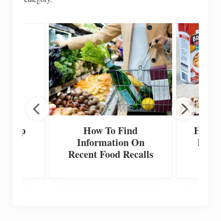
 Scoop
How To Find
How T
Information On
Home
Recent Food Recalls
F