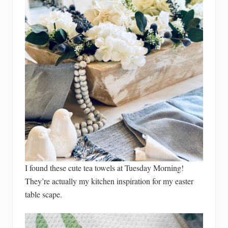
I found these cute tea towels at Tuesday Morning!
They’re actually my kitchen inspiration for my easter
table scape.