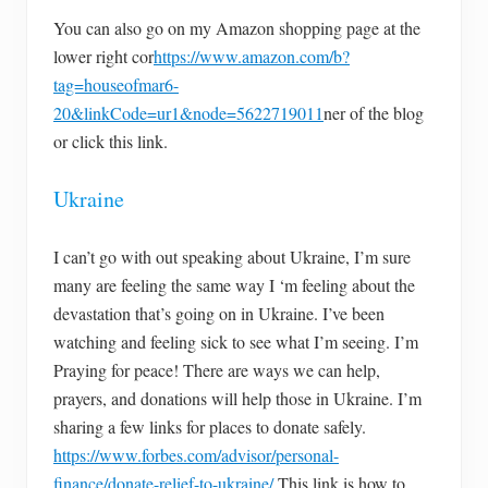
You can also go on my Amazon shopping page at the
lower right cor
https://www.amazon.com/b?
tag=houseofmar6-
20&linkCode=ur1&node=5622719011
ner of the blog
or click this link.
Ukraine
I can’t go with out speaking about Ukraine, I’m sure
many are feeling the same way I ‘m feeling about the
devastation that’s going on in Ukraine. I’ve been
watching and feeling sick to see what I’m seeing. I’m
Praying for peace! There are ways we can help,
prayers, and donations will help those in Ukraine. I’m
sharing a few links for places to donate safely.
https://www.forbes.com/advisor/personal-
finance/donate-relief-to-ukraine/
This link is how to