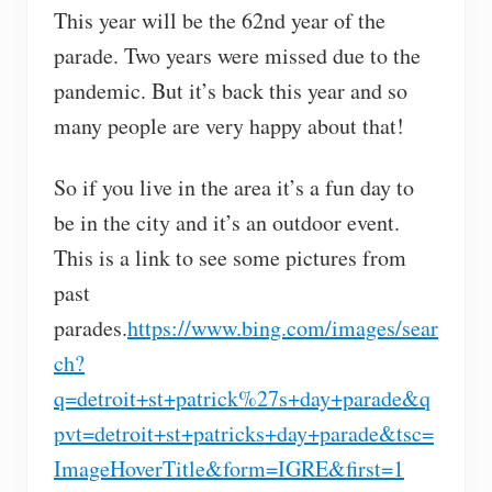
This year will be the 62nd year of the
parade. Two years were missed due to the
pandemic. But it’s back this year and so
many people are very happy about that!
So if you live in the area it’s a fun day to
be in the city and it’s an outdoor event.
This is a link to see some pictures from
past
parades.
https://www.bing.com/images/sear
ch?
q=detroit+st+patrick%27s+day+parade&q
pvt=detroit+st+patricks+day+parade&tsc=
ImageHoverTitle&form=IGRE&first=1