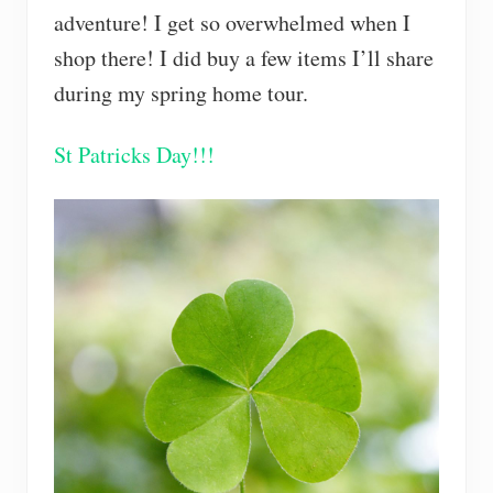
adventure! I get so overwhelmed when I
shop there! I did buy a few items I’ll share
during my spring home tour.
St Patricks Day!!!