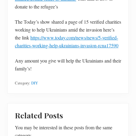
donate to the refugee’s
The Today’s show shared a page of 15 verified charities
working to help Ukrainians amid the invasion here’s
the link
https://www.today.com/news/news/5-verified-
charities-working-help-ukrainians-invasion-rcna17590
Any amount you give will help the Ukrainians and their
family’s!
Category:
DIY
Related Posts
You may be interested in these posts from the same
category.