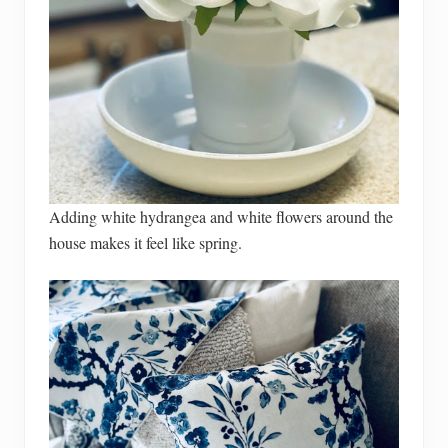
Adding white hydrangea and white flowers around the
house makes it feel like spring.