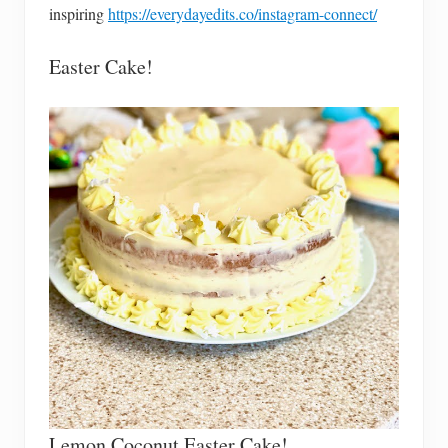
inspiring
https://everydayedits.co/instagram-connect/
Easter Cake!
Lemon Coconut Easter Cake!