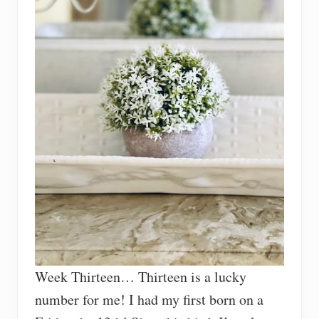
Week Thirteen… Thirteen is a lucky
number for me! I had my first born on a