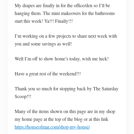
My drapes are finally in for the office/den so I’ll be
hanging them. The mini makeovers for the bathrooms
start this week! Ya!!! Finally!!!
I’m working on a few projects to share next week with
you and some savings as well!
Well I’m off to show home’s today, wish me luck!
Have a great rest of the weekend!!!
Thank you so much for stopping back by The Saturday
Scoop!!!
Many of the items shown on this page are in my shop
my home page at the top of the blog or at this link
https://houseofmar.com/shop-my-house/