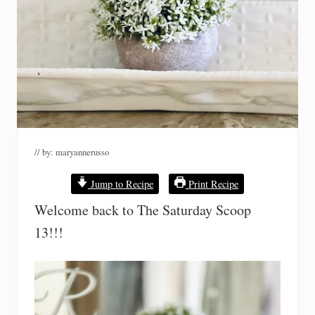
// by:
maryannerusso
Jump to Recipe
Print Recipe
Welcome back to The Saturday Scoop
13!!!