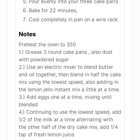
Pour evenly into your three cake pan’s
Bake for 22 minutes,
Cool completely in pan on a wire rack.
Notes
Preheat the oven to 350
1.) Grease 3 round cake pans , also dust
with powdered sugar
2.) Use an electric mixer to blend butter
and oil together, then blend in half the cake
mix using the lowest speed, also adding in
the lemon jello instant mix a little at a time.
3.) Add eggs one at a time, mixing until
blended
4.) Continuing to use the lowest speed, add
1/2 of the milk at a time alternating with
the other half of the dry cake mix, add 1/4
tsp of fresh lemon juice.