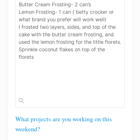
Butter Cream Frosting- 2 can’s
Lemon Frosting- 1 can ( betty crocker or
what brand you prefer will work well)
I frosted two layers, sides, and top of the
cake with the butter cream frosting, and
used the lemon frosting for the little florets.
Sprinkle coconut flakes on top of the
florets
What projects are you working on this
weekend?