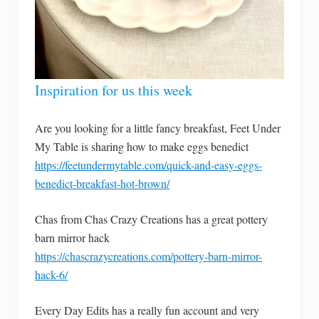
Inspiration for us this week
Are you looking for a little fancy breakfast, Feet Under
My Table is sharing how to make eggs benedict
https://feetundermytable.com/quick-and-easy-eggs-
benedict-breakfast-hot-brown/
Chas from Chas Crazy Creations has a great pottery
barn mirror hack
https://chascrazycreations.com/pottery-barn-mirror-
hack-6/
Every Day Edits has a really fun account and very