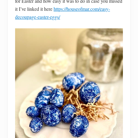
for Easter and how easy it was to do in case you missed
it I’ve linked it here
https://houseofmar.com/easy-
decoupage-easter-eggs/