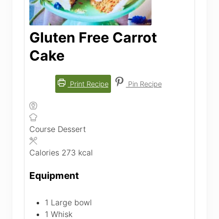
Gluten Free Carrot
Cake
Print Recipe
Pin Recipe
Course
Dessert
Calories
273
kcal
Equipment
1 Large bowl
1 Whisk