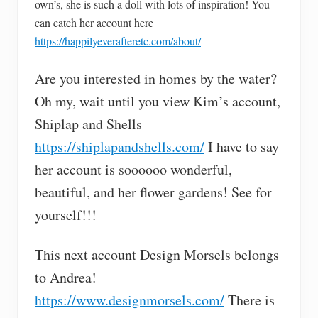
own’s, she is such a doll with lots of inspiration! You
can catch her account here
https://happilyeverafteretc.com/about/
Are you interested in homes by the water?
Oh my, wait until you view Kim’s account,
Shiplap and Shells
https://shiplapandshells.com/
I have to say
her account is soooooo wonderful,
beautiful, and her flower gardens! See for
yourself!!!
This next account Design Morsels belongs
to Andrea!
https://www.designmorsels.com/
There is