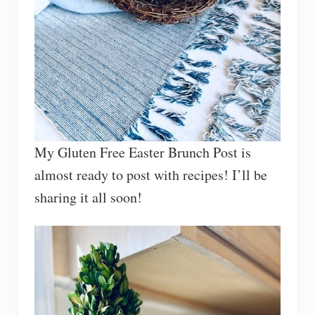
My Gluten Free Easter Brunch Post is
almost ready to post with recipes! I’ll be
sharing it all soon!