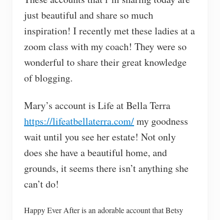
just beautiful and share so much
inspiration! I recently met these ladies at a
zoom class with my coach! They were so
wonderful to share their great knowledge
of blogging.
Mary’s account is Life at Bella Terra
https://lifeatbellaterra.com/
my goodness
wait until you see her estate! Not only
does she have a beautiful home, and
grounds, it seems there isn’t anything she
can’t do!
Happy Ever After is an adorable account that Betsy