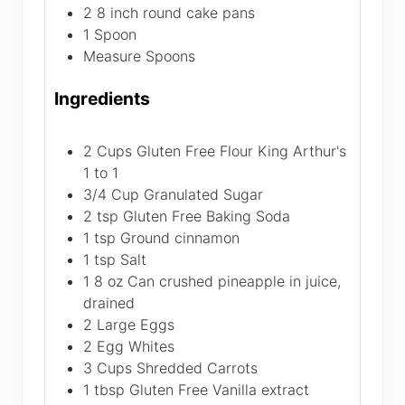
2 8 inch round cake pans
1 Spoon
Measure Spoons
Ingredients
2
Cups
Gluten Free Flour
King Arthur's
1 to 1
3/4
Cup
Granulated Sugar
2
tsp
Gluten Free Baking Soda
1
tsp
Ground cinnamon
1
tsp
Salt
1
8 oz
Can crushed pineapple in juice,
drained
2
Large Eggs
2
Egg Whites
3
Cups
Shredded Carrots
1
tbsp
Gluten Free Vanilla extract