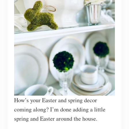
How’s your Easter and spring decor
coming along? I’m done adding a little
spring and Easter around the house.