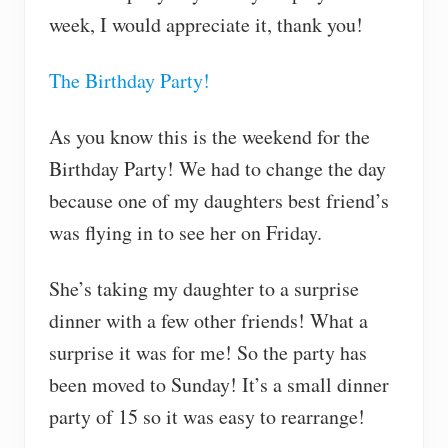
week, I would appreciate it, thank you!
The Birthday Party!
As you know this is the weekend for the
Birthday Party! We had to change the day
because one of my daughters best friend’s
was flying in to see her on Friday.
She’s taking my daughter to a surprise
dinner with a few other friends! What a
surprise it was for me! So the party has
been moved to Sunday! It’s a small dinner
party of 15 so it was easy to rearrange!