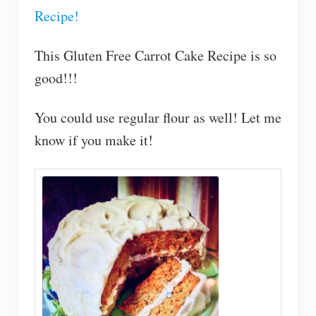
Recipe!
This Gluten Free Carrot Cake Recipe is so
good!!!
You could use regular flour as well! Let me
know if you make it!