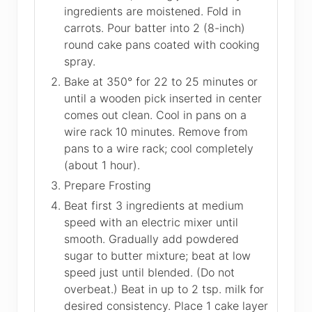
ingredients are moistened. Fold in
carrots. Pour batter into 2 (8-inch)
round cake pans coated with cooking
spray.
Bake at 350° for 22 to 25 minutes or
until a wooden pick inserted in center
comes out clean. Cool in pans on a
wire rack 10 minutes. Remove from
pans to a wire rack; cool completely
(about 1 hour).
Prepare Frosting
Beat first 3 ingredients at medium
speed with an electric mixer until
smooth. Gradually add powdered
sugar to butter mixture; beat at low
speed just until blended. (Do not
overbeat.) Beat in up to 2 tsp. milk for
desired consistency. Place 1 cake layer