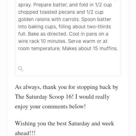
spray. Prepare batter, and fold in 1/2 cup
chopped toasted pecans and 1/2 cup
golden raisins with carrots. Spoon batter
into baking cups, filling about two-thirds
full. Bake as directed. Cool in pans on a
wire rack 10 minutes. Serve warm or at
room temperature. Makes about 15 muffins.
As always, thank you for stopping back by
The Saturday Scoop 16! I would really
enjoy your comments below!
Wishing you the best Saturday and week
ahead!!!