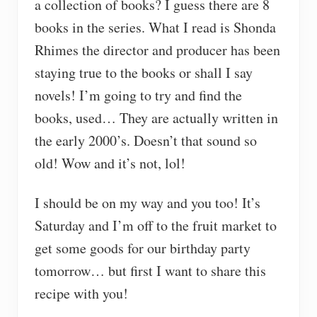
a collection of books? I guess there are 8
books in the series. What I read is Shonda
Rhimes the director and producer has been
staying true to the books or shall I say
novels! I’m going to try and find the
books, used… They are actually written in
the early 2000’s. Doesn’t that sound so
old! Wow and it’s not, lol!
I should be on my way and you too! It’s
Saturday and I’m off to the fruit market to
get some goods for our birthday party
tomorrow… but first I want to share this
recipe with you!