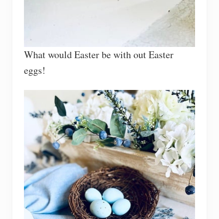
What would Easter be with out Easter
eggs!