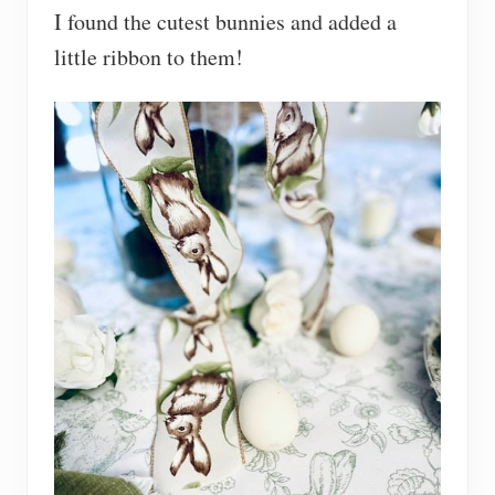
I found the cutest bunnies and added a
little ribbon to them!