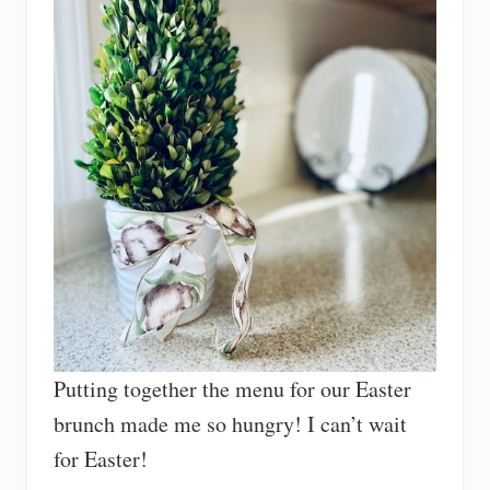
Putting together the menu for our Easter
brunch made me so hungry! I can’t wait
for Easter!