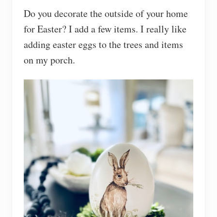
Do you decorate the outside of your home
for Easter? I add a few items. I really like
adding easter eggs to the trees and items
on my porch.