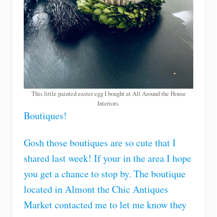
This little painted easter egg I bought at All Around the House
Interiors.
Boutiques!
Gosh those boutiques are so cute that I
shared last week! If your in the area I hope
you get a chance to stop by. The boutique
located in Almont the Chic Antiques
Market contacted me to let me know they