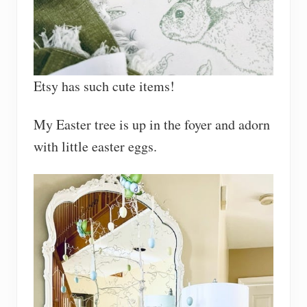
Etsy has such cute items!
My Easter tree is up in the foyer and adorn
with little easter eggs.