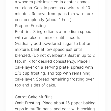
a wooden pick inserted in center comes
out clean. Cool in pans on a wire rack 10
minutes. Remove from pans to a wire rack;
cool completely (about 1 hour).
Prepare Frosting
Beat first 3 ingredients at medium speed
with an electric mixer until smooth.
Gradually add powdered sugar to butter
mixture; beat at low speed just until
blended. (Do not overbeat.) Beat in up to 2
tsp. milk for desired consistency. Place 1
cake layer on a serving plate; spread with
2/3 cup frosting, and top with remaining
cake layer. Spread remaining frosting over
top and sides of cake.
Carrot Cake Muffins:
Omit Frosting. Place about 15 paper baking
cups in muffin pans, and coat with cooking