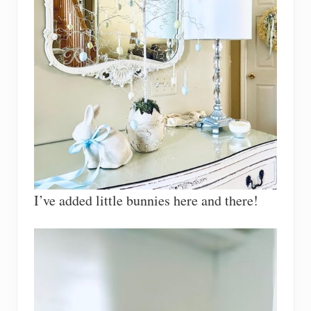
I’ve added little bunnies here and there!