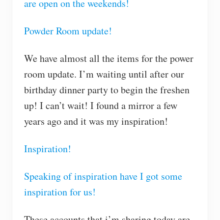
are open on the weekends!
Powder Room update!
We have almost all the items for the power
room update. I’m waiting until after our
birthday dinner party to begin the freshen
up! I can’t wait! I found a mirror a few
years ago and it was my inspiration!
Inspiration!
Speaking of inspiration have I got some
inspiration for us!
These accounts that i’m sharing today are