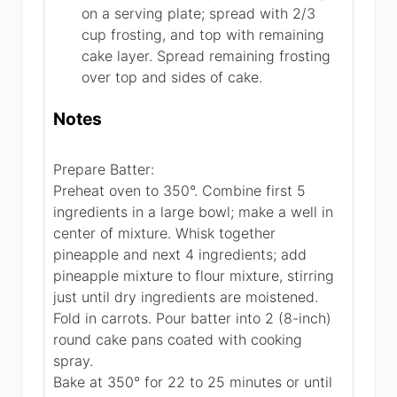
on a serving plate; spread with 2/3
cup frosting, and top with remaining
cake layer. Spread remaining frosting
over top and sides of cake.
Notes
Prepare Batter:
Preheat oven to 350°. Combine first 5
ingredients in a large bowl; make a well in
center of mixture. Whisk together
pineapple and next 4 ingredients; add
pineapple mixture to flour mixture, stirring
just until dry ingredients are moistened.
Fold in carrots. Pour batter into 2 (8-inch)
round cake pans coated with cooking
spray.
Bake at 350° for 22 to 25 minutes or until