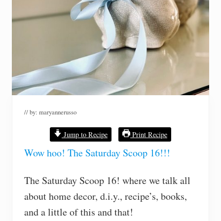
// by:
maryannerusso
Jump to Recipe
Print Recipe
Wow hoo! The Saturday Scoop 16!!!
The Saturday Scoop 16! where we talk all
about home decor, d.i.y., recipe’s, books,
and a little of this and that!