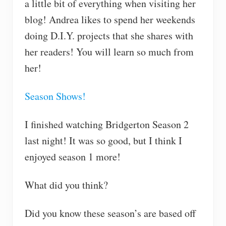
a little bit of everything when visiting her
blog! Andrea likes to spend her weekends
doing D.I.Y. projects that she shares with
her readers! You will learn so much from
her!
Season Shows!
I finished watching Bridgerton Season 2
last night! It was so good, but I think I
enjoyed season 1 more!
What did you think?
Did you know these season’s are based off