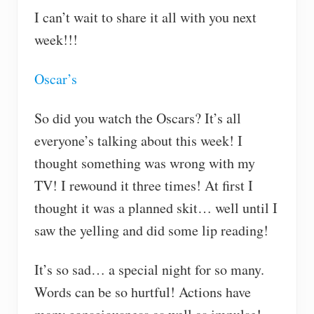
I can’t wait to share it all with you next
week!!!
Oscar’s
So did you watch the Oscars? It’s all
everyone’s talking about this week! I
thought something was wrong with my
TV! I rewound it three times! At first I
thought it was a planned skit… well until I
saw the yelling and did some lip reading!
It’s so sad… a special night for so many.
Words can be so hurtful! Actions have