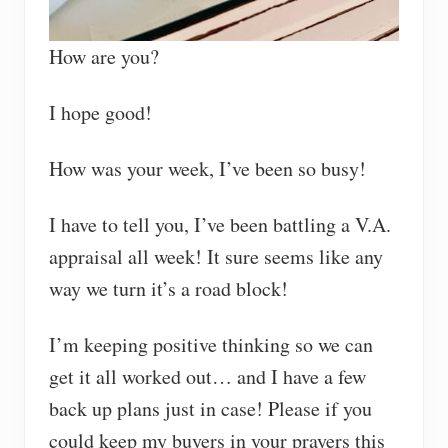
How are you?
I hope good!
How was your week, I’ve been so busy!
I have to tell you, I’ve been battling a V.A.
appraisal all week! It sure seems like any
way we turn it’s a road block!
I’m keeping positive thinking so we can
get it all worked out… and I have a few
back up plans just in case! Please if you
could keep my buyers in your prayers this