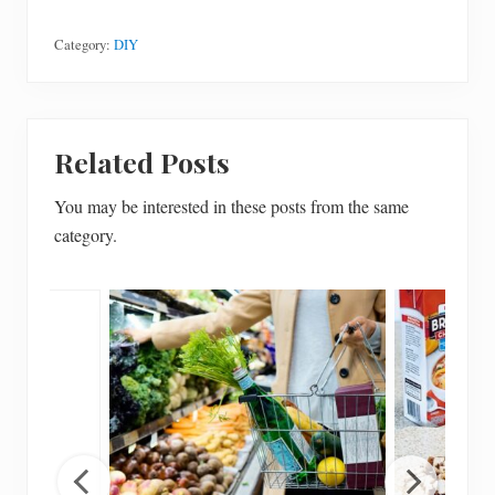
Category:
DIY
Related Posts
You may be interested in these posts from the same
category.