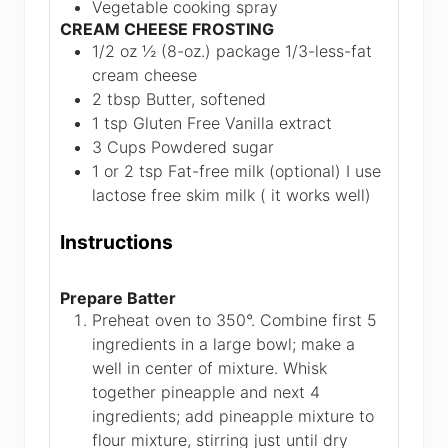
Vegetable cooking spray
CREAM CHEESE FROSTING
1/2 oz
½ (8-oz.) package 1/3-less-fat
cream cheese
2
tbsp
Butter, softened
1
tsp
Gluten Free Vanilla extract
3
Cups
Powdered sugar
1 or 2
tsp
Fat-free milk (optional)
I use
lactose free skim milk ( it works well)
Instructions
Prepare Batter
Preheat oven to 350°. Combine first 5
ingredients in a large bowl; make a
well in center of mixture. Whisk
together pineapple and next 4
ingredients; add pineapple mixture to
flour mixture, stirring just until dry