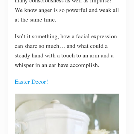
many consciousness as well as impulse!
We know anger is so powerful and weak all
at the same time.
Isn’t it something, how a facial expression
can share so much… and what could a
steady hand with a touch to an arm and a
whisper in an ear have accomplish.
Easter Decor!