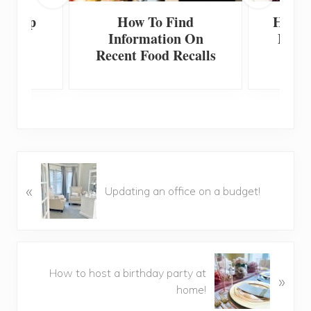
 Scoop
How To Find
How T
Information On
Home
Recent Food Recalls
F
P
«
r
Updating an office on a budget!
e
v
i
o
N
u
How to host a birthday party at
»
e
s
home!
x
P