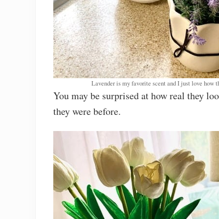
Lavender is my favorite scent and I just love how t
You may be surprised at how real they lo
they were before.