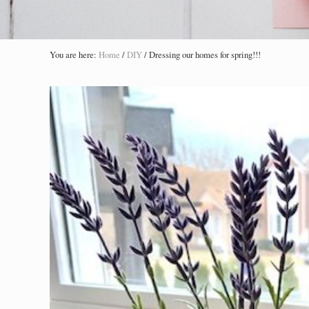
You are here:
Home
/
DIY
/
Dressing our homes for spring!!!