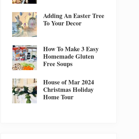
Adding An Easter Tree
To Your Decor
How To Make 3 Easy
Homemade Gluten
Free Soups
House of Mar 2024
Christmas Holiday
Home Tour