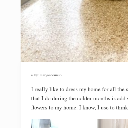
// by:
maryannerusso
I really like to dress my home for all the
that I do during the colder months is add
flowers to my home. I know, I use to think