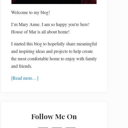
Welcome to my blog!
I’m Mary Anne. I am so happy you’re here!
House of Mar is all about home!
I started this blog to hopefully share meaningful
and inspiring ideas and projects to help create
the most comfortable home to enjoy with family
and friends.
[Read more…]
Follow Me On