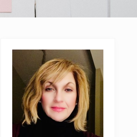
Primary
Sidebar