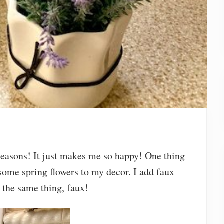
 seasons! It just makes me so happy! One thing
 some spring flowers to my decor. I add faux
 the same thing, faux!