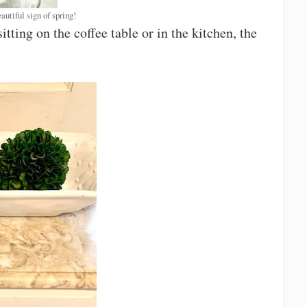
autiful sign of spring!
tting on the coffee table or in the kitchen, the