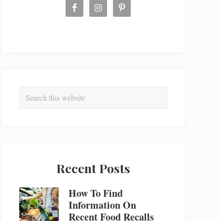
Search
this
website
Recent Posts
How To Find
Information On
Recent Food Recalls