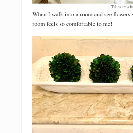
Tulips are a be
When I walk into a room and see flowers si
room feels so comfortable to me!