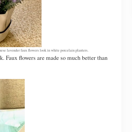
hese lavender faux flowers look in white porcelain planters.
ok. Faux flowers are made so much better than