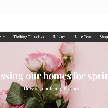
e
Thrifting Thursdays
Holiday
Home Tour
Shop
ssing our homes for sprin
Dressing our homes for spring!