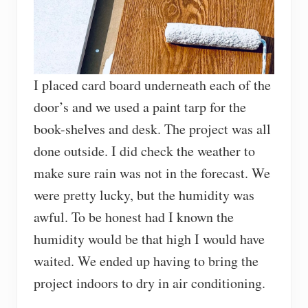
I placed card board underneath each of the
door’s and we used a paint tarp for the
book-shelves and desk. The project was all
done outside. I did check the weather to
make sure rain was not in the forecast. We
were pretty lucky, but the humidity was
awful. To be honest had I known the
humidity would be that high I would have
waited. We ended up having to bring the
project indoors to dry in air conditioning.