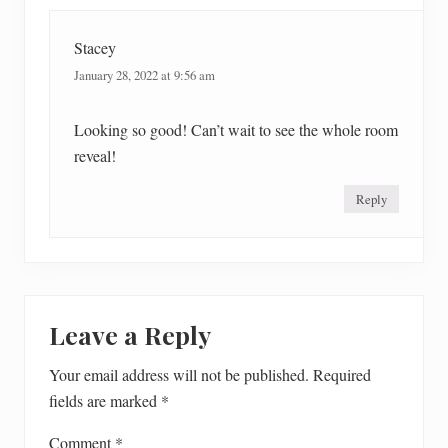
Stacey
January 28, 2022 at 9:56 am
Looking so good! Can’t wait to see the whole room
reveal!
Reply
Leave a Reply
Your email address will not be published.
Required
fields are marked
*
Comment
*