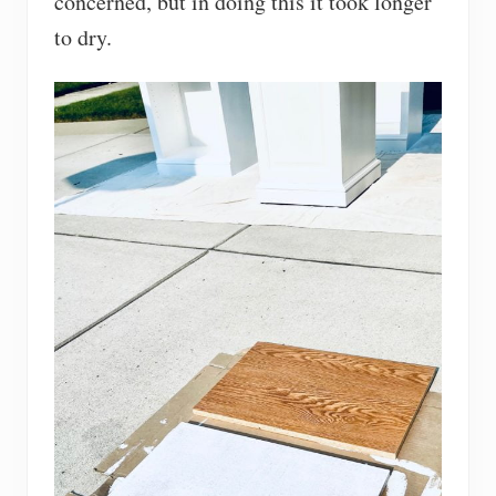
concerned, but in doing this it took longer
to dry.