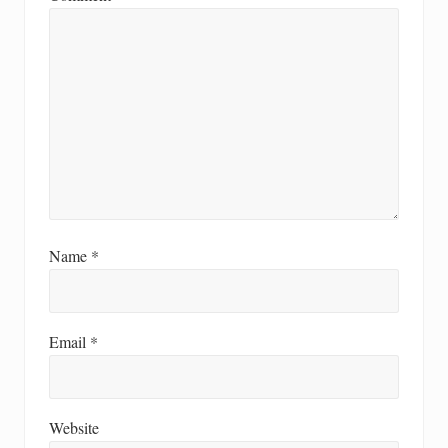
Name
*
Email
*
Website