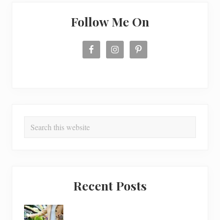
Follow Me On
Search
this
website
Recent Posts