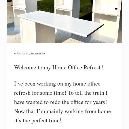
// by:
maryannerusso
Welcome to my Home Office Refresh!
I’ve been working on my home office
refresh for some time! To tell the truth I
have wanted to redo the office for years!
Now that I’m mainly working from home
it’s the perfect time!