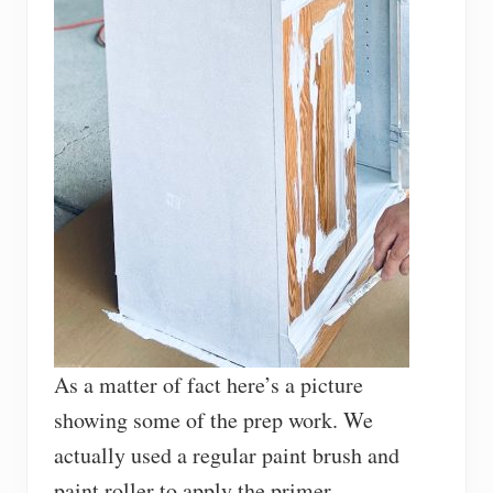
As a matter of fact here’s a picture
showing some of the prep work. We
actually used a regular paint brush and
paint roller to apply the primer.