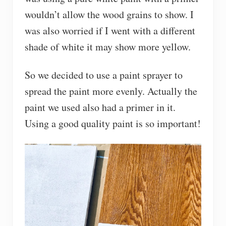
wouldn’t allow the wood grains to show. I
was also worried if I went with a different
shade of white it may show more yellow.
So we decided to use a paint sprayer to
spread the paint more evenly. Actually the
paint we used also had a primer in it.
Using a good quality paint is so important!