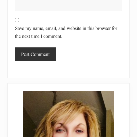
Save my name, email, and website in this browser for
the next time I comment.
Primary
Sidebar