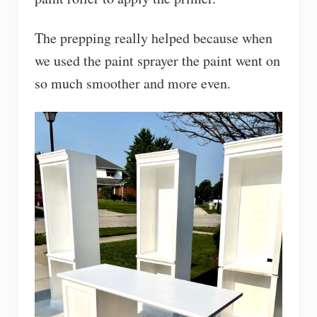
The prepping really helped because when
we used the paint sprayer the paint went on
so much smoother and more even.