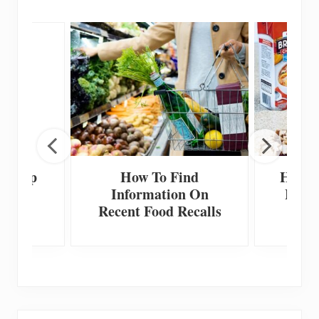
 Scoop
How To Find
How T
Information On
Home
Recent Food Recalls
F