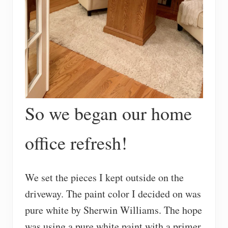
So we began our home
office refresh!
We set the pieces I kept outside on the
driveway. The paint color I decided on was
pure white by Sherwin Williams. The hope
was using a pure white paint with a primer