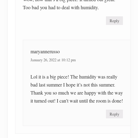
Too bad you had to deal with humidity.
Reply
maryannerusso
January 26, 2022 at 10:12 pm
Lol it is a big piece! The humidity was really
bad last summer I hope it’s not this summer.
Thank you so much we are happy with the way
it turned out! I can’t wait until the room is done!
Reply