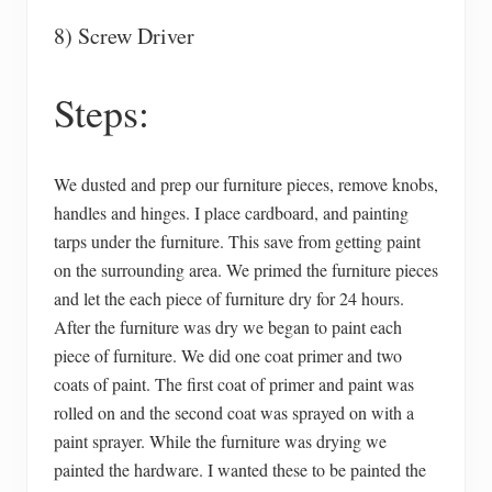
8) Screw Driver
Steps:
We dusted and prep our furniture pieces, remove knobs,
handles and hinges. I place cardboard, and painting
tarps under the furniture. This save from getting paint
on the surrounding area. We primed the furniture pieces
and let the each piece of furniture dry for 24 hours.
After the furniture was dry we began to paint each
piece of furniture. We did one coat primer and two
coats of paint. The first coat of primer and paint was
rolled on and the second coat was sprayed on with a
paint sprayer. While the furniture was drying we
painted the hardware. I wanted these to be painted the