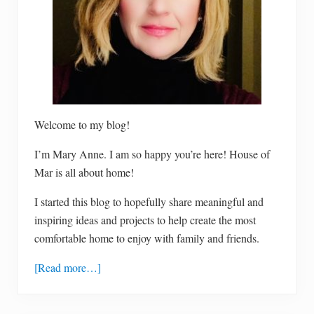
Welcome to my blog!
I’m Mary Anne. I am so happy you’re here! House of
Mar is all about home!
I started this blog to hopefully share meaningful and
inspiring ideas and projects to help create the most
comfortable home to enjoy with family and friends.
[Read more…]