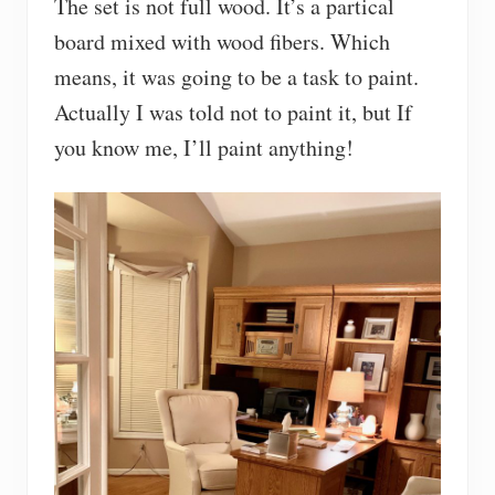
The set is not full wood. It’s a partical
board mixed with wood fibers. Which
means, it was going to be a task to paint.
Actually I was told not to paint it, but If
you know me, I’ll paint anything!