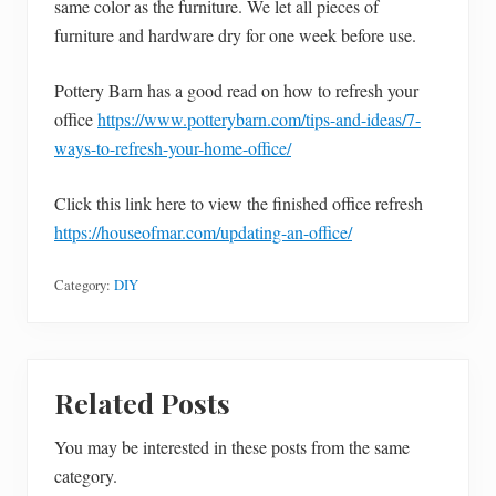
same color as the furniture. We let all pieces of
furniture and hardware dry for one week before use.
Pottery Barn has a good read on how to refresh your
office
https://www.potterybarn.com/tips-and-ideas/7-
ways-to-refresh-your-home-office/
Click this link here to view the finished office refresh
https://houseofmar.com/updating-an-office/
Category:
DIY
Related Posts
You may be interested in these posts from the same
category.