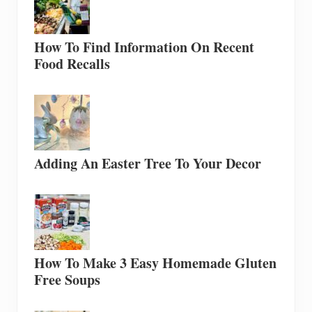
How To Find Information On Recent
Food Recalls
Adding An Easter Tree To Your Decor
How To Make 3 Easy Homemade Gluten
Free Soups