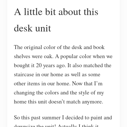
A little bit about this
desk unit
The original color of the desk and book
shelves were oak. A popular color when we
bought it 20 years ago. It also matched the
staircase in our home as well as some
other items in our home. Now that I’m
changing the colors and the style of my
home this unit doesn’t match anymore.
So this past summer I decided to paint and
downsize the unit! Actually I think it