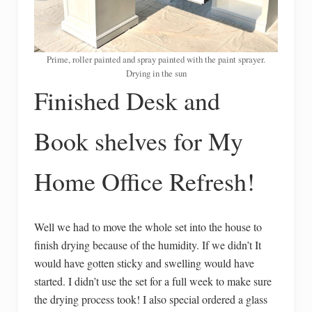
Prime, roller painted and spray painted with the paint sprayer.
Drying in the sun
Finished Desk and
Book shelves for My
Home Office Refresh!
Well we had to move the whole set into the house to
finish drying because of the humidity. If we didn’t It
would have gotten sticky and swelling would have
started. I didn’t use the set for a full week to make sure
the drying process took! I also special ordered a glass