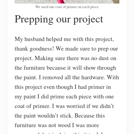
We used one coat of primer on each piece
Prepping our project
My husband helped me with this project,
thank goodness! We made sure to prep our
project. Making sure there was no dust on
the furniture because it will show through
the paint. I removed all the hardware. With
this project even though I had primer in
my paint I did prime each piece with one
coat of primer. I was worried if we didn’t
the paint wouldn’t stick. Because this
furniture was not wood I was more