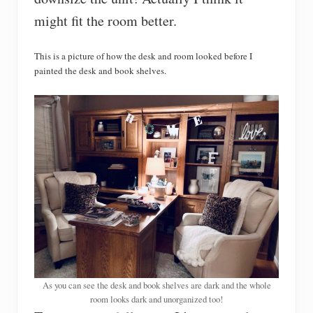
might fit the room better.
This is a picture of how the desk and room looked before I
painted the desk and book shelves.
As you can see the desk and book shelves are dark and the whole
room looks dark and unorganized too!