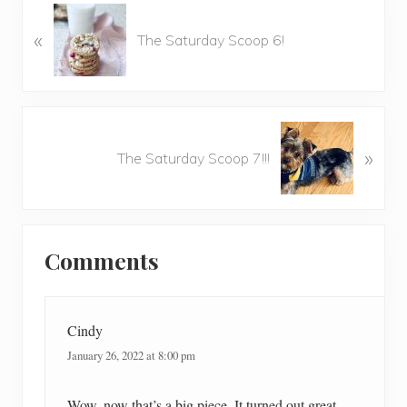
P
«
r
The Saturday Scoop 6!
e
v
i
o
N
u
»
e
The Saturday Scoop 7!!!
s
x
P
t
o
P
Reader
s
o
t
Comments
Interactions
s
:
t
:
Cindy
January 26, 2022 at 8:00 pm
Wow, now that’s a big piece. It turned out great.