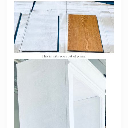
This is with one coat of primer