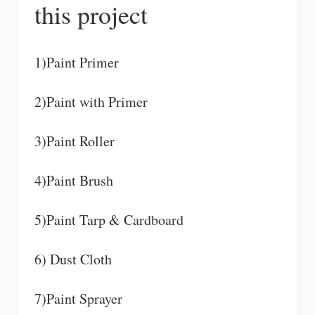
this project
1)Paint Primer
2)Paint with Primer
3)Paint Roller
4)Paint Brush
5)Paint Tarp & Cardboard
6) Dust Cloth
7)Paint Sprayer