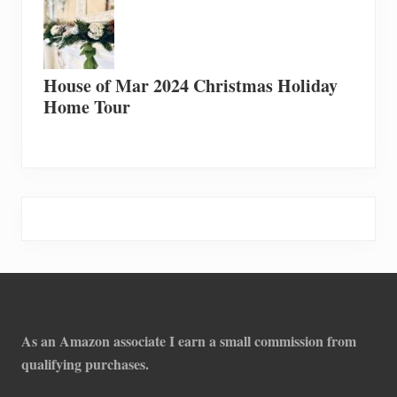
House of Mar 2024 Christmas Holiday
Home Tour
Footer
As an Amazon associate I earn a small commission from
qualifying purchases.