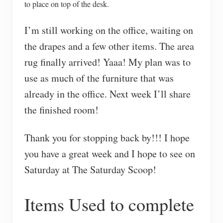
to place on top of the desk.
I’m still working on the office, waiting on
the drapes and a few other items. The area
rug finally arrived! Yaaa! My plan was to
use as much of the furniture that was
already in the office. Next week I’ll share
the finished room!
Thank you for stopping back by!!! I hope
you have a great week and I hope to see on
Saturday at The Saturday Scoop!
Items Used to complete