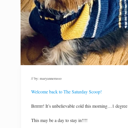
// by:
maryannerusso
Welcome back to The Saturday Scoop!
Brrrrrr! It’s unbelievable cold this morning…1 degree
This may be a day to stay in!!!!