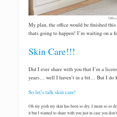
Office 
My plan, the office would be finished thi
thats going to happen! I’m waiting on a 
Skin Care!!!
Did I ever share with you that I’m a licen
years… well I haven’t in a bit… But I do k
So let’s talk skin care!
Oh my gosh my skin has been so dry, I mean so so dr
it but I wanted to share with you just in case you don’t