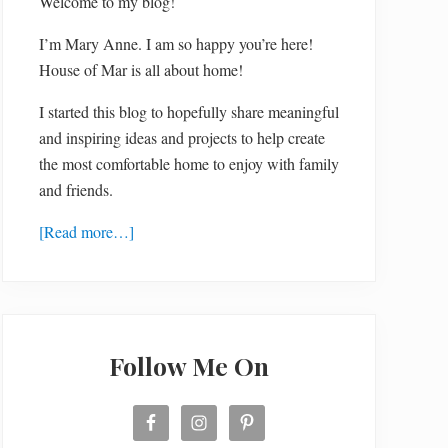
Welcome to my blog!
I’m Mary Anne. I am so happy you’re here!
House of Mar is all about home!
I started this blog to hopefully share meaningful
and inspiring ideas and projects to help create
the most comfortable home to enjoy with family
and friends.
[Read more…]
Follow Me On