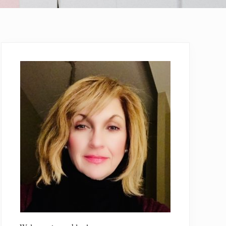
Primary
Sidebar