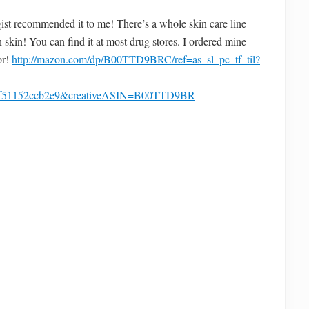
st recommended it to me! There’s a whole skin care line
 skin! You can find it at most drug stores. I ordered mine
or!
http://mazon.com/dp/B00TTD9BRC/ref=as_sl_pc_tf_til?
4f51152ccb2e9&creativeASIN=B00TTD9BR