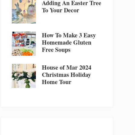
Adding An Easter Tree
To Your Decor
How To Make 3 Easy
Homemade Gluten
Free Soups
House of Mar 2024
Christmas Holiday
Home Tour