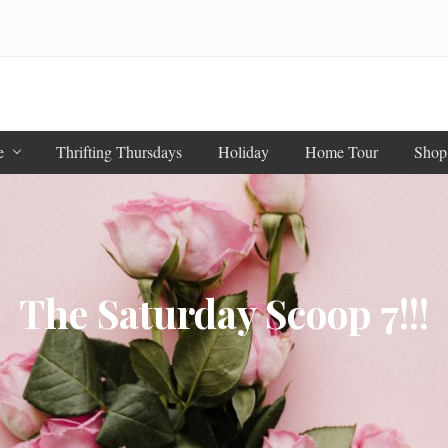
e
Thrifting Thursdays
Holiday
Home Tour
Shop
The Saturday Scoop 7!!!