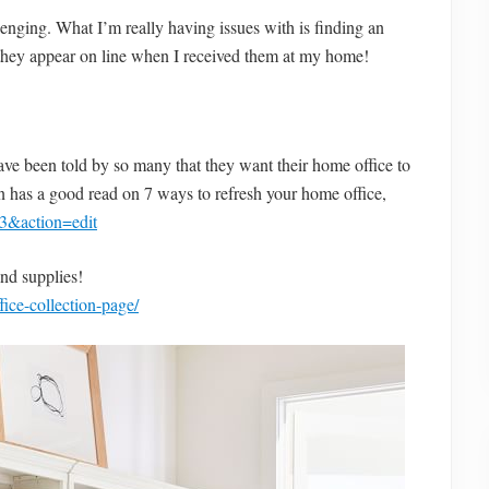
allenging. What I’m really having issues with is finding an
s they appear on line when I received them at my home!
e been told by so many that they want their home office to
rn has a good read on 7 ways to refresh your home office,
3&action=edit
and supplies!
ice-collection-page/