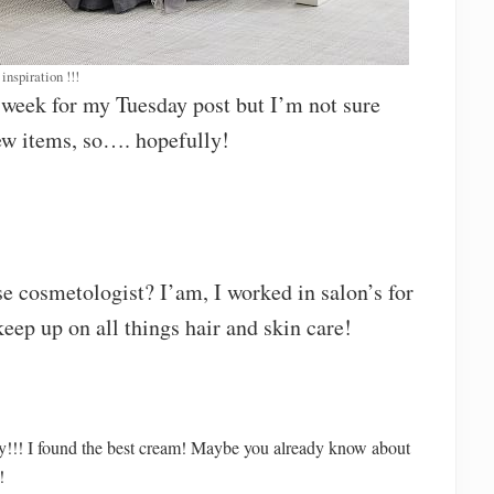
inspiration !!!
s week for my Tuesday post but I’m not sure
few items, so…. hopefully!
se cosmetologist? I’am, I worked in salon’s for
eep up on all things hair and skin care!
y!!! I found the best cream! Maybe you already know about
!