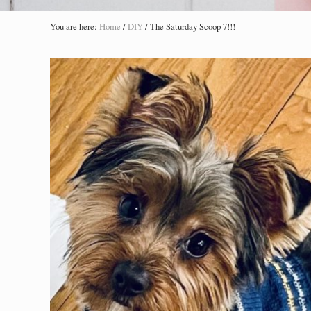
You are here:
Home
/
DIY
/
The Saturday Scoop 7!!!