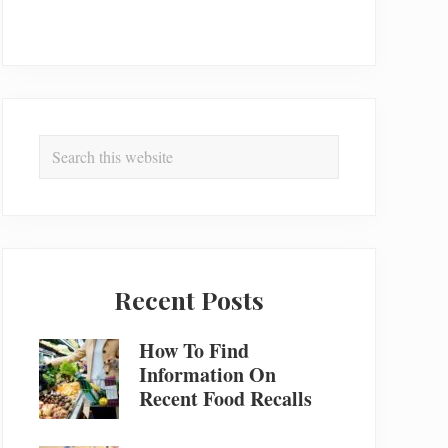
Search
this
website
Recent Posts
How To Find
Information On
Recent Food Recalls