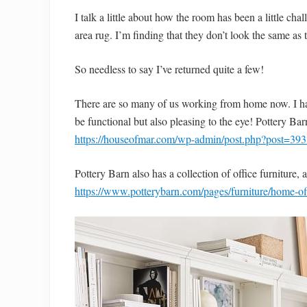
I talk a little about how the room has been a little ch
area rug. I’m finding that they don’t look the same a
So needless to say I’ve returned quite a few!
There are so many of us working from home now. I hav
be functional but also pleasing to the eye! Pottery Ba
https://houseofmar.com/wp-admin/post.php?post=393
Pottery Barn also has a collection of office furniture, 
https://www.potterybarn.com/pages/furniture/home-off