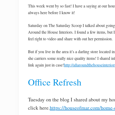
This week went by so fast! I have a saying at our hous
always here before I know it!
Saturday on The Saturday Scoop I talked about going to
Around the House Interiors. I found a few items, but I 
feel right to video and share with out her permission.
But if you live in the area it’s a darling store located
she carriers some really nice quality items! I shared 
link again just in case!
http://allaroundthehouseinterio
Office Refresh
Tuesday on the blog I shared about my hom
click here.
https://houseofmar.com/home-o