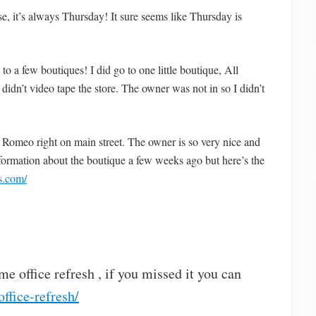
e, it’s always Thursday! It sure seems like Thursday is
 a few boutiques! I did go to one little boutique, All
didn’t video tape the store. The owner was not in so I didn’t
 in Romeo right on main street. The owner is so very nice and
information about the boutique a few weeks ago but here’s the
rs.com/
e office refresh , if you missed it you can
ffice-refresh/