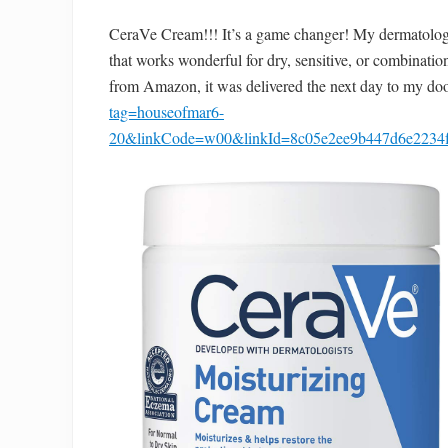
CeraVe Cream!!! It’s a game changer! My dermatologi
that works wonderful for dry, sensitive, or combination
from Amazon, it was delivered the next day to my do
tag=houseofmar6-
20&linkCode=w00&linkId=8c05e2ee9b447d6e223