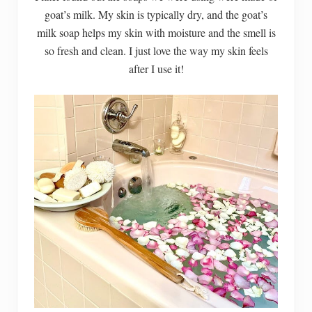
goat’s milk. My skin is typically dry, and the goat’s
milk soap helps my skin with moisture and the smell is
so fresh and clean. I just love the way my skin feels
after I use it!