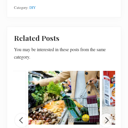
Category:
DIY
Related Posts
You may be interested in these posts from the same
category.