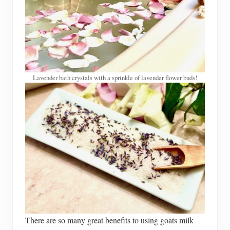
Lavender bath crystals with a sprinkle of lavender flower buds!
There are so many great benefits to using goats milk