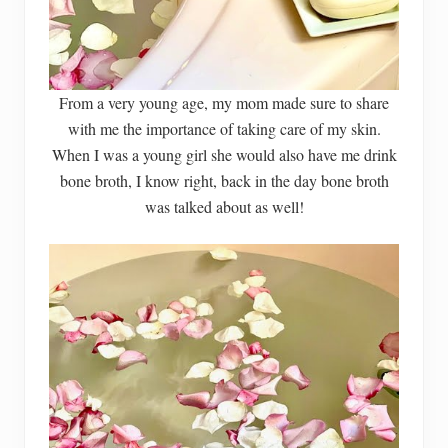
From a very young age, my mom made sure to share
with me the importance of taking care of my skin.
When I was a young girl she would also have me drink
bone broth, I know right, back in the day bone broth
was talked about as well!