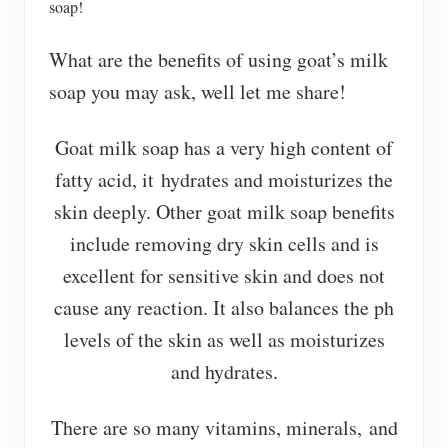
soap!
What are the benefits of using goat’s milk
soap you may ask, well let me share!
Goat milk soap has a very high content of
fatty acid, it hydrates and moisturizes the
skin deeply. Other goat milk soap benefits
include removing dry skin cells and is
excellent for sensitive skin and does not
cause any reaction. It also balances the ph
levels of the skin as well as moisturizes
and hydrates.
There are so many vitamins, minerals, and