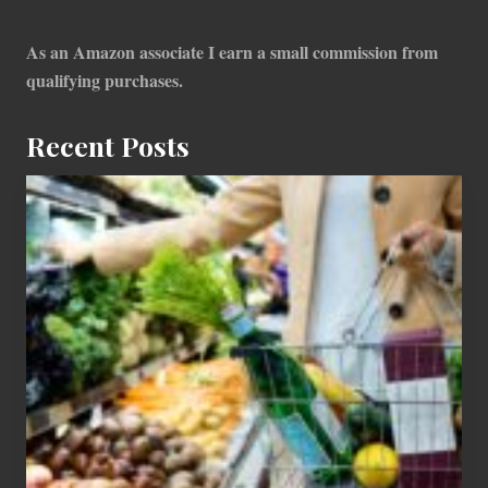
As an Amazon associate I earn a small commission from
qualifying purchases.
Recent Posts
How
To
Find
Information
On
Recent
Food
Recalls