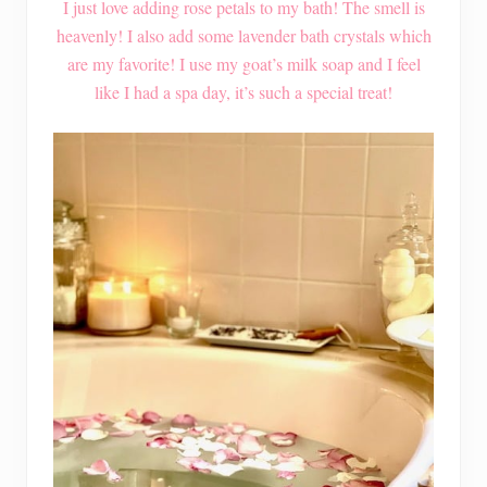
I just love adding rose petals to my bath! The smell is
heavenly! I also add some lavender bath crystals which
are my favorite! I use my goat’s milk soap and I feel
like I had a spa day, it’s such a special treat!