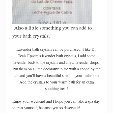
Also a little something you can add to
your bath crystals.
Lavender bath crystals can be purchased, I like Dr.
Teals Epsom’s lavender bath crystals, I add some
lavender buds to the crystals and a few lavender drops.
Put them on a little decorative plate with a spoon by the
tub and you’ll have a beautiful smell in your bathroom.
Add the crystals to your warm bath for an extra
soothing treat!
Enjoy your weekend and I hope you can take a spa day
to treat yourself, because you so deserve it!