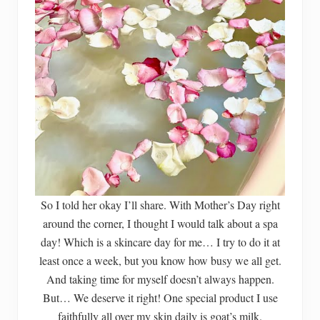
So I told her okay I’ll share. With Mother’s Day right
around the corner, I thought I would talk about a spa
day! Which is a skincare day for me… I try to do it at
least once a week, but you know how busy we all get.
And taking time for myself doesn’t always happen.
But… We deserve it right! One special product I use
faithfully all over my skin daily is goat’s milk.