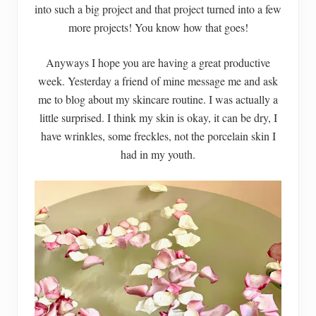
into such a big project and that project turned into a few
more projects! You know how that goes!
Anyways I hope you are having a great productive
week. Yesterday a friend of mine message me and ask
me to blog about my skincare routine. I was actually a
little surprised. I think my skin is okay, it can be dry, I
have wrinkles, some freckles, not the porcelain skin I
had in my youth.