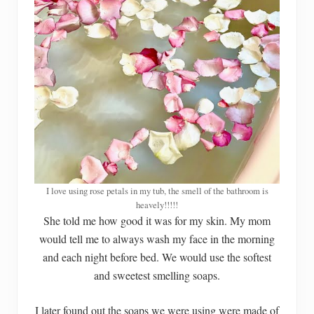
I love using rose petals in my tub, the smell of the bathroom is
heavely!!!!!
She told me how good it was for my skin. My mom
would tell me to always wash my face in the morning
and each night before bed. We would use the softest
and sweetest smelling soaps.
I later found out the soaps we were using were made of