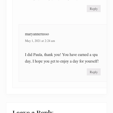
Reply
maryannerusso
May 1, 2021 at 2:24 am
I did Paula, thank you! You have earned a spa
day, I hope you get to enjoy a day for yourself!
Reply
Leave a Reply