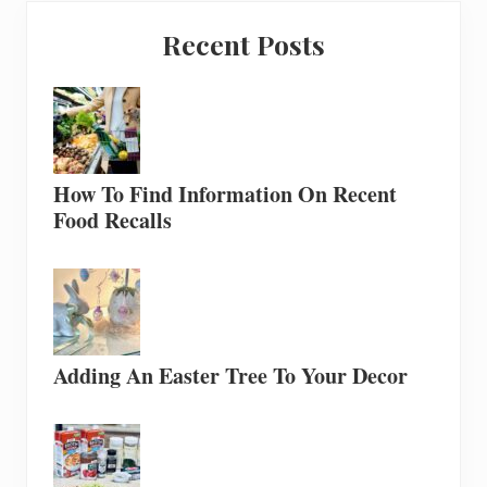
Recent Posts
How To Find Information On Recent
Food Recalls
Adding An Easter Tree To Your Decor