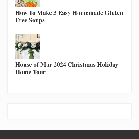
How To Make 3 Easy Homemade Gluten
Free Soups
House of Mar 2024 Christmas Holiday
Home Tour
Footer