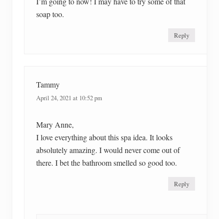
I’m going to now! I may have to try some of that
soap too.
Reply
Tammy
April 24, 2021 at 10:52 pm
Mary Anne,
I love everything about this spa idea. It looks
absolutely amazing. I would never come out of
there. I bet the bathroom smelled so good too.
Reply