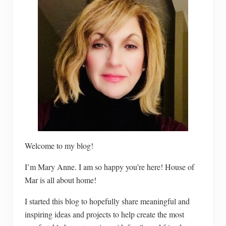
Welcome to my blog!
I’m Mary Anne. I am so happy you’re here! House of
Mar is all about home!
I started this blog to hopefully share meaningful and
inspiring ideas and projects to help create the most