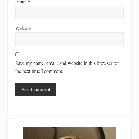
Email
*
Website
Save my name, email, and website in this browser for
the next time I comment.
Primary
Sidebar