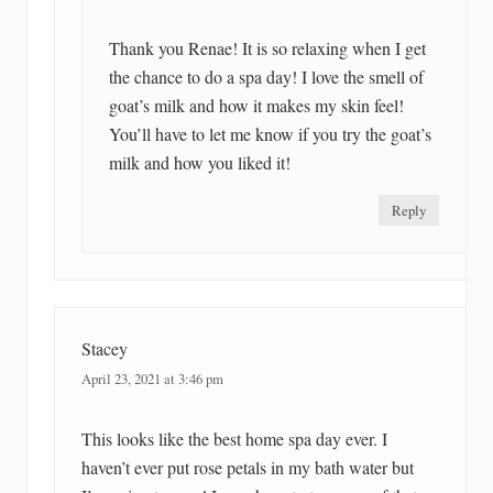
Thank you Renae! It is so relaxing when I get
the chance to do a spa day! I love the smell of
goat’s milk and how it makes my skin feel!
You’ll have to let me know if you try the goat’s
milk and how you liked it!
Reply
Stacey
April 23, 2021 at 3:46 pm
This looks like the best home spa day ever. I
haven’t ever put rose petals in my bath water but