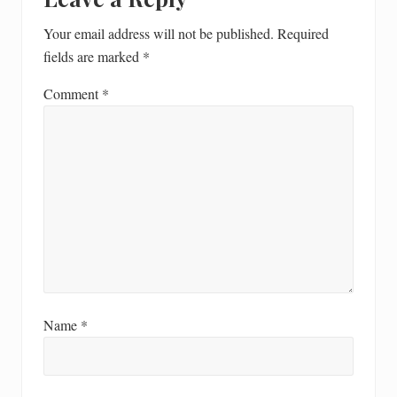
Your email address will not be published.
Required
fields are marked
*
Comment
*
Name
*