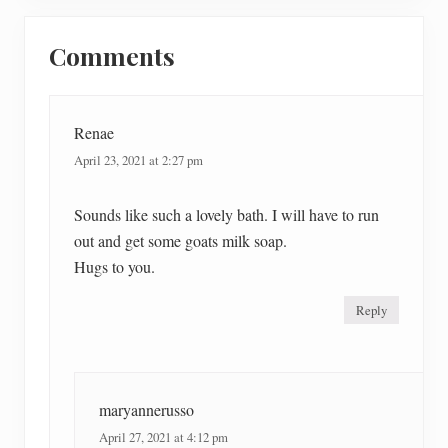
P
Reader
s
o
t
Comments
Interactions
s
:
t
:
Renae
April 23, 2021 at 2:27 pm
Sounds like such a lovely bath. I will have to run
out and get some goats milk soap.
Hugs to you.
Reply
maryannerusso
April 27, 2021 at 4:12 pm