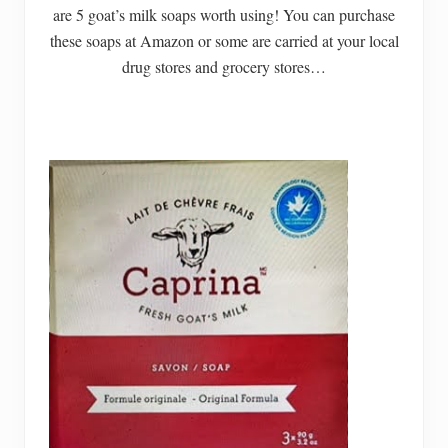
are 5 goat’s milk soaps worth using! You can purchase
these soaps at Amazon or some are carried at your local
drug stores and grocery stores…