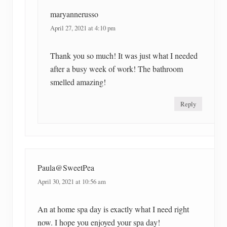
maryannerusso
April 27, 2021 at 4:10 pm
Thank you so much! It was just what I needed
after a busy week of work! The bathroom
smelled amazing!
Reply
Paula@SweetPea
April 30, 2021 at 10:56 am
An at home spa day is exactly what I need right
now. I hope you enjoyed your spa day!