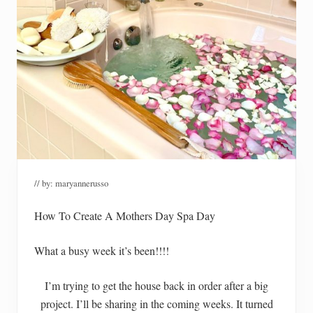
// by:
maryannerusso
How To Create A Mothers Day Spa Day
What a busy week it’s been!!!!
I’m trying to get the house back in order after a big
project. I’ll be sharing in the coming weeks. It turned