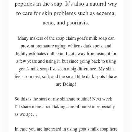
peptides in the soap. It’s also a natural way
to care for skin problems such as eczema,
acne, and psoriasis.
Many makers of the soap claim goat’s milk soap can
prevent premature aging, whitens dark spots, and
lightly exfoliates dull skin. I got away from using it for
a few years and using it, but since going back to using
goat’s milk soap I’ve seen a big difference. My skin
feels so moist, soft, and the small little dark spots I have
are fading!
So this is the start of my skincare routine! Next week
I’ll share more about taking care of our skin especially
as we age…
In case you are interested in using goat’s milk soap here