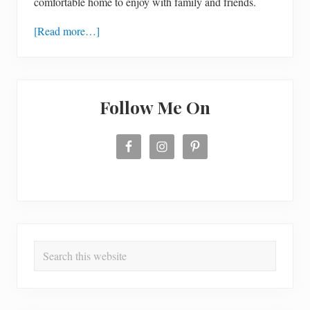
comfortable home to enjoy with family and friends.
[Read more…]
Follow Me On
Search
this
website