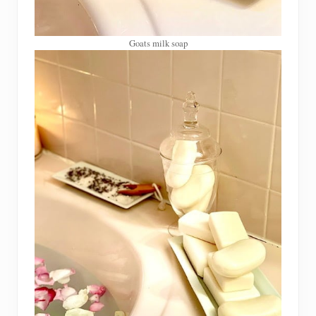
Goats milk soap