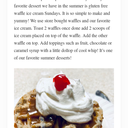
favorite dessert we have in the summer is gluten free
waffle ice cream Sundays. It is so simple to make and
yummy! We use store bought waffles and our favorite
ice cream. Toast 2 waffles once done add 2 scoops of
ice cream placed on top of the waffle. Add the other
waffle on top. Add toppings such as fruit, chocolate or
caramel syrup with a little dollop of cool whip! It’s one
of our favorite summer desserts!