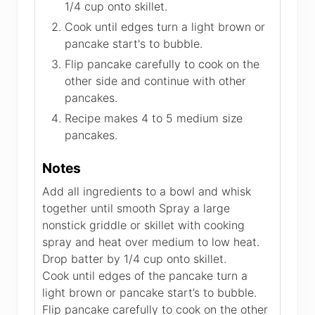
1/4 cup onto skillet.
Cook until edges turn a light brown or
pancake start's to bubble.
Flip pancake carefully to cook on the
other side and continue with other
pancakes.
Recipe makes 4 to 5 medium size
pancakes.
Notes
Add all ingredients to a bowl and whisk
together until smooth Spray a large
nonstick griddle or skillet with cooking
spray and heat over medium to low heat.
Drop batter by 1/4 cup onto skillet.
Cook until edges of the pancake turn a
light brown or pancake start’s to bubble.
Flip pancake carefully to cook on the other