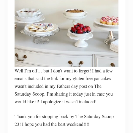
Well I’m off… but I don’t want to forget! I had a few
emails that said the link for my gluten free pancakes
wasn’t included in my Fathers day post on The
Saturday Scoop. I’m sharing it today just in case you
would like it! I apologize it wasn’t included!
Thank you for stopping back by The Saturday Scoop
23! I hope you had the best weekend!!!!