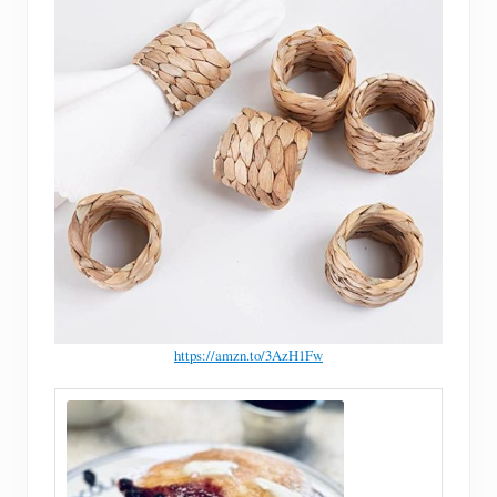
https://amzn.to/3AzH1Fw