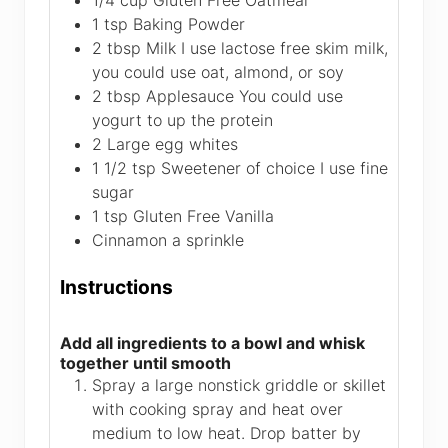
1/4
cup
Gluten Free Oatmeal
1
tsp
Baking Powder
2
tbsp
Milk
I use lactose free skim milk,
you could use oat, almond, or soy
2
tbsp
Applesauce
You could use
yogurt to up the protein
2
Large egg whites
1 1/2
tsp
Sweetener of choice
I use fine
sugar
1
tsp
Gluten Free Vanilla
Cinnamon a sprinkle
Instructions
Add all ingredients to a bowl and whisk
together until smooth
Spray a large nonstick griddle or skillet
with cooking spray and heat over
medium to low heat. Drop batter by