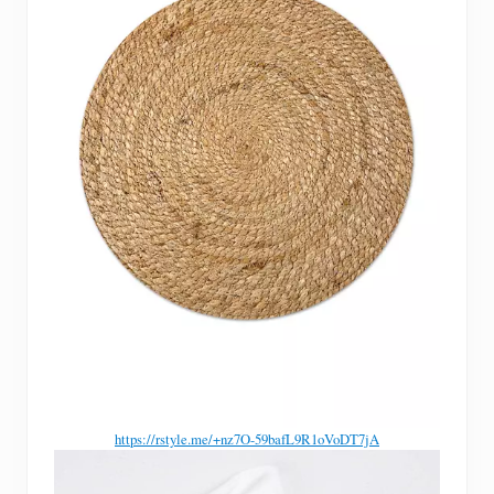
https://rstyle.me/+nz7O-59bafL9R1oVoDT7jA