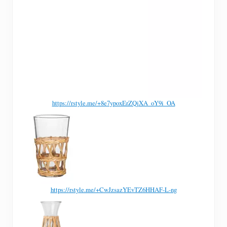
https://rstyle.me/+8e7ypoxErZQjXA_oY9i_OA
https://rstyle.me/+CwJzsazYEvTZ6HHAF-L-ng