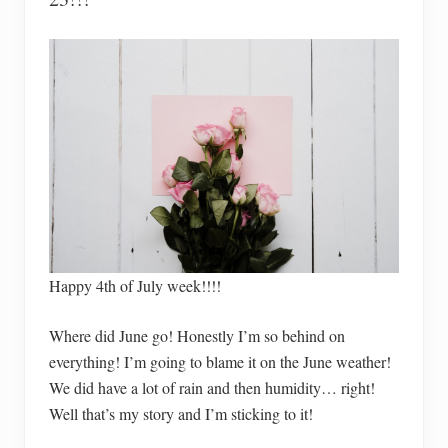
Happy 4th of July week!!!!
Where did June go! Honestly I’m so behind on
everything! I’m going to blame it on the June weather!
We did have a lot of rain and then humidity… right!
Well that’s my story and I’m sticking to it!