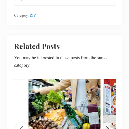
Category:
DIY
Related Posts
You may be interested in these posts from the same
category.