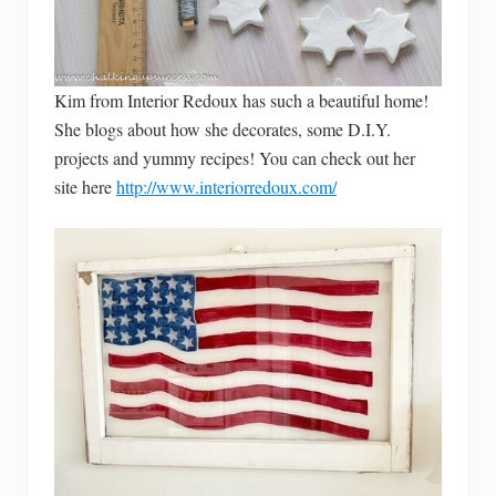
Kim from Interior Redoux has such a beautiful home!
She blogs about how she decorates, some D.I.Y.
projects and yummy recipes! You can check out her
site here
http://www.interiorredoux.com/