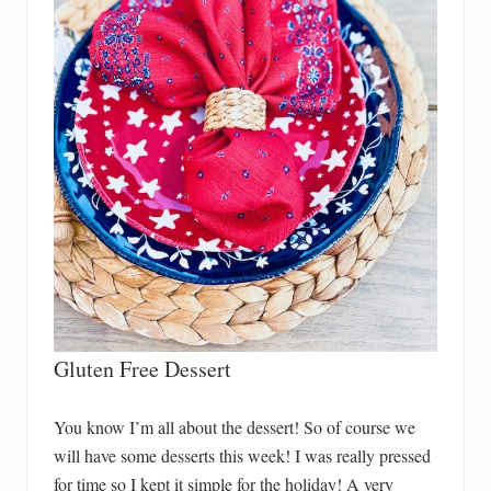
Gluten Free Dessert
You know I’m all about the dessert! So of course we
will have some desserts this week! I was really pressed
for time so I kept it simple for the holiday! A very