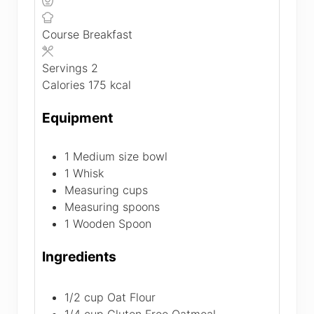
Course
Breakfast
Servings
2
Calories
175
kcal
Equipment
1 Medium size bowl
1 Whisk
Measuring cups
Measuring spoons
1 Wooden Spoon
Ingredients
1/2
cup
Oat Flour