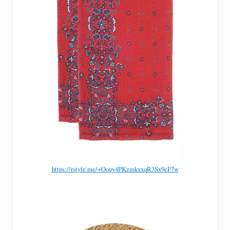
https://rstyle.me/+Oouy4PKzmkxxqR3Sx9eF7w