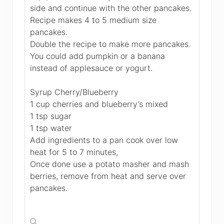
side and continue with the other pancakes.
Recipe makes 4 to 5 medium size
pancakes.
Double the recipe to make more pancakes.
You could add pumpkin or a banana
instead of applesauce or yogurt.
Syrup Cherry/Blueberry
1 cup cherries and blueberry’s mixed
1 tsp sugar
1 tsp water
Add ingredients to a pan cook over low
heat for 5 to 7 minutes,
Once done use a potato masher and mash
berries, remove from heat and serve over
pancakes.