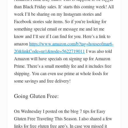
than Black Friday sales. It’ starts this coming week! All
week I’ll be sharing on my Instagram stories and
Facebook stories sale items. So if you’re looking for
something special email or message me and let me
know and I’ll see if I can find for you. Here’s a link to
amazon
https://www.amazon.com/b?tag=houseofmar6-
20&linkCode=ur1&node=5622719011
I was also told
Amazon will have specials on signing up for Amazon
Prime. There’s a small monthly fee and it includes free
shipping. You can even use prime at whole foods for
some savings and free delivery!
Going Gluten Free:
On Wednesday I posted on the blog 7 tips for Easy
Gluten Free Traveling This Season. I also shared a few
links for free gluten free app’s. In case you missed it