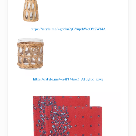
https://rstyle.me/+gbbkn2jGYuprhWqOY2Wf4A
https://rstyle.me/+a4PJ74uw5_ATuyfuc_xrwg