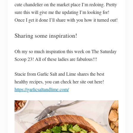
cute chandelier on the market place I’m redoing. Pretty
sure this will give me the updating I’m looking for!
Once I get it done I’ll share with you how it turned out!
Sharing some inspiration!
Oh my so much inspiration this week on The Saturday
Scoop 23! All of these ladies are fabulous!!!
Stacie from Garlic Salt and Lime shares the best
healthy recipes, you can check her site out here!
https://garlicsaltandlime.com/