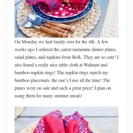
On Monday we had family over for the 4th. A few
weeks ago I ordered the cutest melamine dinner plates,
salad plates, and napkins from Belk. They are so cute! I
also found a really nice table cloth at Walmart and
bamboo napkin rings! The napkin rings match my
bamboo placemats, the one’s I use all the time! The
plates were on sale and such a great price! I plan on
using them for many summer meals!