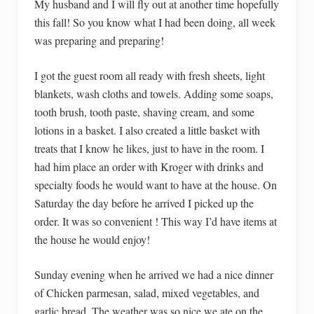
My husband and I will fly out at another time hopefully
this fall! So you know what I had been doing, all week
was preparing and preparing!
I got the guest room all ready with fresh sheets, light
blankets, wash cloths and towels. Adding some soaps,
tooth brush, tooth paste, shaving cream, and some
lotions in a basket. I also created a little basket with
treats that I know he likes, just to have in the room. I
had him place an order with Kroger with drinks and
specialty foods he would want to have at the house. On
Saturday the day before he arrived I picked up the
order. It was so convenient ! This way I’d have items at
the house he would enjoy!
Sunday evening when he arrived we had a nice dinner
of Chicken parmesan, salad, mixed vegetables, and
garlic bread. The weather was so nice we ate on the