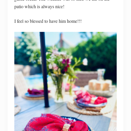
patio which is always nice!
I feel so blessed to have him home!!!