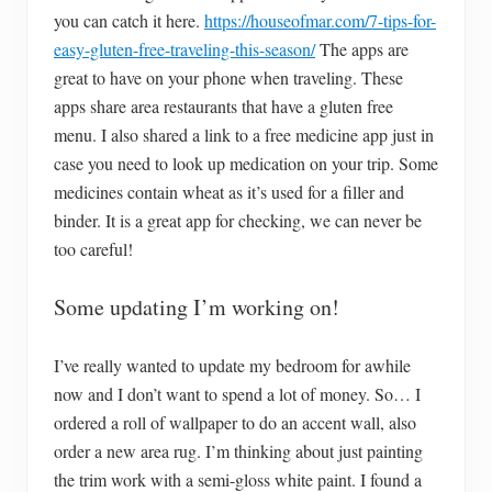
you can catch it here.
https://houseofmar.com/7-tips-for-
easy-gluten-free-traveling-this-season/
The apps are
great to have on your phone when traveling. These
apps share area restaurants that have a gluten free
menu. I also shared a link to a free medicine app just in
case you need to look up medication on your trip. Some
medicines contain wheat as it’s used for a filler and
binder. It is a great app for checking, we can never be
too careful!
Some updating I’m working on!
I’ve really wanted to update my bedroom for awhile
now and I don’t want to spend a lot of money. So… I
ordered a roll of wallpaper to do an accent wall, also
order a new area rug. I’m thinking about just painting
the trim work with a semi-gloss white paint. I found a