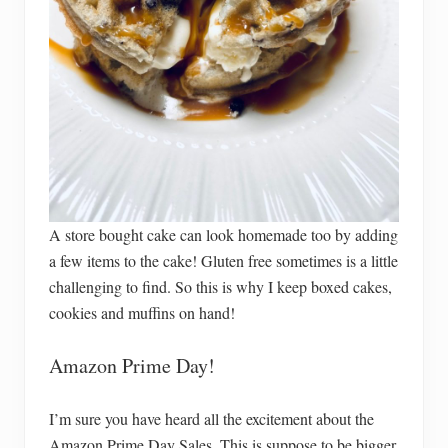
A store bought cake can look homemade too by adding
a few items to the cake! Gluten free sometimes is a little
challenging to find. So this is why I keep boxed cakes,
cookies and muffins on hand!
Amazon Prime Day!
I’m sure you have heard all the excitement about the
Amazon Prime Day Sales. This is suppose to be bigger