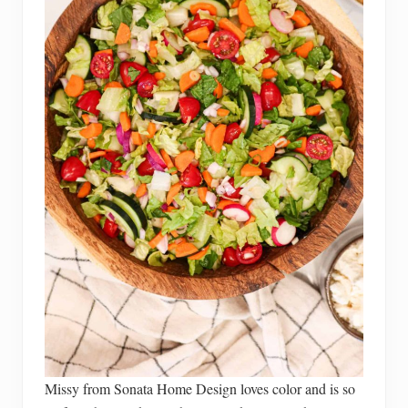
Missy from Sonata Home Design loves color and is so