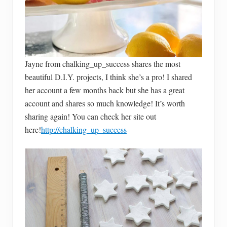
Jayne from chalking_up_success shares the most
beautiful D.I.Y. projects, I think she’s a pro! I shared
her account a few months back but she has a great
account and shares so much knowledge! It’s worth
sharing again! You can check her site out
here!
http://chalking_up_success