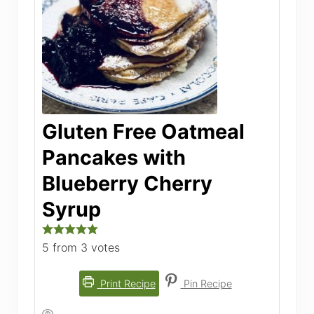
Gluten Free Oatmeal
Pancakes with
Blueberry Cherry
Syrup
5
from
3
votes
Print Recipe
Pin Recipe