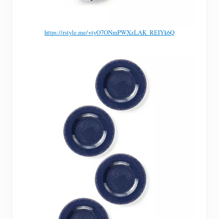
https://rstyle.me/+tyO7ONmPWXzLAK_REIYk6Q