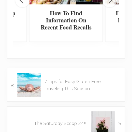
 Scoop
How To Find
How T
Information On
Home
Recent Food Recalls
F
P
7 Tips for Easy Gluten Free
«
r
Traveling This Season
e
v
i
o
N
u
»
e
The Saturday Scoop 24!!!!
s
x