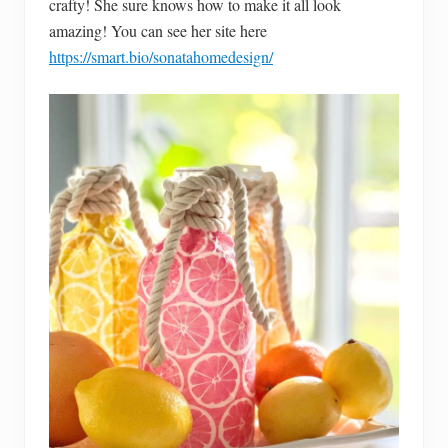
crafty! She sure knows how to make it all look
amazing! You can see her site here
https://smart.bio/sonatahomedesign/