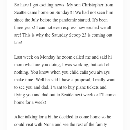
So have I got exciting news! My son Christopher from
Seattle came home on Sunday!!! We had not seen him
since the July before the pandemic started. It’s been
three years! I can not even express how excited we all
are! This is why the Saturday Scoop 23 is coming out
late!
Last week on Monday he zoom called me and said hi
mom what are you doing, I was working, but said oh
nothing. You know when you child calls you always
make time! Well he said I have a proposal, I really want
to see you and dad. I want to buy plane tickets and
flying you and dad out to Seattle next week or I’ll come
home for a week!
After talking for a bit he decided to come home so he
could visit with Nona and see the rest of the family!