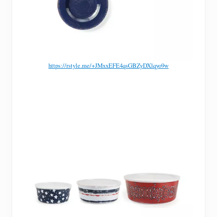
https://rstyle.me/+JMxxEFE4qsGBZyDXlqyo9w