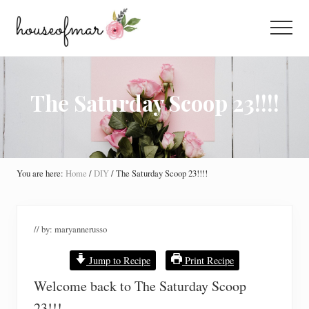
Menu
Skip
Skip
Skip
to
to
to
Menu
main
primary
footer
All
content
sidebar
About
Home
The Saturday Scoop 23!!!!
You are here:
Home
/
DIY
/
The Saturday Scoop 23!!!!
// by:
maryannerusso
Jump to Recipe
Print Recipe
Welcome back to The Saturday Scoop
23!!!