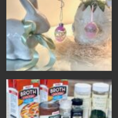
Easter
Tree
To
Your
Decor
How
To
Make
3
Easy
Homemade