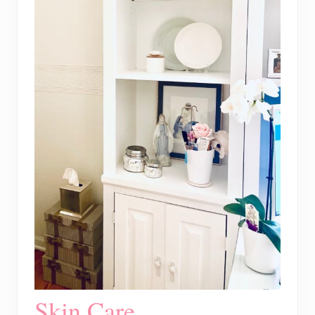
Skin Care