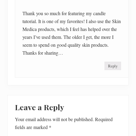
Thank you so much for featuring my candle
tutorial. It is one of my favorites! I also use the Skin
Medica products, which I feel has helped over the
years I’ve used them. The older I get, the more I
seem to spend on good quality skin products.
Thanks for sharing…
Reply
Leave a Reply
Your email address will not be published.
Required
fields are marked
*