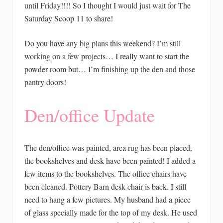
until Friday!!!! So I thought I would just wait for The
Saturday Scoop 11 to share!
Do you have any big plans this weekend? I’m still
working on a few projects… I really want to start the
powder room but… I’m finishing up the den and those
pantry doors!
Den/office Update
The den/office was painted, area rug has been placed,
the bookshelves and desk have been painted! I added a
few items to the bookshelves. The office chairs have
been cleaned. Pottery Barn desk chair is back. I still
need to hang a few pictures. My husband had a piece
of glass specially made for the top of my desk. He used