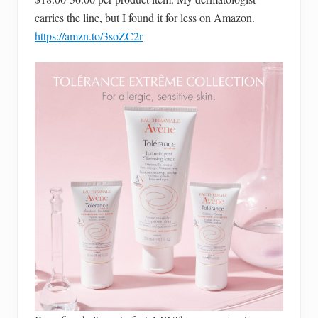
carries the line, but I found it for less on Amazon.
https://amzn.to/3soZC2r