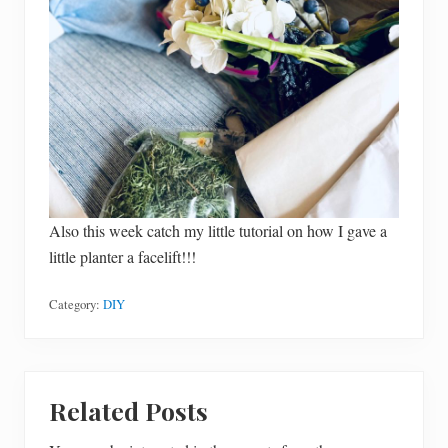
Also this week catch my little tutorial on how I gave a
little planter a facelift!!!
Category:
DIY
Related Posts