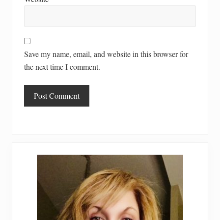
Save my name, email, and website in this browser for
the next time I comment.
Primary
Sidebar