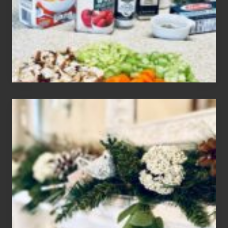
Gluten
Free
Soups
House
of
Mar
2024
Christmas
Holiday
Home
Tour