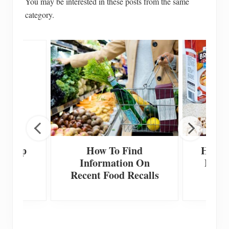
You may be interested in these posts from the same
category.
 Scoop
How To Find
How T
Information On
Home
Recent Food Recalls
F