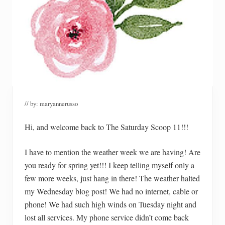
// by:
maryannerusso
Hi, and welcome back to The Saturday Scoop 11!!!
I have to mention the weather week we are having! Are
you ready for spring yet!!! I keep telling myself only a
few more weeks, just hang in there! The weather halted
my Wednesday blog post! We had no internet, cable or
phone! We had such high winds on Tuesday night and
lost all services. My phone service didn’t come back