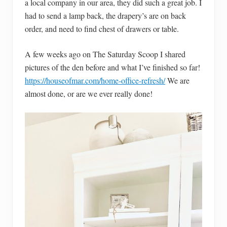
a local company in our area, they did such a great job. I
had to send a lamp back, the drapery’s are on back
order, and need to find chest of drawers or table.
A few weeks ago on The Saturday Scoop I shared
pictures of the den before and what I’ve finished so far!
https://houseofmar.com/home-office-refresh/
We are
almost done, or are we ever really done!