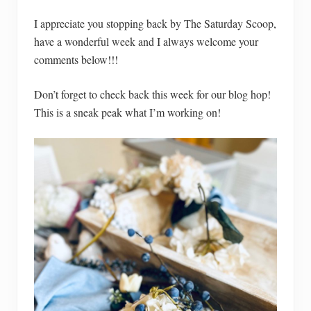
I appreciate you stopping back by The Saturday Scoop,
have a wonderful week and I always welcome your
comments below!!!
Don’t forget to check back this week for our blog hop!
This is a sneak peak what I’m working on!