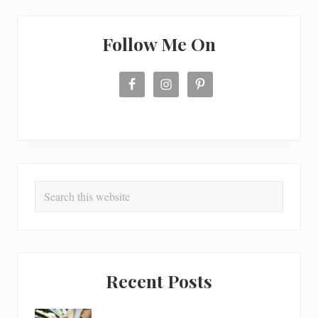
Follow Me On
Search
this
website
Recent Posts