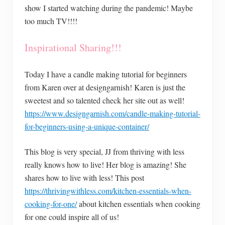
show I started watching during the pandemic! Maybe
too much TV!!!!
Inspirational Sharing!!!
Today I have a candle making tutorial for beginners
from Karen over at designgarnish! Karen is just the
sweetest and so talented check her site out as well!
https://www.designgarnish.com/candle-making-tutorial-
for-beginners-using-a-unique-container/
This blog is very special, JJ from thriving with less
really knows how to live! Her blog is amazing! She
shares how to live with less! This post
https://thrivingwithless.com/kitchen-essentials-when-
cooking-for-one/
about kitchen essentials when cooking
for one could inspire all of us!