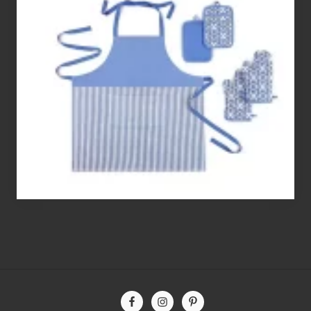
Best
Gluten
Free
Flour’s
To
Bake
With
Site