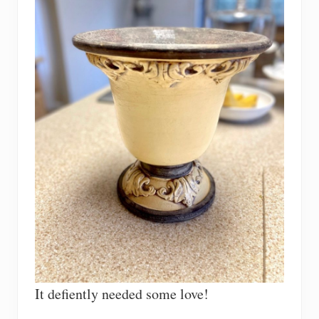
It defiently needed some love!