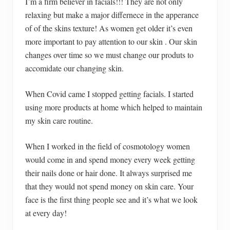
I’m a firm believer in facials!!! They are not only
relaxing but make a major differnece in the apperance
of of the skins texture! As women get older it’s even
more important to pay attention to our skin . Our skin
changes over time so we must change our produts to
accomidate our changing skin.
When Covid came I stopped getting facials. I started
using more products at home which helped to maintain
my skin care routine.
When I worked in the field of cosmotology women
would come in and spend money every week getting
their nails done or hair done. It always surprised me
that they would not spend money on skin care. Your
face is the first thing people see and it’s what we look
at every day!