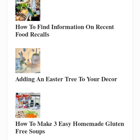
How To Find Information On Recent
Food Recalls
Adding An Easter Tree To Your Decor
How To Make 3 Easy Homemade Gluten
Free Soups