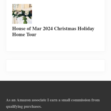
House of Mar 2024 Christmas Holiday
Home Tour
Footer
As an Amazon associate I earn a small commission from
qualifying purchases.