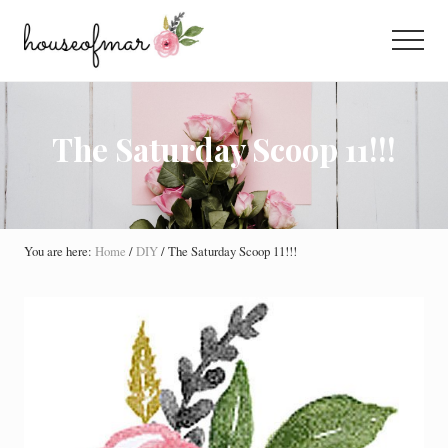
Menu
Skip
Skip
Skip
to
to
to
Menu
main
primary
footer
All
content
sidebar
About
Home
The Saturday Scoop 11!!!
You are here:
Home
/
DIY
/
The Saturday Scoop 11!!!