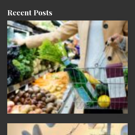
Recent Posts
How
To
Find
Information
On
Recent
Food
Recalls
Adding
An