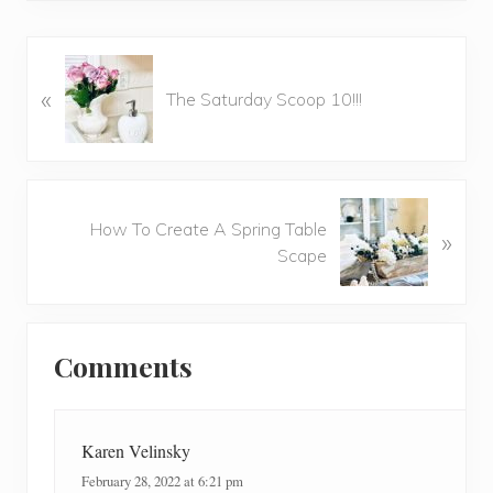
P
«
r
The Saturday Scoop 10!!!
e
v
i
o
N
u
How To Create A Spring Table
»
e
s
Scape
x
P
t
o
P
Reader
s
o
t
Comments
Interactions
s
:
t
:
Karen Velinsky
February 28, 2022 at 6:21 pm