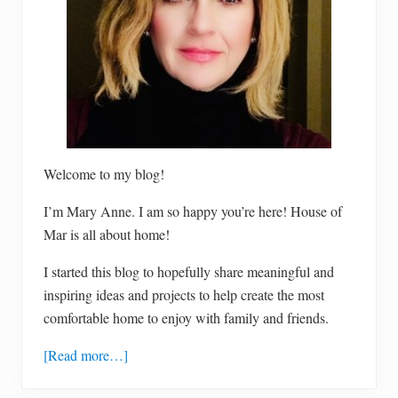
Welcome to my blog!
I’m Mary Anne. I am so happy you’re here! House of
Mar is all about home!
I started this blog to hopefully share meaningful and
inspiring ideas and projects to help create the most
comfortable home to enjoy with family and friends.
[Read more…]