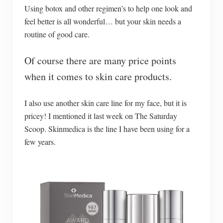
Using botox and other regimen’s to help one look and
feel better is all wonderful… but your skin needs a
routine of good care.
Of course there are many price points
when it comes to skin care products.
I also use another skin care line for my face, but it is
pricey! I mentioned it last week on The Saturday
Scoop. Skinmedica is the line I have been using for a
few years.