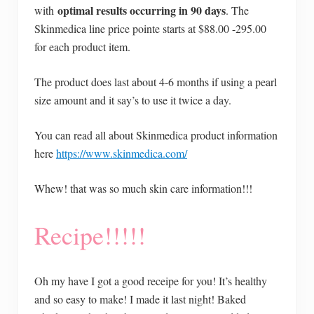
optimal results occurring in 90 days
with
. The
Skinmedica line price pointe starts at $88.00 -295.00
for each product item.
The product does last about 4-6 months if using a pearl
size amount and it say’s to use it twice a day.
You can read all about Skinmedica product information
here
https://www.skinmedica.com/
Whew! that was so much skin care information!!!
Recipe!!!!!
Oh my have I got a good receipe for you! It’s healthy
and so easy to make! I made it last night! Baked