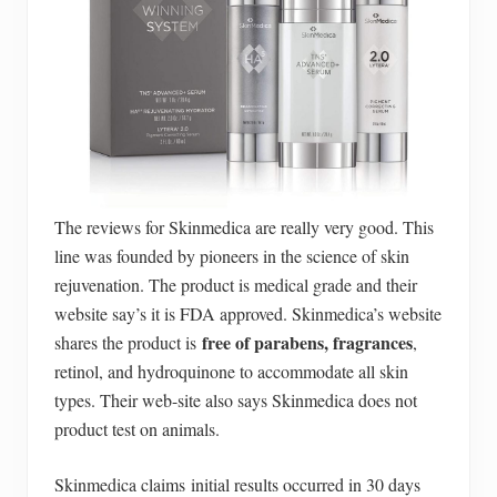
The reviews for Skinmedica are really very good. This
line was founded by pioneers in the science of skin
rejuvenation. The product is medical grade and their
website say’s it is FDA approved. Skinmedica’s website
free of parabens, fragrances
shares the product is
,
retinol, and hydroquinone to accommodate all skin
types. Their web-site also says Skinmedica does not
product test on animals.
Skinmedica claims initial results occurred in 30 days