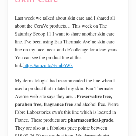
Last week we talked about skin care and I shared all
about the CeraVe products… This week on The
Saturday Scoop 11 I want to share another skin care
line. I’ve been using Eau Thermale Ave’ne skin care
line on my face, neck and de’colletage for a few years.
You can see the product line at this
link.
https://amzn.to/3vmb6Wk
My dermatologist had recommended the line when I
used a product that irritated my skin. Eau Thermale
Preservative free,
Ave’ne web-site says they are…
paraben free, fragrance free
and alcohol free. Pierre
Fabre Laboratories own’s this line which is located in
pharmaceutical-grade
France. These products are
.
They are also at a fabulous price pointe between
$18.00-36.00 per product item. My dermatologist