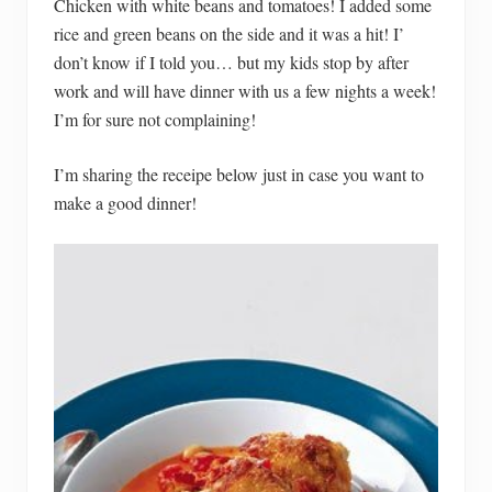
Chicken with white beans and tomatoes! I added some
rice and green beans on the side and it was a hit! I’
don’t know if I told you… but my kids stop by after
work and will have dinner with us a few nights a week!
I’m for sure not complaining!
I’m sharing the receipe below just in case you want to
make a good dinner!