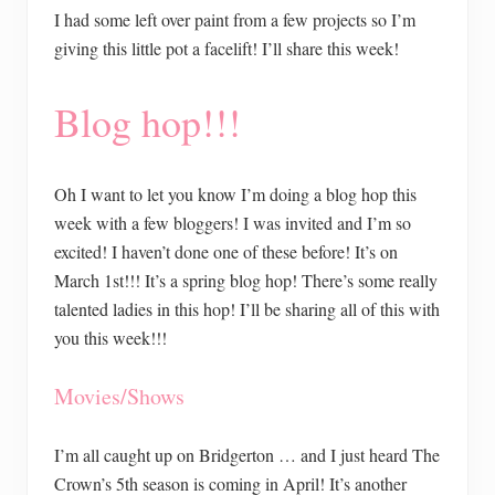
I had some left over paint from a few projects so I’m
giving this little pot a facelift! I’ll share this week!
Blog hop!!!
Oh I want to let you know I’m doing a blog hop this
week with a few bloggers! I was invited and I’m so
excited! I haven’t done one of these before! It’s on
March 1st!!! It’s a spring blog hop! There’s some really
talented ladies in this hop! I’ll be sharing all of this with
you this week!!!
Movies/Shows
I’m all caught up on Bridgerton … and I just heard The
Crown’s 5th season is coming in April! It’s another