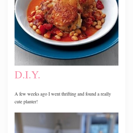
D.I.Y.
A few weeks ago I went thrifting and found a really
cute planter!