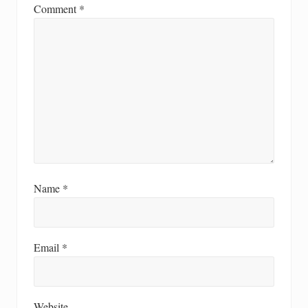
Comment
*
Name
*
Email
*
Website