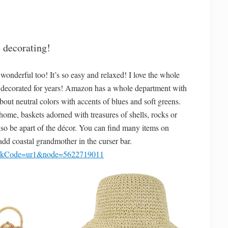
 decorating!
wonderful too! It’s so easy and relaxed! I love the whole
ve decorated for years! Amazon has a whole department with
bout neutral colors with accents of blues and soft greens.
home, baskets adorned with treasures of shells, rocks or
lso be apart of the décor. You can find many items on
 add coastal grandmother in the curser bar.
linkCode=ur1&node=5622719011