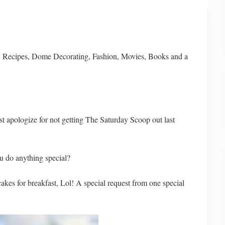
Y Recipes, Dome Decorating, Fashion, Movies, Books and a
st apologize for not getting The Saturday Scoop out last
u do anything special?
akes for breakfast, Lol! A special request from one special