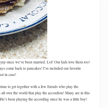
yep since we’ve been married. Lol! Our kids love them too!
ays come back to pancakes! I’ve included our favorite
ust in case!
ime to get together with a few friends who play the
all over the world that play the accordion! Many are in this
He’s been playing the according since he was a little boy!