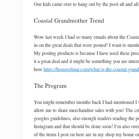
Our kids came over to hang out by the pool all and all 
Coastal Grandmother Trend
Wow last week I had so many emails about the Coast
in on the great deals that were posted! I want to ment
My posting products is because I have used these prod
it a great deal and it might be something you are intere
here
https://houseofmar.com/what-is-the-coastal-gran
The Program
You might remember months back I had mentioned I w
allow me to share merchandise sales with you! The crit
googles guidelines, also enough readers reading the po
Instagram and that should be done soon! I’m also o
of the items I post on here are in my shop my home or 