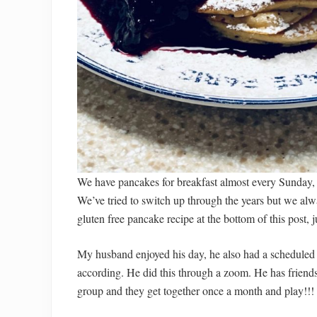
We have pancakes for breakfast almost every Sunday, 
We’ve tried to switch up through the years but we alw
gluten free pancake recipe at the bottom of this post, j
My husband enjoyed his day, he also had a scheduled t
according. He did this through a zoom. He has friends 
group and they get together once a month and play!!! 