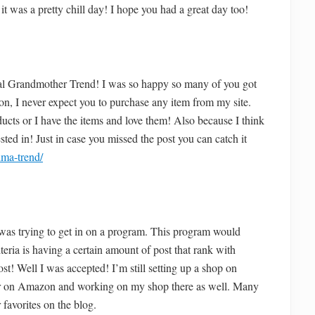
it was a pretty chill day! I hope you had a great day too!
al Grandmother Trend! I was so happy so many of you got
ion, I never expect you to purchase any item from my site.
ucts or I have the items and love them! Also because I think
sted in! Just in case you missed the post you can catch it
dma-trend/
as trying to get in on a program. This program would
eria is having a certain amount of post that rank with
st! Well I was accepted! I’m still setting up a shop on
ver on Amazon and working on my shop there as well. Many
favorites on the blog.