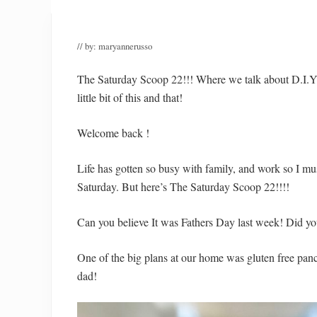
// by:
maryannerusso
The Saturday Scoop 22!!! Where we talk about D.I.
little bit of this and that!
Welcome back !
Life has gotten so busy with family, and work so I mu
Saturday. But here’s The Saturday Scoop 22!!!!
Can you believe It was Fathers Day last week! Did yo
One of the big plans at our home was gluten free panc
dad!