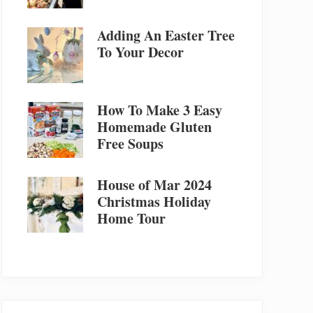
Adding An Easter Tree
To Your Decor
How To Make 3 Easy
Homemade Gluten
Free Soups
House of Mar 2024
Christmas Holiday
Home Tour