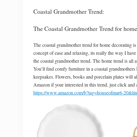
Coastal Grandmother Trend:
The Coastal Grandmother Trend for home
The coastal grandmother trend for home decorating is 
concept of ease and relaxing, its really the way I ha
the coastal grandmother trend. The home trend is all a
You’ll find comfy furniture in a coastal grandmothers 
keepsakes. Flowers, books and porcelain plates will a
Amazon if your interested in this trend, just click and
https://www.amazon.com/b?tag=houseofmar6-20&