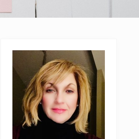
Primary
Sidebar