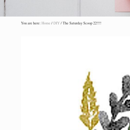
You are here:
Home
/
DIY
/
The Saturday Scoop 22!!!!