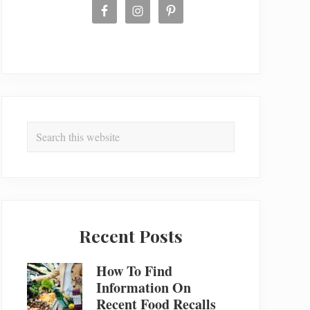
Search
this
website
Recent Posts
How To Find
Information On
Recent Food Recalls