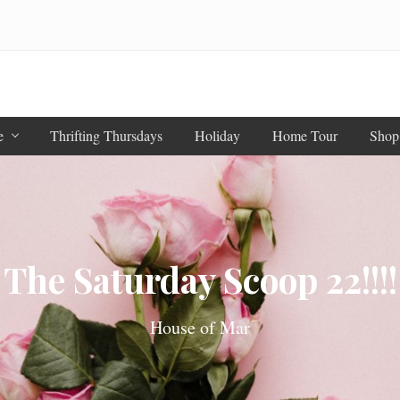
e
Thrifting Thursdays
Holiday
Home Tour
Shop
The Saturday Scoop 22!!!!
House of Mar