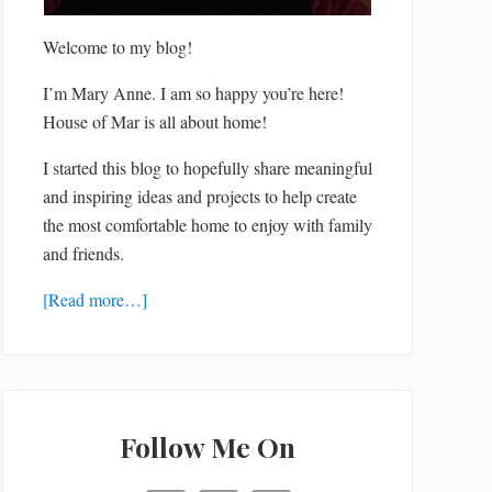
Welcome to my blog!
I’m Mary Anne. I am so happy you’re here!
House of Mar is all about home!
I started this blog to hopefully share meaningful
and inspiring ideas and projects to help create
the most comfortable home to enjoy with family
and friends.
[Read more…]
Follow Me On