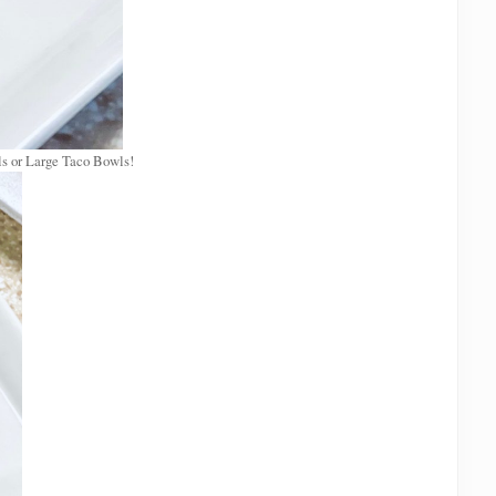
s or Large Taco Bowls!