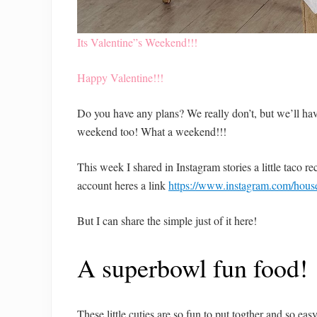
Its Valentine”s Weekend!!!
Happy Valentine!!!
Do you have any plans? We really don’t, but we’ll have
weekend too! What a weekend!!!
This week I shared in Instagram stories a little taco r
account heres a link
https://www.instagram.com/house
But I can share the simple just of it here!
A superbowl fun food!
These little cuties are so fun to put togther and so eas