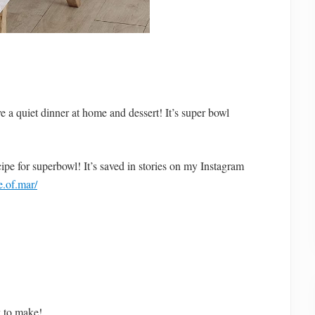
 a quiet dinner at home and dessert! It’s super bowl
ecipe for superbowl! It’s saved in stories on my Instagram
.of.mar/
y to make!