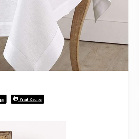
pe
Print Recipe