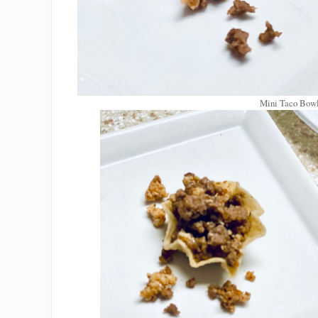
Mini Taco Bowl