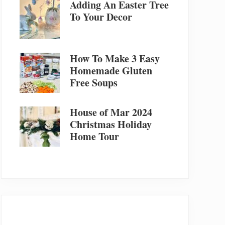
Adding An Easter Tree
To Your Decor
How To Make 3 Easy
Homemade Gluten
Free Soups
House of Mar 2024
Christmas Holiday
Home Tour