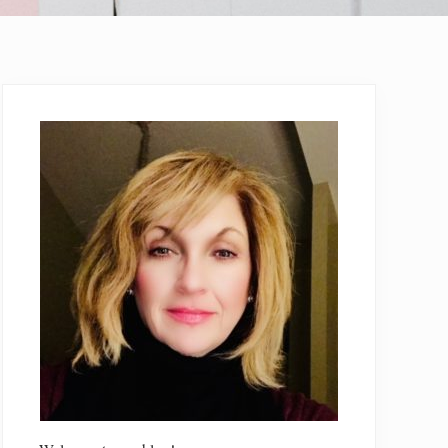
Primary
Sidebar