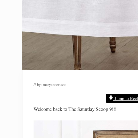
// by:
maryannerusso
Jump to Reci
Welcome back to The Saturday Scoop 9!!!