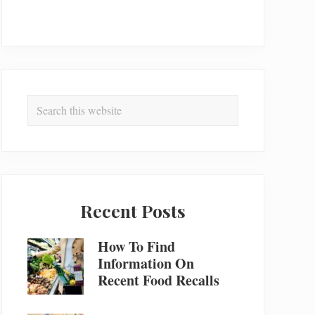
Search
this
website
Recent Posts
How To Find
Information On
Recent Food Recalls