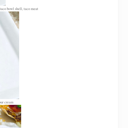
 taco bowl shell, taco meat
our cream