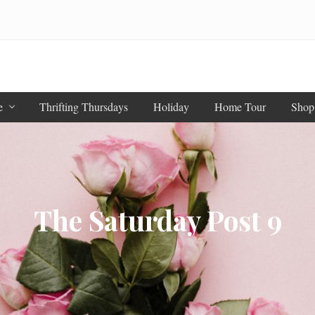
e
Thrifting Thursdays
Holiday
Home Tour
Shop
The Saturday Post 9