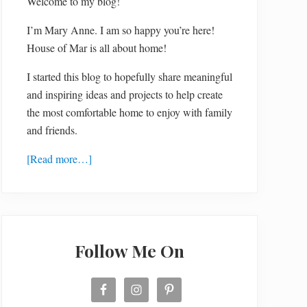
Welcome to my blog!
I’m Mary Anne. I am so happy you’re here!
House of Mar is all about home!
I started this blog to hopefully share meaningful
and inspiring ideas and projects to help create
the most comfortable home to enjoy with family
and friends.
[Read more…]
Follow Me On