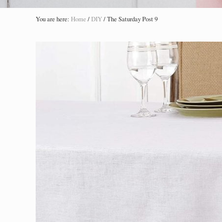
You are here:
Home
/
DIY
/
The Saturday Post 9