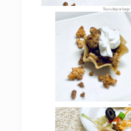
Taco chip or large
s